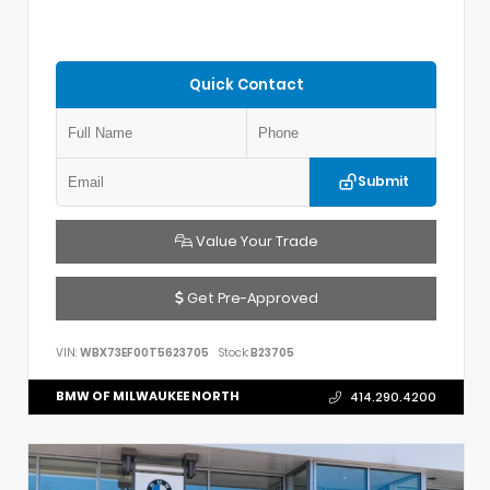
Quick Contact
Submit
Value Your Trade
Get Pre-Approved
VIN:
WBX73EF00T5623705
Stock:
B23705
BMW OF MILWAUKEE NORTH
414.290.4200