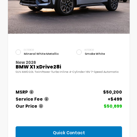
EXTERIOR
INTERIOR
Mineral White Metallic
Smoke White
New 2026
BMW X1 xDrive28i
SUV AWD 2.0L TwinPower Turbo Inline 4-Cylinder 16V 7-Speed Automatic
MSRP
$50,200
Service Fee
+$499
Our Price
$50,699
Quick Contact