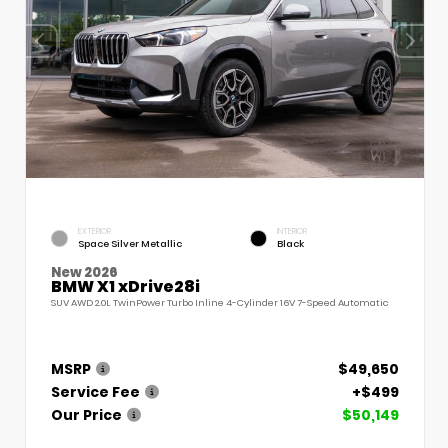
EXTERIOR
INTERIOR
Space Silver Metallic
Black
New 2026
BMW X1 xDrive28i
SUV AWD 2.0L TwinPower Turbo Inline 4-Cylinder 16V 7-Speed Automatic
MSRP
$49,650
Service Fee
+$499
Our Price
$50,149