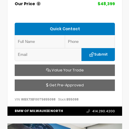
Our Price
$48,399
Quick Contact
Submit
Value Your Trade
Get Pre-Approved
VIN:
WBX73EF00T5655098
Stock:
B55098
BMW OF MILWAUKEE NORTH
414.290.4200