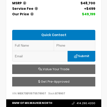
MSRP
$48,700
Service Fee
+$499
Our Price
$49,199
Quick Contact
Submit
Value Your Trade
Get Pre-Approved
VIN:
WBX73EF05T5578907
Stock:
B78907
BMW OF MILWAUKEE NORTH
414.290.4200