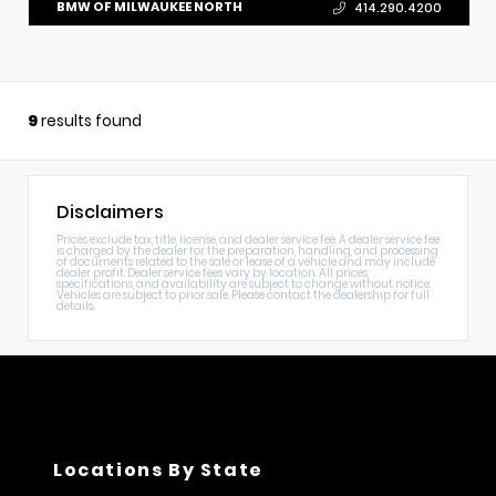
BMW OF MILWAUKEE NORTH
414.290.4200
9
results found
Disclaimers
Prices exclude tax, title, license, and dealer service fee. A dealer service fee
is charged by the dealer for the preparation, handling, and processing
of documents related to the sale or lease of a vehicle and may include
dealer profit. Dealer service fees vary by location. All prices,
specifications, and availability are subject to change without notice.
Vehicles are subject to prior sale. Please contact the dealership for full
details.
Locations By State