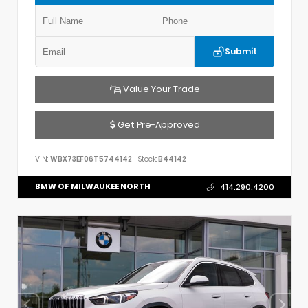
Submit
Value Your Trade
Get Pre-Approved
VIN:
WBX73EF06T5744142
Stock:
B44142
BMW OF MILWAUKEE NORTH
414.290.4200