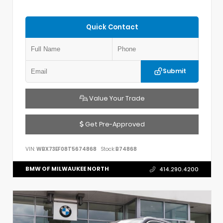
Quick Contact
Submit
Value Your Trade
Get Pre-Approved
VIN:
WBX73EF08T5674868
Stock:
B74868
BMW OF MILWAUKEE NORTH
414.290.4200