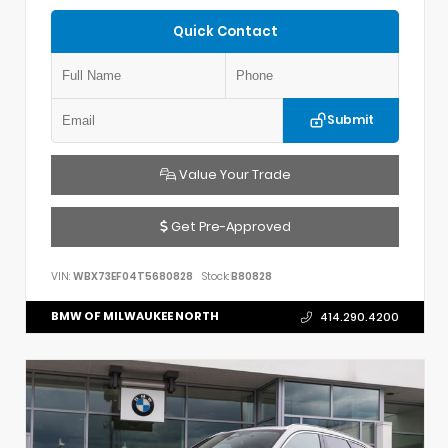
Quick Contact
Submit
Value Your Trade
Get Pre-Approved
VIN:
WBX73EF04T5680828
Stock:
B80828
BMW OF MILWAUKEE NORTH
414.290.4200