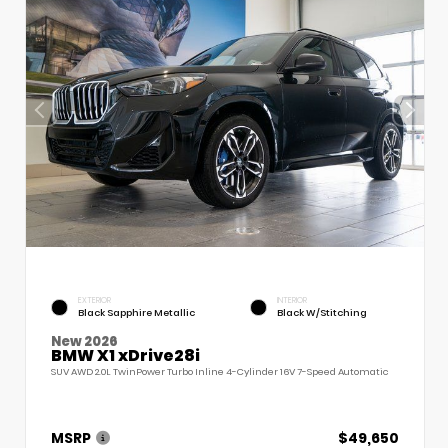
EXTERIOR
INTERIOR
Black Sapphire Metallic
Black W/Stitching
New 2026
BMW X1 xDrive28i
SUV AWD 2.0L TwinPower Turbo Inline 4-Cylinder 16V 7-Speed Automatic
MSRP
$49,650