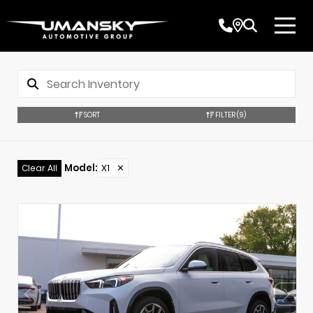
SORT
FILTER
(9)
Model
:
X1
✕
Clear All