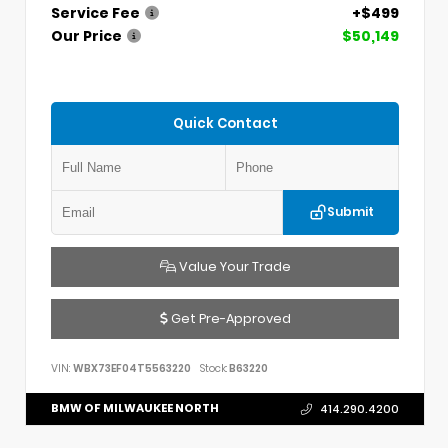
Service Fee
+$499
Our Price
$50,149
Quick Contact
Submit
Value Your Trade
Get Pre-Approved
VIN:
WBX73EF04T5563220
Stock:
B63220
BMW OF MILWAUKEE NORTH
414.290.4200