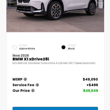
EXTERIOR
INTERIOR
Alpine White
Black
New 2026
BMW X1 xDrive28i
SUV AWD 2.0L TwinPower Turbo Inline 4-Cylinder 16V 7-Speed Automatic
MSRP
$49,050
Service Fee
+$499
Our Price
$49,549