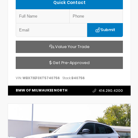
Quick Contact
Submit
Value Your Trade
Get Pre-Approved
VIN:
WBX73EF0XT5740756
Stock:
B40756
BMW OF MILWAUKEE NORTH
414.290.4200