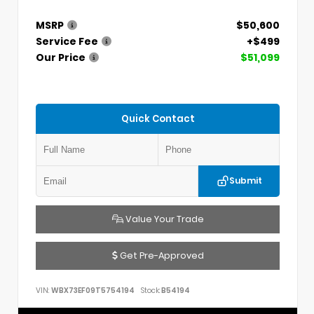
MSRP
$50,600
Service Fee
+$499
Our Price
$51,099
Quick Contact
Submit
Value Your Trade
Get Pre-Approved
VIN:
WBX73EF09T5754194
Stock:
B54194