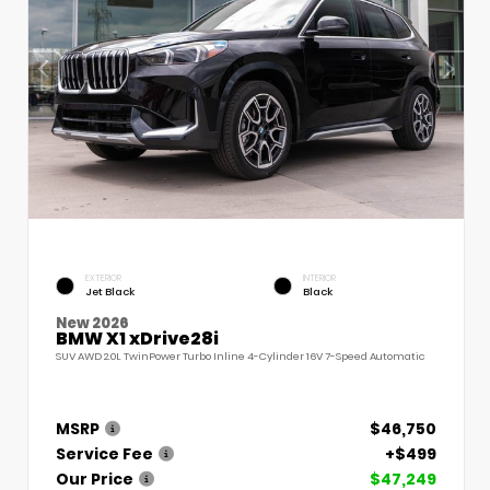
EXTERIOR
INTERIOR
Jet Black
Black
New 2026
BMW X1 xDrive28i
SUV AWD 2.0L TwinPower Turbo Inline 4-Cylinder 16V 7-Speed Automatic
MSRP
$46,750
Service Fee
+$499
Our Price
$47,249