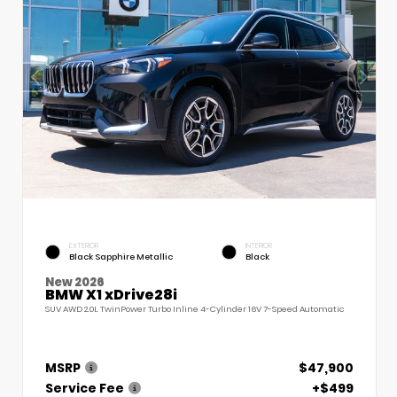
EXTERIOR
INTERIOR
Black Sapphire Metallic
Black
New 2026
BMW X1 xDrive28i
SUV AWD 2.0L TwinPower Turbo Inline 4-Cylinder 16V 7-Speed Automatic
MSRP
$47,900
Service Fee
+$499