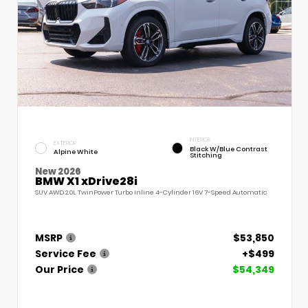
INTERIOR
EXTERIOR
Black W/Blue Contrast
Alpine White
Stitching
New 2026
BMW X1 xDrive28i
SUV AWD 2.0L TwinPower Turbo Inline 4-Cylinder 16V 7-Speed Automatic
MSRP
$53,850
Service Fee
+$499
Our Price
$54,349