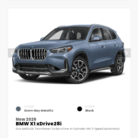
EXTERIOR
INTERIOR
Storm Bay Metallic
Black
New 2026
BMW X1 xDrive28i
SUV AWD 2.0L TwinPower Turbo Inline 4-Cylinder 16V 7-Speed Automatic