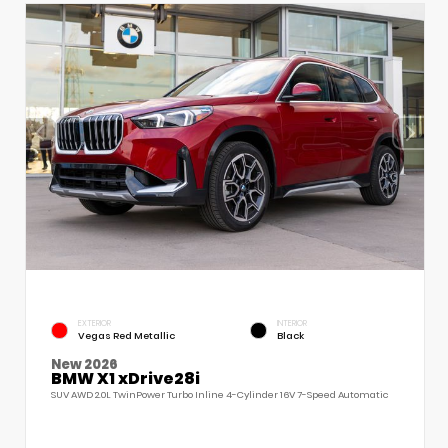
EXTERIOR
INTERIOR
Vegas Red Metallic
Black
New 2026
BMW X1 xDrive28i
SUV AWD 2.0L TwinPower Turbo Inline 4-Cylinder 16V 7-Speed Automatic