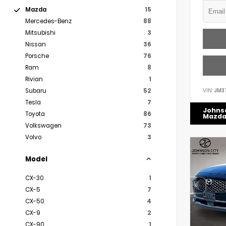
Mazda
15
Mercedes-Benz
88
Mitsubishi
3
Nissan
36
Porsche
76
Ram
8
Rivian
1
VIN:
JM3
Subaru
52
Tesla
7
Johns
Toyota
86
Mazd
Volkswagen
73
Volvo
3
Model
CX-30
1
CX-5
7
CX-50
4
CX-9
2
CX-90
1