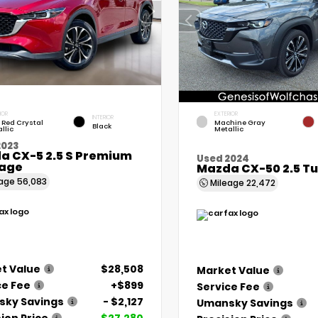
IOR
EXTERIOR
INTERIOR
 Red Crystal
Machine Gray
Black
llic
Metallic
2023
a CX-5 2.5 S Premium
Used 2024
age
Mazda CX-50 2.5 T
eage
56,083
Mileage
22,472
t Value
$28,508
Market Value
ce Fee
+$899
Service Fee
ky Savings
- $2,127
Umansky Savings
ion Price
$27,280