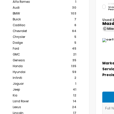
Alfa Romeo
1
EXTER
Snow
Audi
30
Pear
BMW
103
Buick
7
Used 
Mazd
Cadillac
6
Mil
Chevrolet
64
Chrysler
5
Dodge
5
Ford
45
GMC
21
Genesis
35
Marke
Honda
135
Servi
Hyundai
59
Precis
Infiniti
2
Jaguar
1
Jeep
41
Kia
12
Land Rover
14
Lexus
24
Lincoln
17