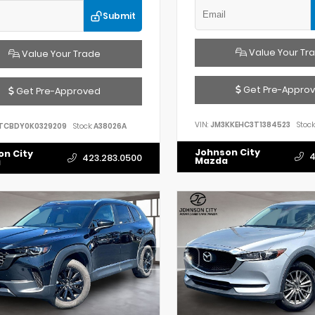
Submit
Value Your Tr
Value Your Trade
Get Pre-Appro
Get Pre-Approved
VIN:
JM3KKEHC3T1384523
Stock
TCBDY0K0329209
Stock:
A38026A
Johnson City
on City
4
423.283.0500
Mazda
a