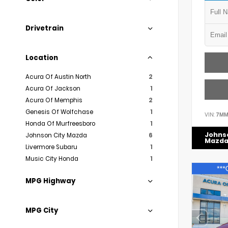
Drivetrain
Location
Acura Of Austin North
2
Acura Of Jackson
1
Acura Of Memphis
2
Genesis Of Wolfchase
1
VIN:
7MM
Honda Of Murfreesboro
1
Johns
Johnson City Mazda
6
Mazd
Livermore Subaru
1
Music City Honda
1
MPG Highway
MPG City