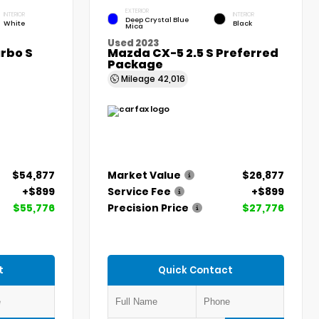
EXTERIOR
INTERIOR
INTERIOR
Deep Crystal Blue
White
Black
Mica
Used 2023
rbo S
Mazda CX-5 2.5 S Preferred
Package
Mileage
42,016
$54,877
Market Value
$26,877
+$899
Service Fee
+$899
$55,776
Precision Price
$27,776
t
Quick Contact