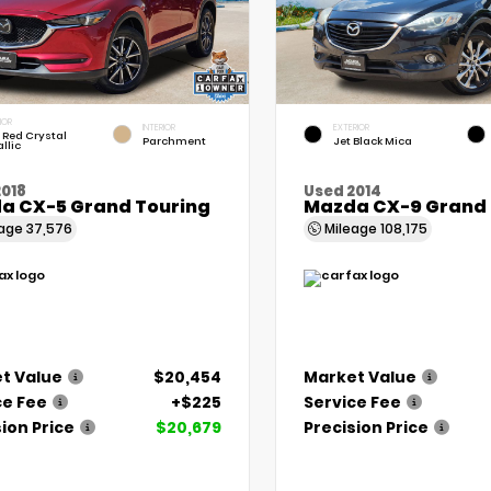
IOR
INTERIOR
EXTERIOR
 Red Crystal
Parchment
Jet Black Mica
llic
2018
Used 2014
a CX-5 Grand Touring
Mazda CX-9 Grand 
eage
37,576
Mileage
108,175
t Value
$20,454
Market Value
ce Fee
+$225
Service Fee
ion Price
$20,679
Precision Price