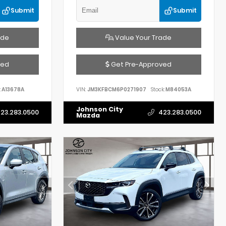
Submit
Submit
ade
Value Your Trade
ved
Get Pre-Approved
:
A13678A
VIN:
JM3KFBCM6P0271907
Stock:
M84053A
Johnson City
23.283.0500
423.283.0500
Mazda