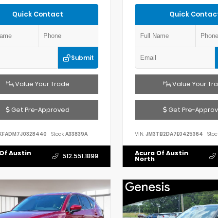
Quick Contact
Quick Contac
Submit
Value Your Trade
Value Your Tr
Get Pre-Approved
Get Pre-Appro
KFADM7J0328440
Stock:
A33839A
VIN:
JM3TB2DA7E0425364
Stoc
Of Austin
Acura Of Austin
512.551.1899
North