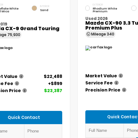
IOR
EXTERIOR
INTERIOR
flake White
Rhodium White
Sand
l Mica
Premium
Used 2026
Mazda CX-90 3.3 Tu
2019
Premium Plus
a CX-9 Grand Touring
Mileage
340
eage
75,930
Market Value
t Value
$22,488
Service Fee
ce Fee
+$899
Precision Price
ion Price
$23,387
Quick Contac
Quick Contact