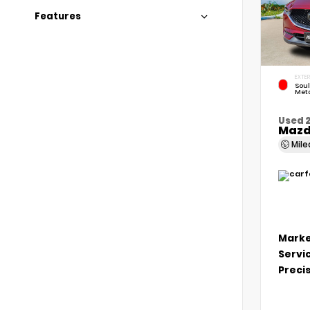
Features
EXTER
Soul
Meta
Used 
Mazd
Mil
Marke
Servi
Precis