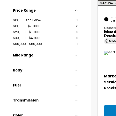
Price Range
EXTE
$10,000 And Below
1
Jet
$10,000 - $20,000
2
Used 
Mazd
$20,000 - $30,000
6
Pack
$30,000 - $40,000
3
Mil
$50,000 - $60,000
1
Mile Range
Body
Marke
Servi
Fuel
Precis
Transmission
Color