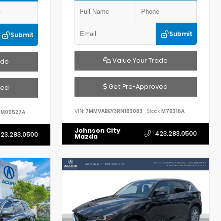
Submit
Submit
Value Your Trade
ade
Get Pre-Approved
ved
VIN:
7MMVABEY3RN183083
Stock:
M79316A
M05527A
Johnson City
423.283.0500
23.283.0500
Mazda