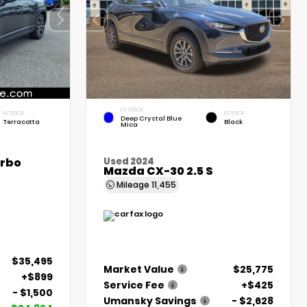
EXTERIOR
INTERIOR
INTERIOR
Deep Crystal Blue
Terracotta
Black
Mica
urbo
Used 2024
Mazda CX-30 2.5 S
Mileage
11,455
$35,495
Market Value
$25,775
+$899
Service Fee
+$425
- $1,500
Umansky Savings
- $2,628