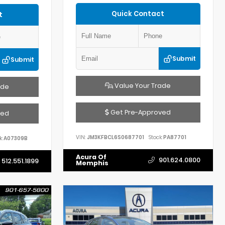
Quick Contact
t
Submit
Submit
Value Your Trade
ade
Get Pre-Approved
ved
VIN:
JM3KFBCL6S0687701
Stock:
PA87701
k:
A07309B
Acura Of
901.624.0800
512.551.1899
Memphis