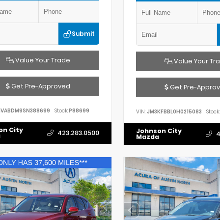
Submit
Value Your Trade
Value Your Tr
Get Pre-Approved
Get Pre-Appro
VABDM9SN388699
Stock:
P88699
VIN:
JM3KFBBL0H0215083
Stock:
on City
Johnson City
423.283.0500
4
a
Mazda