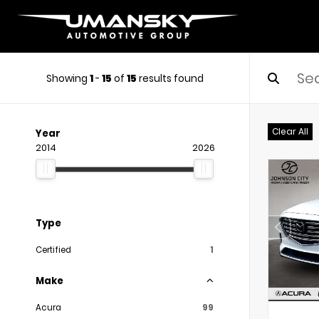
Showing
1
-
15
of
15
results found
Clear All
Year
2014
2026
Type
Certified
1
Make
Acura
99