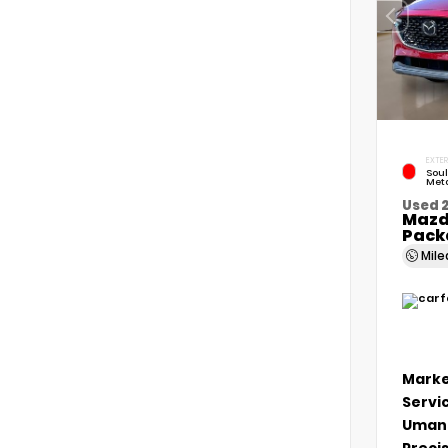
EXTER
Soul
Meta
Used 
Mazd
Pack
Mil
Marke
Servi
Umans
Precis