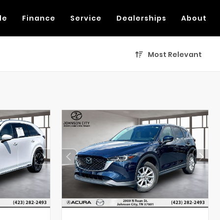
de
Finance
Service
Dealerships
About
Most Relevant