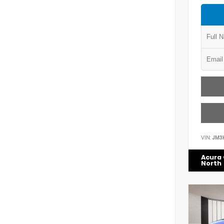
VIN:
JM3
Acura 
North