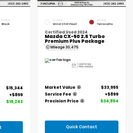
INTERIOR
EXTERIOR
INTERIOR
Black
Wind Chill Pearl
Terracotta
Certified Used 2024
Mazda CX-50 2.5 Turbo
Premium Plus Package
Mileage
30,475
Market Value
$33,955
$15,344
Service Fee
+$899
+$899
Precision Price
$34,854
$16,243
Quick Contact
t