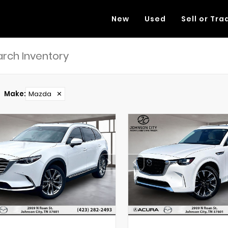
New
Used
Sell or Tra
Make
:
Mazda
✕