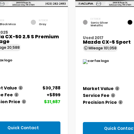
EXTERIOR
RIOR
INTERIOR
Sonic Silver
 Black Mica
Gray
Metallic
2025
a CX-50 2.5 S Premium
Used 2017
age
Mazda CX-5 Sport
eage
20,588
Mileage
101,058
t Value
$30,788
Market Value
ce Fee
+$899
Service Fee
ion Price
$31,687
Precision Price
Quick Contact
Quick Contac