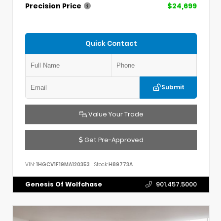
Precision Price
$24,699
Quick Contact
Submit
Value Your Trade
Get Pre-Approved
VIN:
1HGCV1F19MA120353
Stock:
H89773A
Genesis Of Wolfchase
901.457.5000