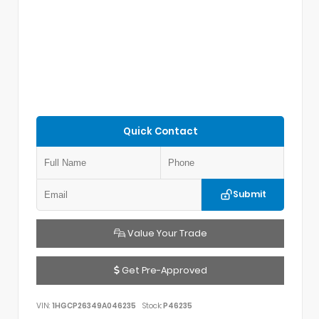
Quick Contact
Submit
Value Your Trade
Get Pre-Approved
VIN:
1HGCP26349A046235
Stock:
P46235