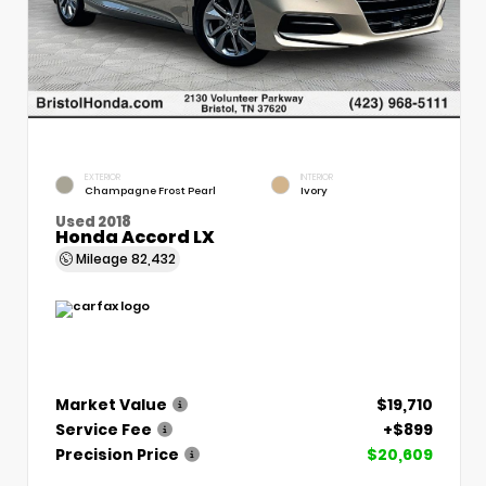
EXTERIOR
INTERIOR
Champagne Frost Pearl
Ivory
Used 2018
Honda Accord LX
Mileage
82,432
Market Value
$19,710
Service Fee
+$899
Precision Price
$20,609