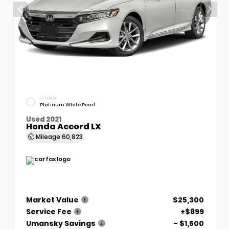
EXTERIOR
Platinum White Pearl
Used 2021
Honda Accord LX
Mileage
60,823
Market Value
$25,300
Service Fee
+$899
Umansky Savings
- $1,500