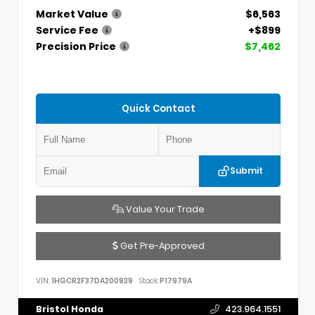
Market Value
$6,563
Service Fee
+$899
Precision Price
$7,462
Quick Contact
Submit
Value Your Trade
Get Pre-Approved
VIN:
1HGCR2F37DA200939
Stock:
P17979A
Bristol Honda
423.964.1551