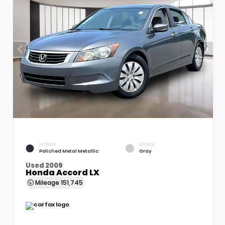
EXTERIOR
INTERIOR
Polished Metal Metallic
Gray
Used 2009
Honda Accord LX
Mileage
151,745