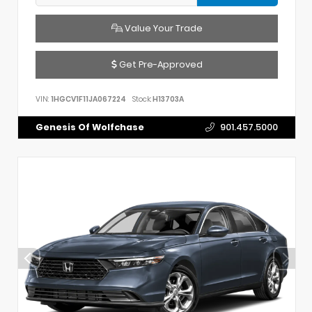
Value Your Trade
Get Pre-Approved
VIN:
1HGCV1F11JA067224
Stock:
H13703A
Genesis Of Wolfchase
901.457.5000