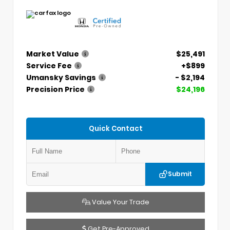
Market Value
$25,491
Service Fee
+$899
Umansky Savings
- $2,194
Precision Price
$24,196
Quick Contact
Submit
Value Your Trade
Get Pre-Approved