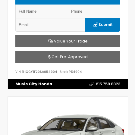
Submit
Value Your Trade
Get Pre-Approved
VIN:
1HGCY1F20SA054904
Stock:
P54904
Music City Honda
615.758.8823