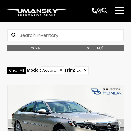
SORT
FILTER
(7)
Model
:
Accord
✕
Trim
:
LX
✕
Clear All