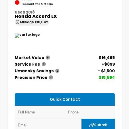
EXTERIOR
Radiant Red Metallic
Used 2018
Honda Accord LX
Mileage
130,042
Market Value
$16,495
Service Fee
+$899
Umansky Savings
- $1,500
Precision Price
$15,894
Quick Contact
Submit