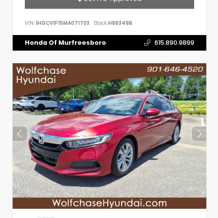
VIN:
1HGCV1F15MA071703
Stock:
H86349B
Honda Of Murfreesboro
615.890.9899