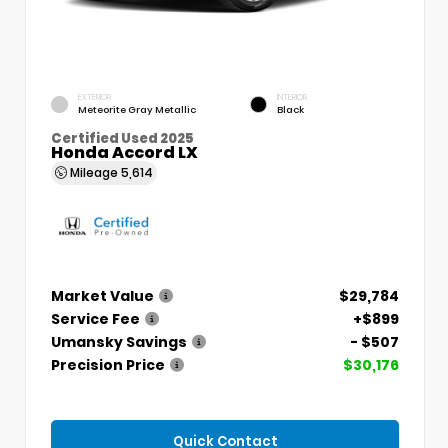
EXTERIOR
INTERIOR
Meteorite Gray Metallic
Black
Certified Used 2025
Honda Accord LX
Mileage
5,614
Market Value
$29,784
Service Fee
+$899
Umansky Savings
- $507
Precision Price
$30,176
Quick Contact