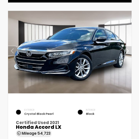
EXTERIOR
INTERIOR
Crystal Black Pearl
Black
Certified Used 2021
Honda Accord LX
Mileage
54,723