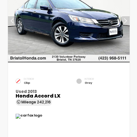
EXTERIOR
INTERIOR
Obp
Gray
Used 2013
Honda Accord LX
Mileage
242,216