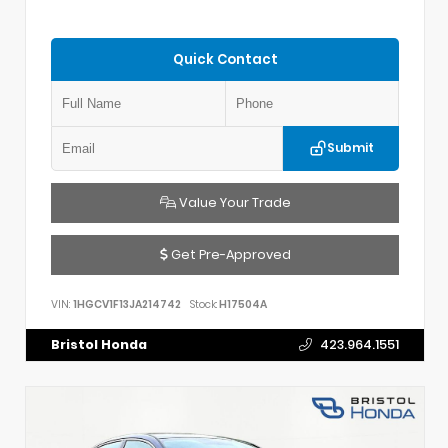
Quick Contact
Submit
Value Your Trade
Get Pre-Approved
VIN:
1HGCV1F13JA214742
Stock:
H17504A
Bristol Honda
423.964.1551