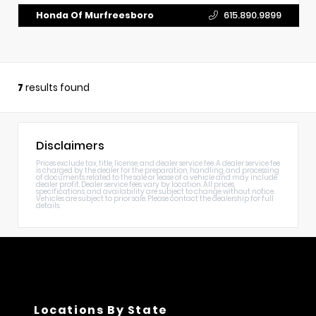
Honda Of Murfreesboro
615.890.9899
7
results found
Disclaimers
Prices exclude tax, title, license, and dealer service fee. A dealer service fee
is charged by the dealer for the preparation, handling, and processing
of documents related to the sale or lease of a vehicle and may include
dealer profit. Dealer service fees vary by location. All prices,
specifications, and availability are subject to change without notice.
Vehicles are subject to prior sale. Please contact the dealership for full
details.
Locations By State