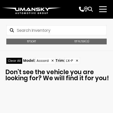
SORT
FILTER
(0)
Model
:
Accord
✕
Trim
:
LX-P
✕
Clear All
Don't see the vehicle you are
looking for? We will find it for you!