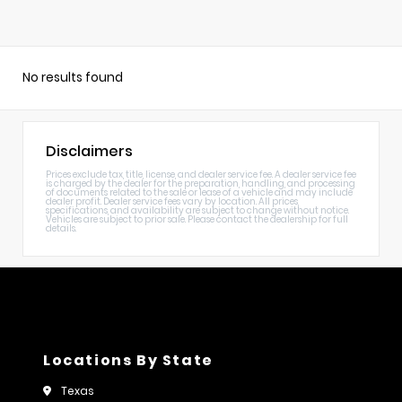
No results found
Disclaimers
Prices exclude tax, title, license, and dealer service fee. A dealer service fee
is charged by the dealer for the preparation, handling, and processing
of documents related to the sale or lease of a vehicle and may include
dealer profit. Dealer service fees vary by location. All prices,
specifications, and availability are subject to change without notice.
Vehicles are subject to prior sale. Please contact the dealership for full
details.
Locations By State
Texas