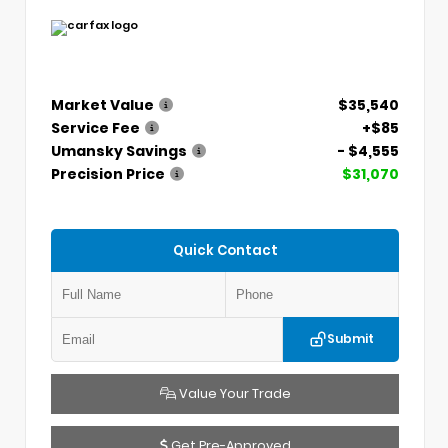
Market Value
$35,540
Service Fee
+$85
Umansky Savings
- $4,555
Precision Price
$31,070
Quick Contact
Submit
Value Your Trade
Get Pre-Approved