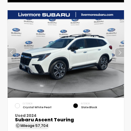
EXTERIOR
INTERIOR
Crystal White Pearl
Slate Black
Used 2024
Subaru Ascent Touring
Mileage
57,704