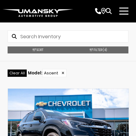
SORT
FILTER
(4)
Model
:
Ascent
✕
Clear All