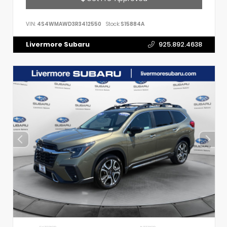
VIN:
4S4WMAWD3R3412550
Stock:
S15884A
Livermore Subaru
925.892.4638