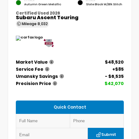
EXTERIOR
INTERIOR
Autumn Green Metallic
Slate Black W/Blk Stitch
Certified Used 2026
Subaru Ascent Touring
Mileage
8,032
Market Value
$48,520
Service Fee
+$85
Umansky Savings
- $6,535
Precision Price
$42,070
Quick Contact
Submit