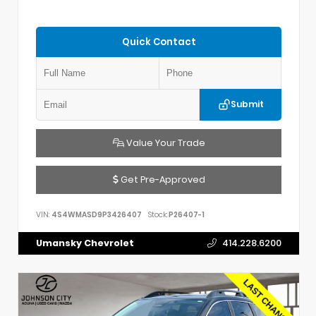
Quick Contact
Submit
Value Your Trade
Get Pre-Approved
VIN:
4S4WMASD9P3426407
Stock:
P26407-1
Umansky Chevrolet
414.228.6200