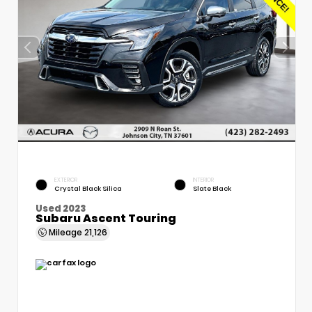
EXTERIOR
INTERIOR
Crystal Black Silica
Slate Black
Used 2023
Subaru Ascent Touring
Mileage
21,126