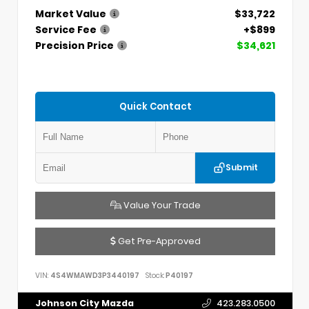
Market Value
$33,722
Service Fee
+$899
Precision Price
$34,621
Quick Contact
Submit
Value Your Trade
Get Pre-Approved
VIN:
4S4WMAWD3P3440197
Stock:
P40197
Johnson City Mazda
423.283.0500