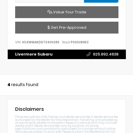
Value Your Trade
Get Pre-Approved
VIN:
4S4WMAKD5T3400283
Stock:
PS00283RZ
Livermore Subaru
925.892.4638
4
results found
Disclaimers
Prices exclude tax, title, license, and dealer service fee. A dealer service fee
is charged by the dealer for the preparation, handling, and processing
of documents related to the sale or lease of a vehicle and may include
dealer profit. Dealer service fees vary by location. All prices,
specifications, and availability are subject to change without notice.
Vehicles are subject to prior sale. Please contact the dealership for full