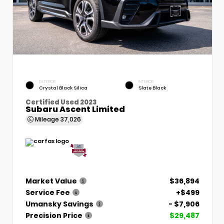
EXTERIOR
INTERIOR
Crystal Black Silica
Slate Black
Certified Used 2023
Subaru Ascent Limited
Mileage
37,026
Market Value
$36,894
Service Fee
+$499
Umansky Savings
- $7,906
Precision Price
$29,487