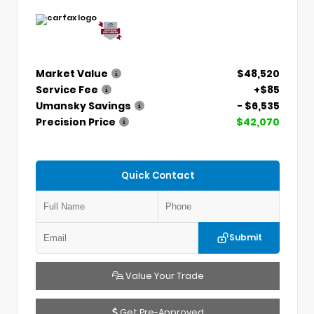
Market Value
$48,520
Service Fee
+$85
Umansky Savings
- $6,535
Precision Price
$42,070
Quick Contact
Submit
Value Your Trade
Get Pre-Approved