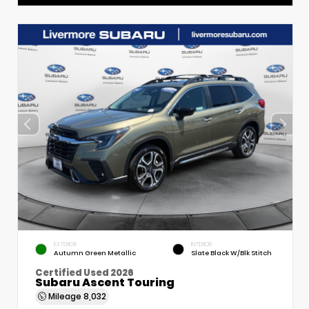
EXTERIOR
INTERIOR
Autumn Green Metallic
Slate Black W/Blk Stitch
Certified Used 2026
Subaru Ascent Touring
Mileage
8,032