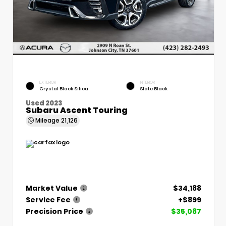
EXTERIOR
INTERIOR
Crystal Black Silica
Slate Black
Used 2023
Subaru Ascent Touring
Mileage
21,126
Market Value
$34,188
Service Fee
+$899
Precision Price
$35,087