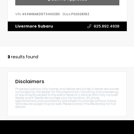
VIN:
4S4WMAKD5T3400283
Stock:
PS00283RZ
Livermore Subaru
925.892.4638
3
results found
Disclaimers
Prices exclude tax, title, license, and dealer service fee. A dealer service fee
is charged by the dealer for the preparation, handling, and processing
of documents related to the sale or lease of a vehicle and may include
dealer profit. Dealer service fees vary by location. All prices,
specifications, and availability are subject to change without notice.
Vehicles are subject to prior sale. Please contact the dealership for full
details.