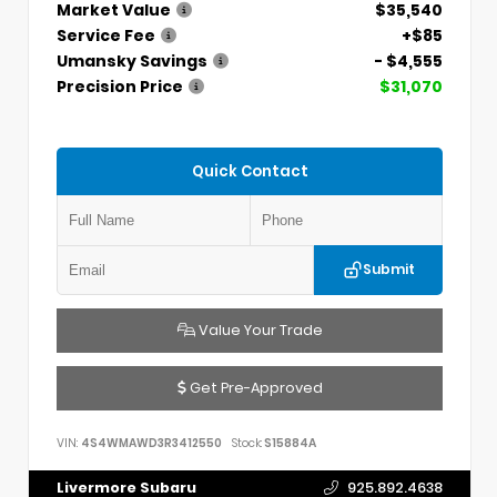
Market Value
$35,540
Service Fee
+$85
Umansky Savings
- $4,555
Precision Price
$31,070
Quick Contact
Submit
Value Your Trade
Get Pre-Approved
VIN:
4S4WMAWD3R3412550
Stock:
S15884A
Livermore Subaru
925.892.4638