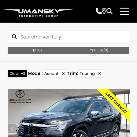
SORT
FILTER
(3)
Model
:
Ascent
✕
Trim
:
Touring
✕
Clear All