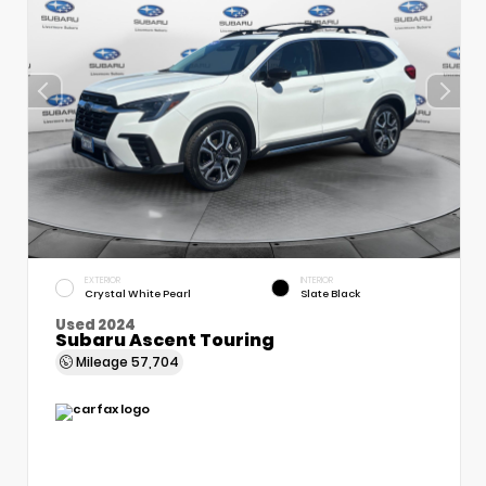
EXTERIOR
INTERIOR
Crystal White Pearl
Slate Black
Used 2024
Subaru Ascent Touring
Mileage
57,704