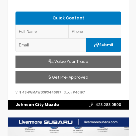
Quick Contact
Submit
Value Your Trade
Get Pre-Approved
VIN:
4S4WMAWD3P3440197
Stock:
P40197
Johnson City Mazda
423.283.0500