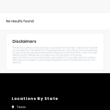
No results found
Disclaimers
Prices exclude tax, title, license, and dealer service fee. A dealer service fee
is charged by the dealer for the preparation, handling, and processing
of documents related to the sale or lease of a vehicle and may include
dealer profit. Dealer service fees vary by location. All prices,
specifications, and availability are subject to change without notice.
Vehicles are subject to prior sale. Please contact the dealership for full
details.
Locations By State
Texas