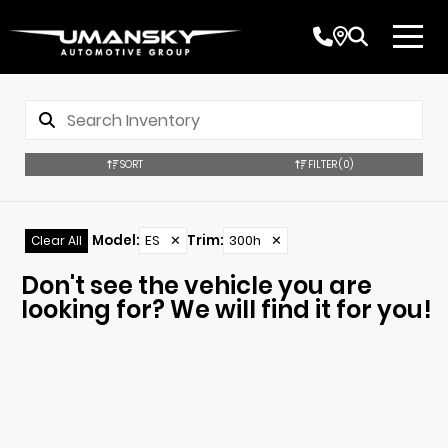
SORT
FILTER
(0)
Model
:
ES
✕
Trim
:
300h
✕
Clear All
Don't see the vehicle you are
looking for? We will find it for you!