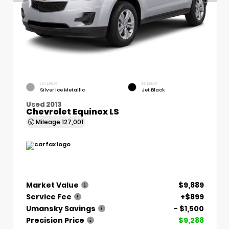
EXTERIOR
INTERIOR
Silver Ice Metallic
Jet Black
Used 2013
Chevrolet Equinox LS
Mileage
127,001
Market Value
$9,889
Service Fee
+$899
Umansky Savings
- $1,500
Precision Price
$9,288