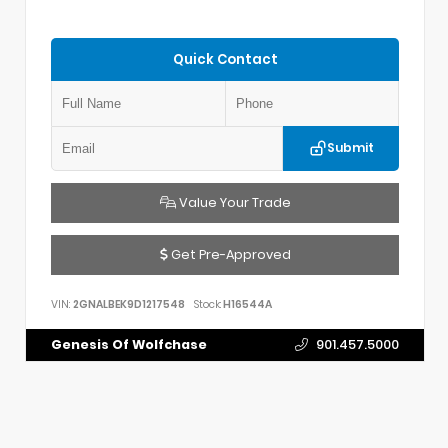
Quick Contact
Submit
Value Your Trade
Get Pre-Approved
VIN:
2GNALBEK9D1217548
Stock:
H16544A
Genesis Of Wolfchase
901.457.5000