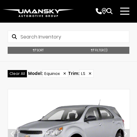
SORT
FILTER
(1)
Model
:
Equinox
✕
Trim
:
LS
✕
Clear All