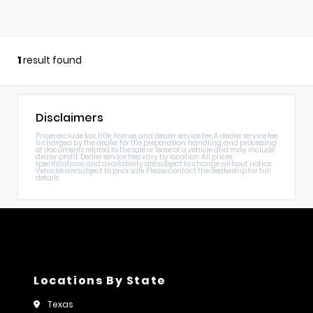
1
result found
Disclaimers
Prices exclude tax, title, license, and dealer service fee. A dealer service fee
is charged by the dealer for the preparation, handling, and processing
of documents related to the sale or lease of a vehicle and may include
dealer profit. Dealer service fees vary by location. All prices,
specifications, and availability are subject to change without notice.
Vehicles are subject to prior sale. Please contact the dealership for full
details.
Locations By State
Texas