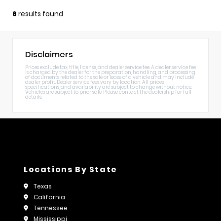
6
results found
Disclaimers
Prices exclude tax, title, license, and dealer service fee. A dealer service fee
is charged by the dealer for the preparation, handling, and processing
of documents related to the sale or lease of a vehicle and may include
dealer profit. Dealer service fees vary by location. All prices,
specifications, and availability are subject to change without notice.
Vehicles are subject to prior sale. Please contact the dealership for full
details.
Locations By State
Texas
California
Tennessee
Mississippi