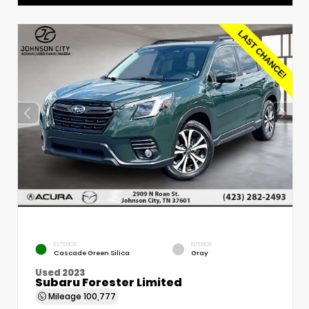
EXTERIOR
INTERIOR
Cascade Green Silica
Gray
Used 2023
Subaru Forester Limited
Mileage
100,777