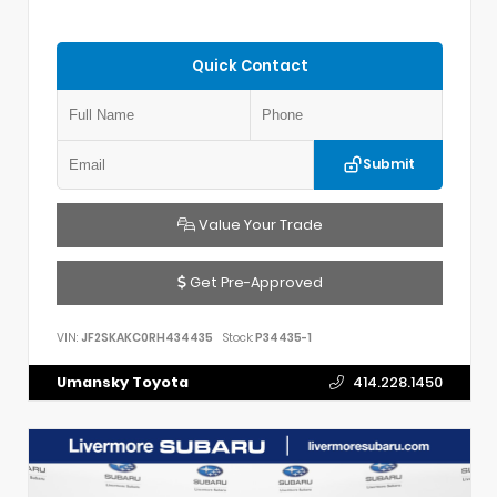
Quick Contact
Submit
Value Your Trade
Get Pre-Approved
VIN:
JF2SKAKC0RH434435
Stock:
P34435-1
Umansky Toyota
414.228.1450