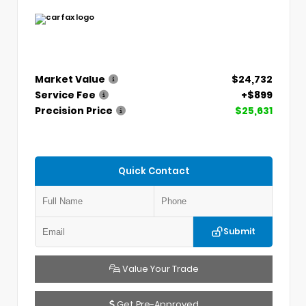
Market Value
$24,732
Service Fee
+$899
Precision Price
$25,631
Quick Contact
Submit
Value Your Trade
Get Pre-Approved