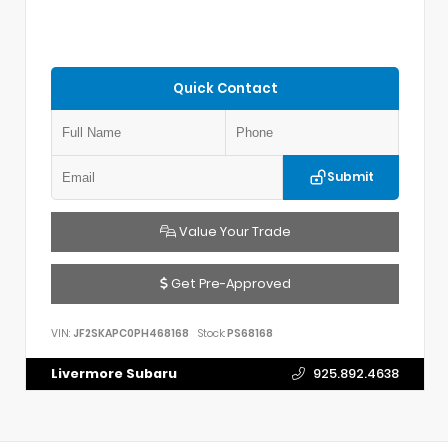
Quick Contact
Submit
Value Your Trade
Get Pre-Approved
VIN:
JF2SKAPC0PH468168
Stock:
PS68168
Livermore Subaru
925.892.4638