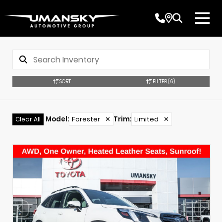
SORT
FILTER
(6)
Model
:
Forester
✕
Trim
:
Limited
✕
Clear All