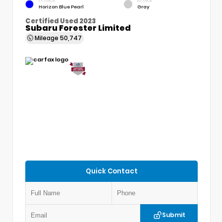
EXTERIOR
INTERIOR
Horizon Blue Pearl
Gray
Certified Used 2023
Subaru Forester Limited
Mileage
50,747
Quick Contact
Submit