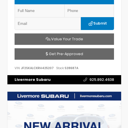
Submit
Value Your Trade
Get Pre-Approved
VIN:
JF2SKALCXRH425207
Stock:
S28687A
Livermore Subaru
925.892.4638