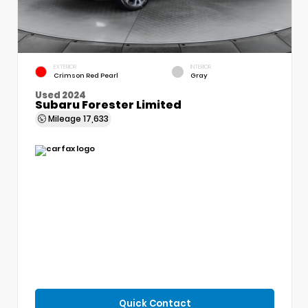
EXTERIOR
INTERIOR
Crimson Red Pearl
Gray
Used 2024
Subaru Forester Limited
Mileage
17,633
Quick Contact