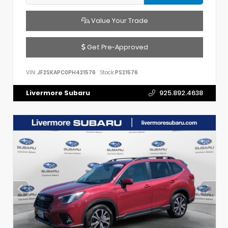
Value Your Trade
Get Pre-Approved
VIN:
JF2SKAPC0PH421576
Stock:
PS21576
Livermore Subaru
925.892.4638