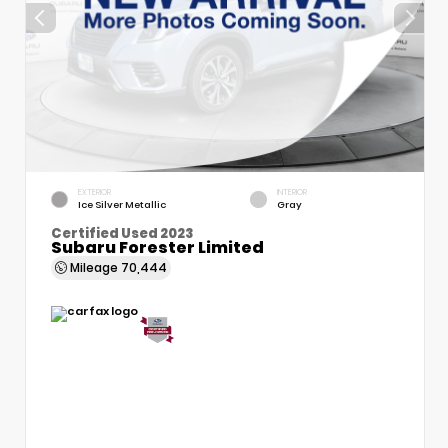
EXTERIOR
INTERIOR
Ice Silver Metallic
Gray
Certified Used 2023
Subaru Forester Limited
Mileage
70,444