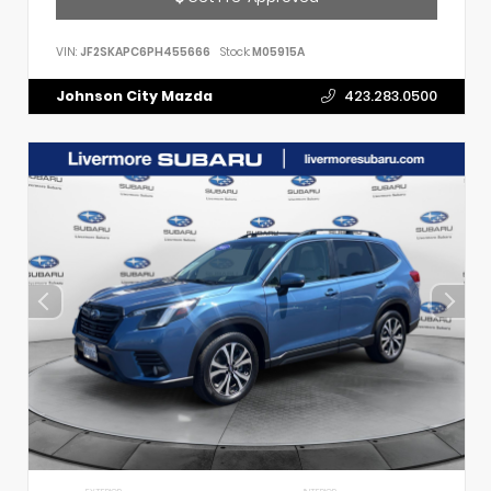
VIN:
JF2SKAPC6PH455666
Stock:
M05915A
Johnson City Mazda
423.283.0500