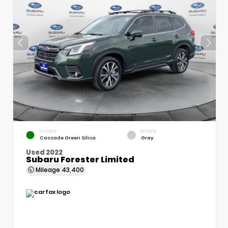
EXTERIOR
INTERIOR
Cascade Green Silica
Gray
Used 2022
Subaru Forester Limited
Mileage
43,400