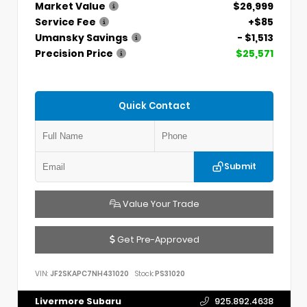
Market Value
$26,999
Service Fee
+$85
Umansky Savings
- $1,513
Precision Price
$25,571
Quick Contact
Submit
Value Your Trade
Get Pre-Approved
VIN:
JF2SKAPC7NH431020
Stock:
PS31020
Livermore Subaru
925.892.4638