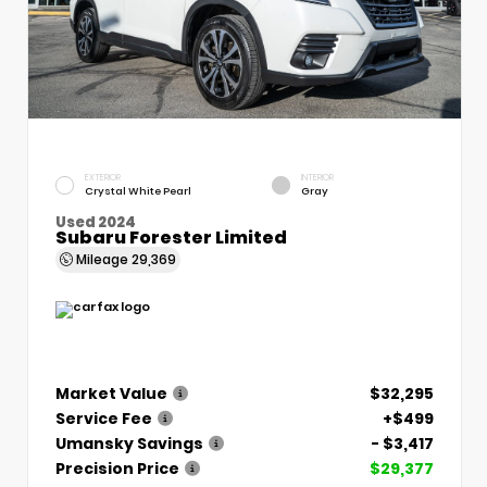
EXTERIOR
INTERIOR
Crystal White Pearl
Gray
Used 2024
Subaru Forester Limited
Mileage
29,369
Market Value
$32,295
Service Fee
+$499
Umansky Savings
- $3,417
Precision Price
$29,377