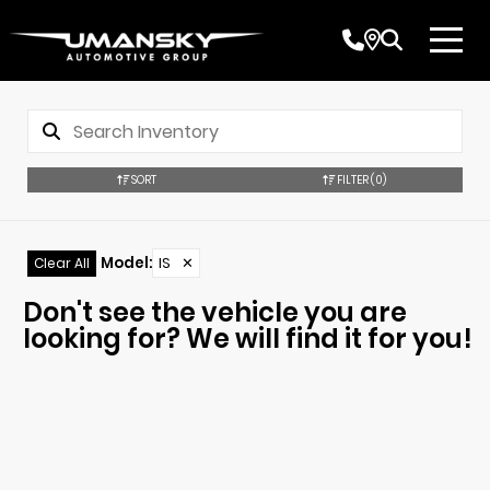
SORT
FILTER
(0)
Model
:
IS
✕
Clear All
Don't see the vehicle you are
looking for? We will find it for you!