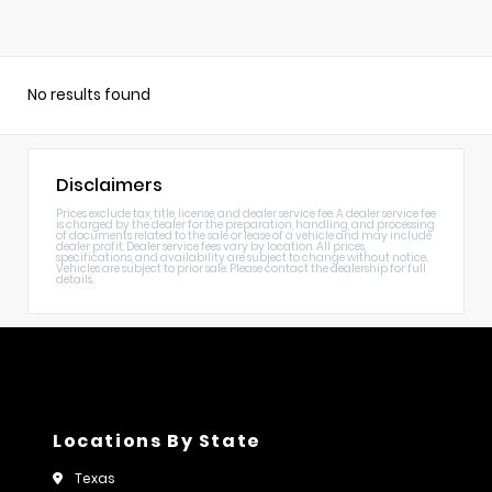
No results found
Disclaimers
Prices exclude tax, title, license, and dealer service fee. A dealer service fee
is charged by the dealer for the preparation, handling, and processing
of documents related to the sale or lease of a vehicle and may include
dealer profit. Dealer service fees vary by location. All prices,
specifications, and availability are subject to change without notice.
Vehicles are subject to prior sale. Please contact the dealership for full
details.
Locations By State
Texas