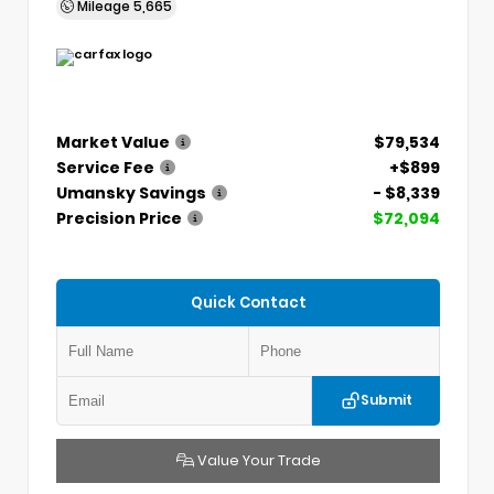
Mileage
5,665
Market Value
$79,534
Service Fee
+$899
Umansky Savings
- $8,339
Precision Price
$72,094
Quick Contact
Submit
Value Your Trade