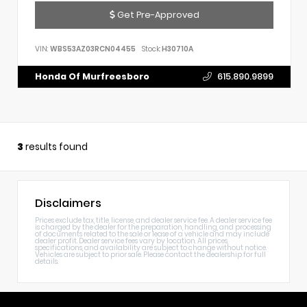
Get Pre-Approved
VIN:
WBS53AZ03RCN04455
Stock:
H30710A
Honda Of Murfreesboro
615.890.9899
3
results found
Disclaimers
Prices exclude tax, title, license, and dealer service fee. A dealer service fee
is charged by the dealer for the preparation, handling, and processing
of documents related to the sale or lease of a vehicle and may include
dealer profit. Dealer service fees vary by location. All prices,
specifications, and availability are subject to change without notice.
Vehicles are subject to prior sale. Please contact the dealership for full
details.