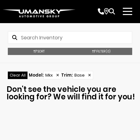
SORT
FILTER
(0)
Model
:
Mkx
✕
Trim
:
Base
✕
Clear All
Don't see the vehicle you are
looking for? We will find it for you!