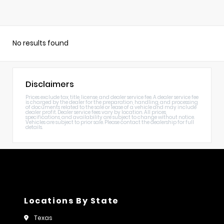
No results found
Disclaimers
Prices exclude tax, title, license, and dealer service fee. A dealer service fee
is charged by the dealer for the preparation, handling, and processing
of documents related to the sale or lease of a vehicle and may include
dealer profit. Dealer service fees vary by location. All prices,
specifications, and availability are subject to change without notice.
Vehicles are subject to prior sale. Please contact the dealership for full
details.
Locations By State
Texas