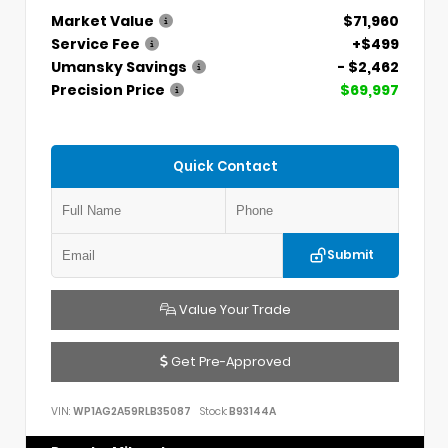
Market Value
$71,960
Service Fee
+$499
Umansky Savings
- $2,462
Precision Price
$69,997
Quick Contact
Submit
Value Your Trade
Get Pre-Approved
VIN:
WP1AG2A59RLB35087
Stock:
B93144A