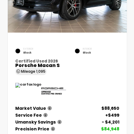
EXTERIOR
INTERIOR
Black
Black
Certified Used 2026
Porsche Macan S
Mileage
1,095
Market Value
$88,650
Service Fee
+$499
Umansky Savings
- $4,201
Precision Price
$84,948