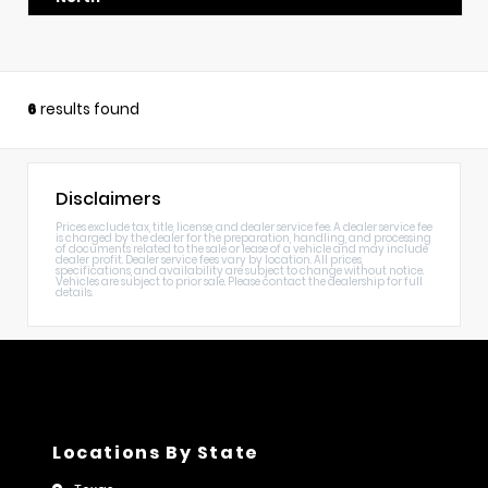
6
results found
Disclaimers
Prices exclude tax, title, license, and dealer service fee. A dealer service fee
is charged by the dealer for the preparation, handling, and processing
of documents related to the sale or lease of a vehicle and may include
dealer profit. Dealer service fees vary by location. All prices,
specifications, and availability are subject to change without notice.
Vehicles are subject to prior sale. Please contact the dealership for full
details.
Locations By State