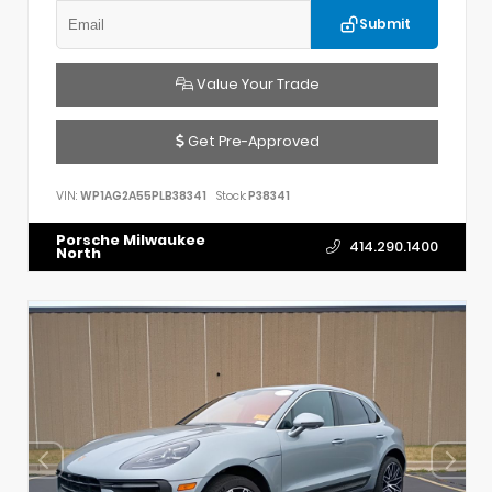
Submit
Value Your Trade
Get Pre-Approved
VIN:
WP1AG2A55PLB38341
Stock:
P38341
Porsche Milwaukee
414.290.1400
North