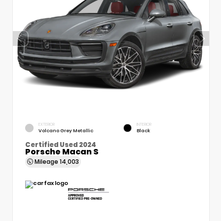
EXTERIOR
INTERIOR
Volcano Grey Metallic
Black
Certified Used 2024
Porsche Macan S
Mileage
14,003