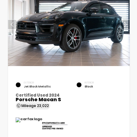
EXTERIOR
INTERIOR
Jet Black Metallic
Black
Certified Used 2024
Porsche Macan S
Mileage
23,022