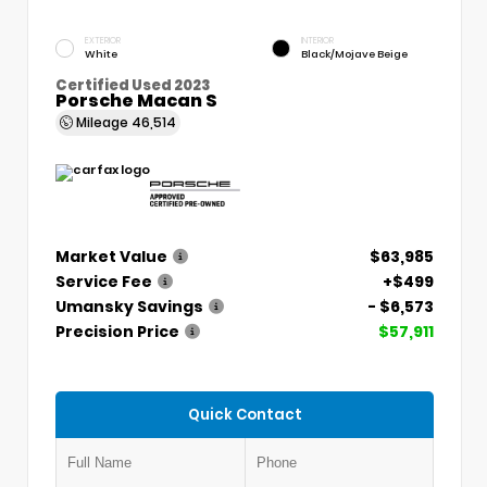
EXTERIOR
INTERIOR
White
Black/Mojave Beige
Certified Used 2023
Porsche Macan S
Mileage
46,514
Market Value
$63,985
Service Fee
+$499
Umansky Savings
- $6,573
Precision Price
$57,911
Quick Contact