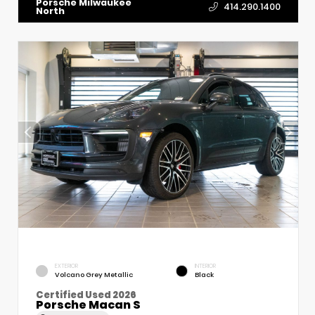
Porsche Milwaukee
414.290.1400
North
EXTERIOR
INTERIOR
Volcano Grey Metallic
Black
Certified Used 2026
Porsche Macan S