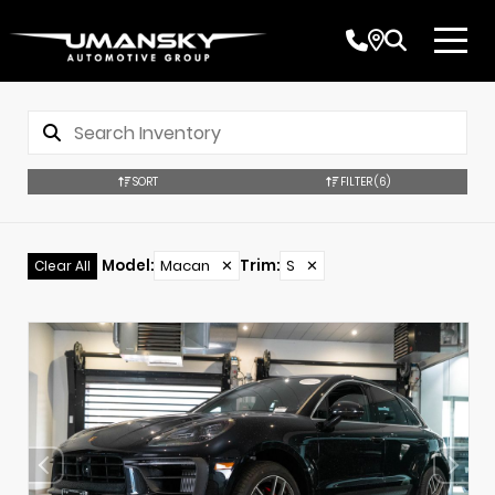
SORT
FILTER
(6)
Model
:
Macan
✕
Trim
:
S
✕
Clear All