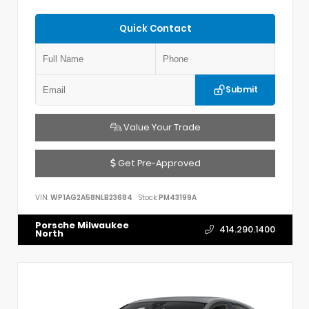
Quick Contact
Submit
Value Your Trade
Get Pre-Approved
VIN:
WP1AG2A58NLB23684
Stock:
PM43199A
Porsche Milwaukee
414.290.1400
North