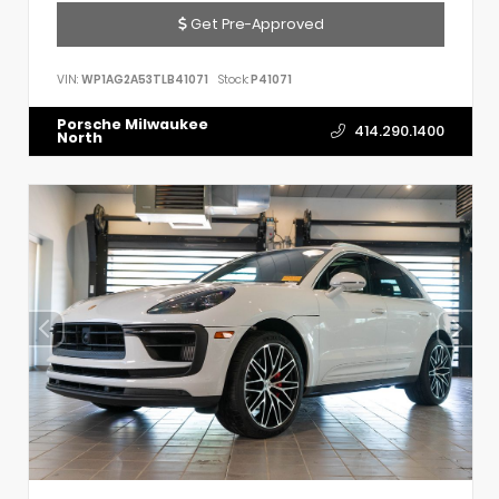
Get Pre-Approved
VIN:
WP1AG2A53TLB41071
Stock:
P41071
Porsche Milwaukee
414.290.1400
North