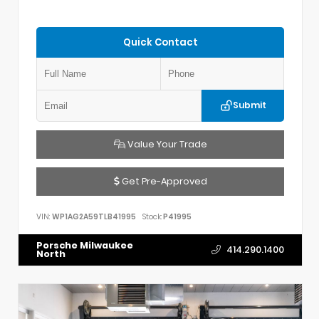
Quick Contact
Submit
Value Your Trade
Get Pre-Approved
VIN:
WP1AG2A59TLB41995
Stock:
P41995
Porsche Milwaukee
414.290.1400
North