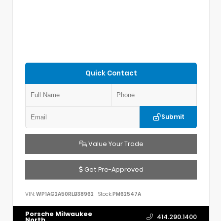
Quick Contact
Submit
Value Your Trade
Get Pre-Approved
VIN:
WP1AG2A50RLB38962
Stock:
PM62547A
Porsche Milwaukee
414.290.1400
North