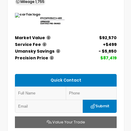
Mileage
1,755
Market Value
$92,570
Service Fee
+$499
Umansky Savings
- $5,650
Precision Price
$87,419
Quick Contact
Submit
Value Your Trade