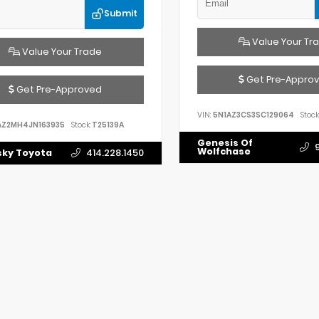
Submit
Value Your Tr
Value Your Trade
Get Pre-Appro
Get Pre-Approved
VIN:
5N1AZ3CS3SC129064
Stock
AZ2MH4JN163935
Stock:
T25139A
Genesis Of
Wolfchase
ky Toyota
414.228.1450