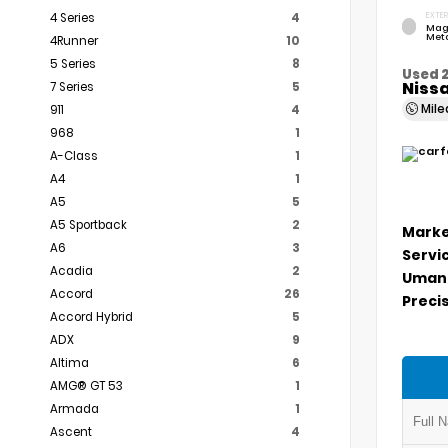
4 Series
4
EXTER
Mag
Meta
4Runner
10
5 Series
8
Used 
Niss
7 Series
5
Mil
911
4
968
1
A-Class
1
A4
1
A5
5
A5 Sportback
2
Marke
A6
3
Servi
Acadia
2
Umans
Accord
26
Precis
Accord Hybrid
5
ADX
9
Altima
6
AMG® GT 53
1
Armada
1
Ascent
4