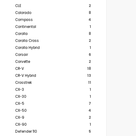
CLE
2
Colorado
8
Compass
4
Continental
1
Corolla
8
Corolla Cross
2
Corolla Hybrid
1
Corsair
6
Corvette
2
CR-V
18
CR-V Hybrid
13
Crosstrek
11
CX-3
1
CX-30
1
CX-5
7
CX-50
4
CX-9
2
CX-90
1
Defender 110
5