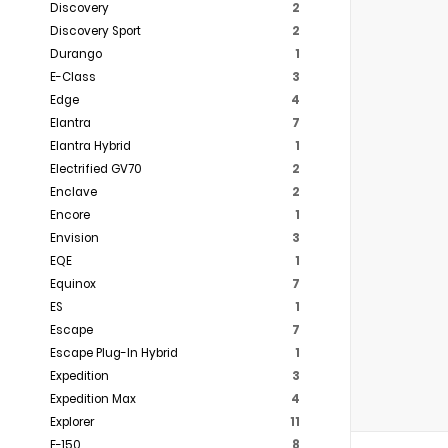
Discovery
2
Discovery Sport
2
Durango
1
E-Class
3
Edge
4
Elantra
7
Elantra Hybrid
1
Electrified GV70
2
Enclave
2
Encore
1
Envision
3
EQE
1
Equinox
7
ES
1
Escape
7
Escape Plug-In Hybrid
1
Expedition
3
Expedition Max
4
Explorer
11
F-150
8