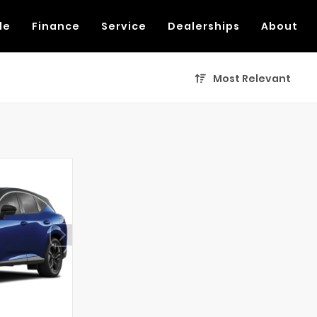
de
Finance
Service
Dealerships
About
Most Relevant