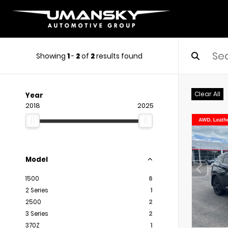
Showing
1
-
2
of
2
results found
Clear All
Year
2018
2025
Model
1500
6
2 Series
1
2500
2
3 Series
2
370Z
1