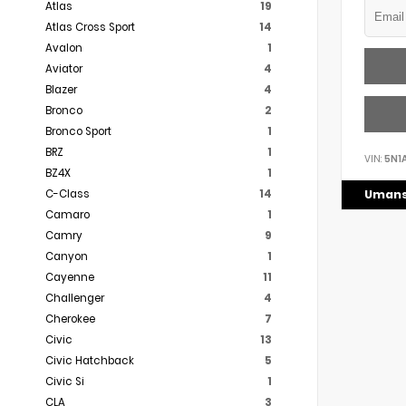
Atlas
19
Atlas Cross Sport
14
Avalon
1
Aviator
4
Blazer
4
Bronco
2
Bronco Sport
1
BRZ
1
VIN:
5N1
BZ4X
1
C-Class
14
Umans
Camaro
1
Camry
9
Canyon
1
Cayenne
11
Challenger
4
Cherokee
7
Civic
13
Civic Hatchback
5
Civic Si
1
CLA
3