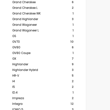
Grand Cherokee
6
Grand Cherokee L
2
Grand Cherokee WK
1
Grand Highlander
3
Grand Wagoneer
1
Grand Wagoneer L
1
GS
1
GV70
10
GV80
6
GV80 Coupe
1
GX
7
Highlander
9
Highlander Hybrid
3
HR-V
5
I4
2
I5
2
ID.4
1
Impreza
2
Integra
12
IONIQ 5
3