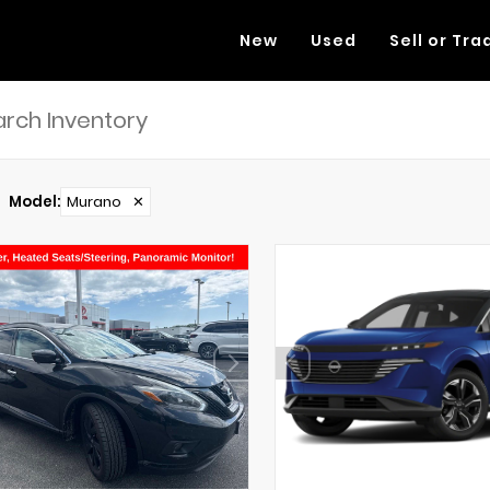
New
Used
Sell or Tra
Model
:
Murano
✕