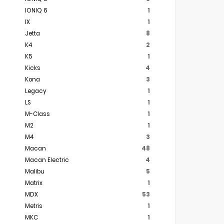
IONIQ 6
1
IX
1
Jetta
8
K4
2
K5
1
Kicks
4
Kona
3
Legacy
1
LS
1
M-Class
1
M2
1
M4
3
Macan
48
Macan Electric
4
Malibu
5
Matrix
1
MDX
53
Metris
1
MKC
1