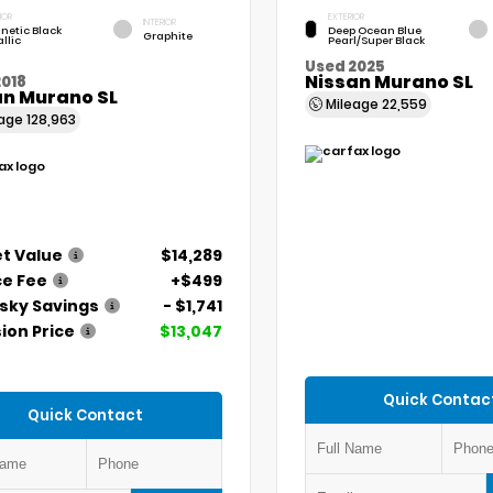
IOR
EXTERIOR
INTERIOR
netic Black
Deep Ocean Blue
Graphite
llic
Pearl/Super Black
Used 2025
Nissan Murano SL
2018
an Murano SL
Mileage
22,559
eage
128,963
t Value
$14,289
ce Fee
+$499
ky Savings
- $1,741
ion Price
$13,047
Quick Contac
Quick Contact