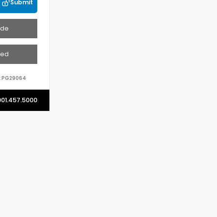
Submit
ade
ved
:
PG29064
901.457.5000