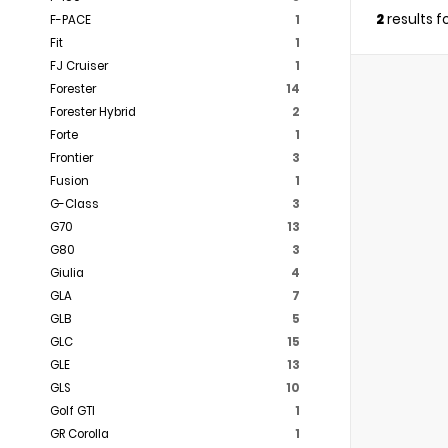
2
results 
F-PACE
1
Fit
1
FJ Cruiser
1
Forester
14
Forester Hybrid
2
Forte
1
Frontier
3
Fusion
1
G-Class
3
G70
13
G80
3
Giulia
4
GLA
7
GLB
5
GLC
15
GLE
13
GLS
10
Golf GTI
1
GR Corolla
1