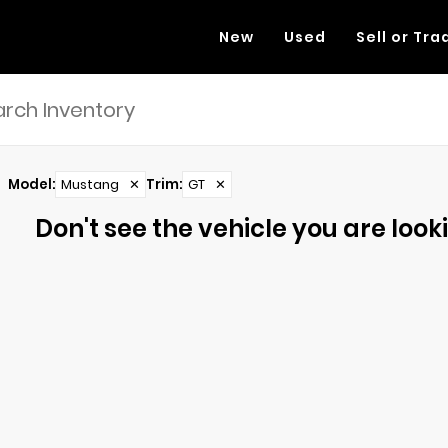
New
Used
Sell or Tra
Model
:
Mustang
✕
Trim
:
GT
✕
Don't see the vehicle you are lookin