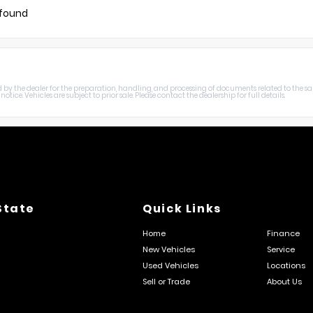
 found
harged by the dealer for the preparation, handling, and processing of documents related to the sa
otice. Vehicles are subject to prior sale. Please contact the dealership for full details.
State
Quick Links
Home
Finance
New Vehicles
Service
Used Vehicles
Locations
Sell or Trade
About Us