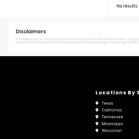
No results
Disclaimers
Prices exclude tax, title, license, and dealer service fee. A dealer service fee is c
location. All prices, specifications, and availability are subject to change without n
Locations By 
Texas
California
Tennessee
Mississippi
Wisconsin