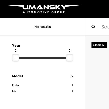
No results
Clear All
Year
0
0
Model
Forte
1
K5
1