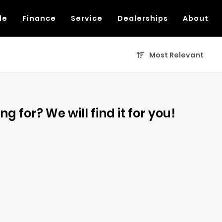
de
Finance
Service
Dealerships
About
Most Relevant
g for? We will find it for you!