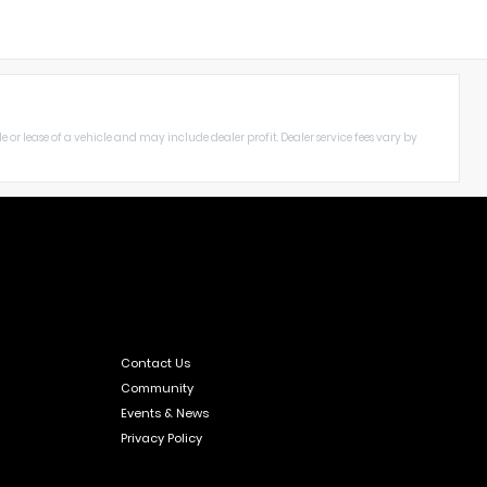
le or lease of a vehicle and may include dealer profit. Dealer service fees vary by
Contact Us
Community
Events & News
Privacy Policy