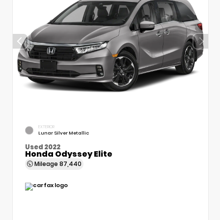
EXTERIOR
Lunar Silver Metallic
Used 2022
Honda Odyssey Elite
Mileage
87,440