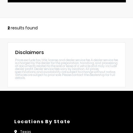
2
results found
Disclaimers
Prices exclude tax, title, license, and dealer service fee. A dealer service fee
is charged by the dealer for the preparation, handling, and processing
of documents related to the sale or lease of a vehicle and may include
dealer profit. Dealer service fees vary by location. All prices,
specifications, and availability are subject to change without notice.
Vehicles are subject to prior sale. Please contact the dealership for full
details.
Locations By State
Texas