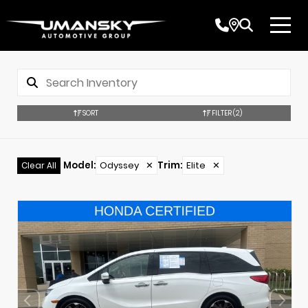
SORT
FILTER
(2)
Model
:
Odyssey
✕
Trim
:
Elite
✕
Clear All