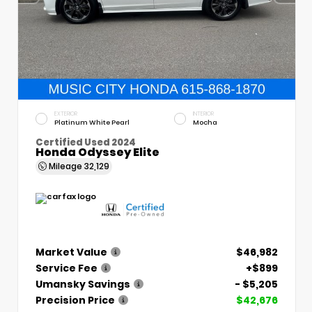
EXTERIOR
INTERIOR
Platinum White Pearl
Mocha
Certified Used 2024
Honda Odyssey Elite
Mileage
32,129
Market Value
$46,982
Service Fee
+$899
Umansky Savings
- $5,205
Precision Price
$42,676