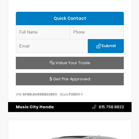
Quick Contact
Submit
Value Your Trade
Get Pre-Approved
VIN:
5FNRL6H99RB028611
Stock:
P28611-1
Music City Honda
615.758.8823