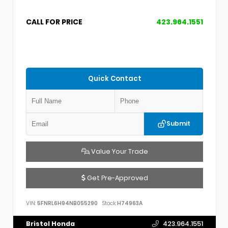
CALL FOR PRICE
423.964.1551
Quick Contact
Submit
Value Your Trade
Get Pre-Approved
VIN:
5FNRL6H94NB055290
Stock:
H74963A
Bristol Honda
423.964.1551