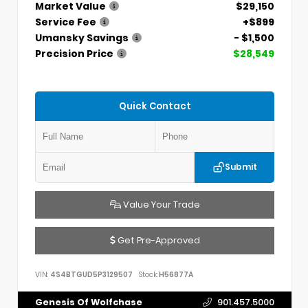
Market Value
$29,150
Service Fee
+$899
Umansky Savings
- $1,500
Precision Price
$28,549
Quick Contact
Submit
Value Your Trade
Get Pre-Approved
VIN:
4S4BTGUD5P3129507
Stock:
H56877A
Genesis Of Wolfchase
901.457.5000