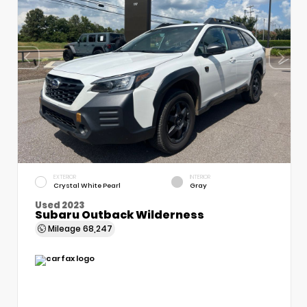
EXTERIOR
INTERIOR
Crystal White Pearl
Gray
Used 2023
Subaru Outback Wilderness
Mileage
68,247