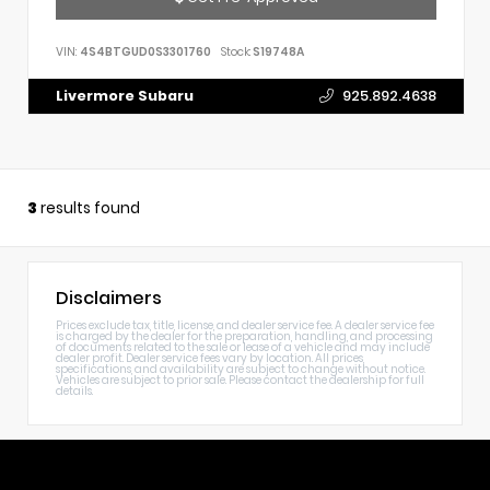
VIN:
4S4BTGUD0S3301760
Stock:
S19748A
Livermore Subaru
925.892.4638
3
results found
Disclaimers
Prices exclude tax, title, license, and dealer service fee. A dealer service fee
is charged by the dealer for the preparation, handling, and processing
of documents related to the sale or lease of a vehicle and may include
dealer profit. Dealer service fees vary by location. All prices,
specifications, and availability are subject to change without notice.
Vehicles are subject to prior sale. Please contact the dealership for full
details.