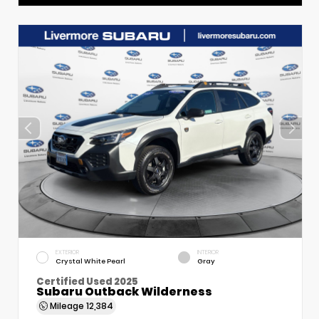
EXTERIOR
INTERIOR
Crystal White Pearl
Gray
Certified Used 2025
Subaru Outback Wilderness
Mileage
12,384