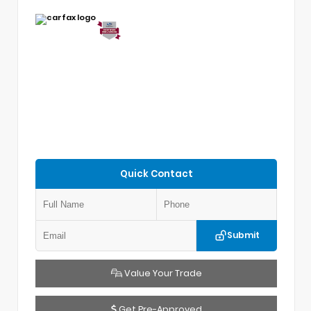
Quick Contact
Submit
Value Your Trade
Get Pre-Approved