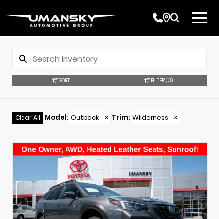
SORT
FILTER
(3)
Model
:
Outback
✕
Trim
:
Wilderness
✕
Clear All