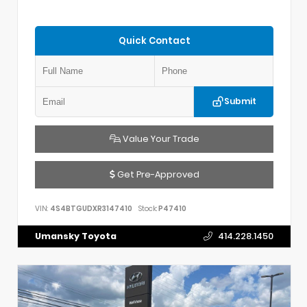
Quick Contact
Submit
Value Your Trade
Get Pre-Approved
VIN:
4S4BTGUDXR3147410
Stock:
P47410
Umansky Toyota
414.228.1450