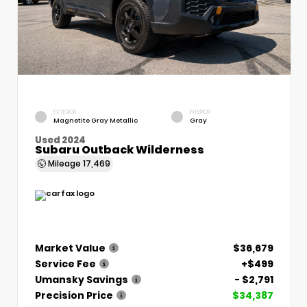
EXTERIOR
INTERIOR
Magnetite Gray Metallic
Gray
Used 2024
Subaru Outback Wilderness
Mileage
17,469
Market Value
$36,679
Service Fee
+$499
Umansky Savings
- $2,791
Precision Price
$34,387