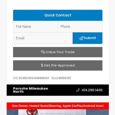
Quick Contact
Submit
Value Your Trade
Get Pre-Approved
VIN:
2C4RC1DG4HR656411
Stock:
M05513C
Porsche Milwaukee
414.290.1400
North