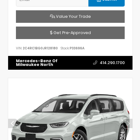
Value Your Trade
Get Pre-Approved
VIN:
2C4RC1BG0JR128180
Stock:
P33696A
Mercedes-Benz Of
414.290.1700
Milwaukee North