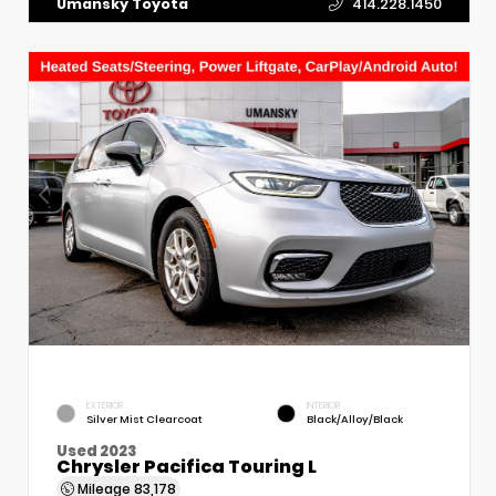
Umansky Toyota
414.228.1450
EXTERIOR
INTERIOR
Silver Mist Clearcoat
Black/Alloy/Black
Used 2023
Chrysler Pacifica Touring L
Mileage
83,178