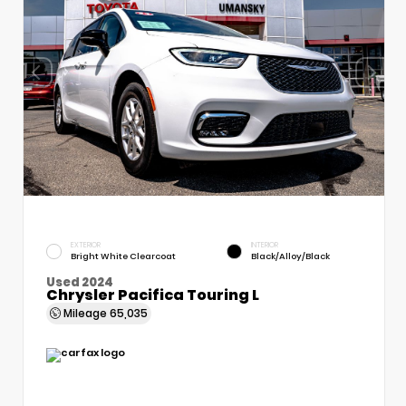
EXTERIOR
INTERIOR
Bright White Clearcoat
Black/Alloy/Black
Used 2024
Chrysler Pacifica Touring L
Mileage
65,035