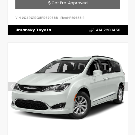
Get Pre-Approved
VIN:
2C4RC1BG8PR620688
Stock:
P20688-1
Umansky Toyota
414.228.1450