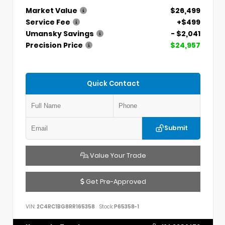
Market Value
$26,499
Service Fee
+$499
Umansky Savings
- $2,041
Precision Price
$24,957
Quick Contact
Submit
Value Your Trade
Get Pre-Approved
VIN:
2C4RC1BG8RR165358
Stock:
P65358-1