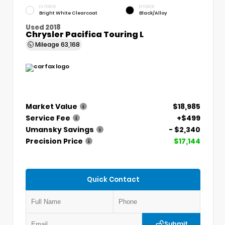
EXTERIOR
INTERIOR
Bright White Clearcoat
Black/Alloy
Used 2018
Chrysler Pacifica Touring L
Mileage
63,168
Market Value
$18,985
Service Fee
+$499
Umansky Savings
- $2,340
Precision Price
$17,144
Quick Contact
Submit