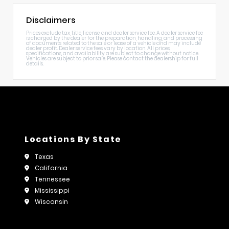
Disclaimers
Prices exclude tax, title, license, and dealer service fee. A dealer service fee
is charged by the dealer for the preparation, handling, and processing
of documents related to the sale or lease of a vehicle and may include
dealer profit. Dealer service fees vary by location. All prices,
specifications, and availability are subject to change without notice.
Vehicles are subject to prior sale. Please contact the dealership for full
details.
Locations By State
Texas
California
Tennessee
Mississippi
Wisconsin