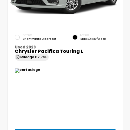
EXTERIOR
INTERIOR
Bright White Clearcoat
Black/Alloy/Black
Used 2023
Chrysler Pacifica Touring L
Mileage
67,798