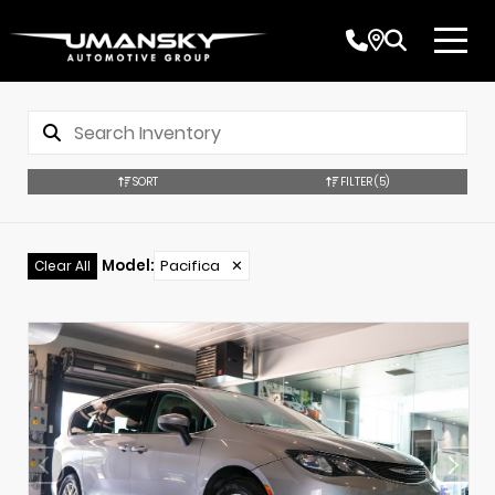
SORT
FILTER
(5)
Model
:
Pacifica
✕
Clear All