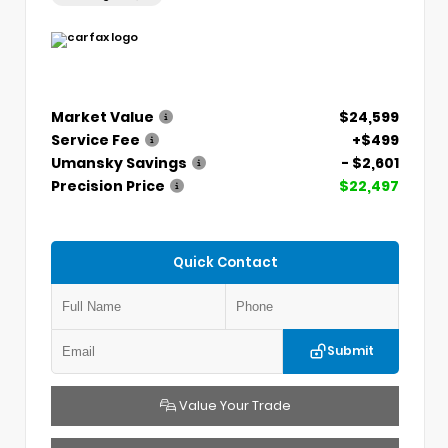
Market Value
$24,599
Service Fee
+$499
Umansky Savings
- $2,601
Precision Price
$22,497
Quick Contact
Submit
Value Your Trade