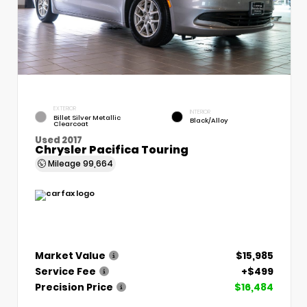
EXTERIOR
INTERIOR
Billet Silver Metallic
Black/Alloy
Clearcoat
Used 2017
Chrysler Pacifica Touring
Mileage
99,664
Market Value
$15,985
Service Fee
+$499
Precision Price
$16,484