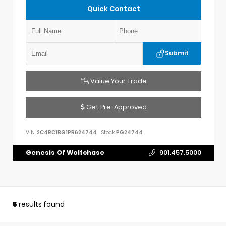
Quick Contact
Submit
Value Your Trade
Get Pre-Approved
VIN:
2C4RC1BG1PR624744
Stock:
PG24744
Genesis Of Wolfchase
901.457.5000
5
results found