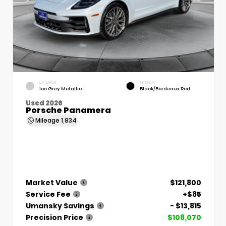
EXTERIOR
INTERIOR
Ice Grey Metallic
Black/Bordeaux Red
Used 2026
Porsche Panamera
Mileage
1,834
Market Value
$121,800
Service Fee
+$85
Umansky Savings
- $13,815
Precision Price
$108,070