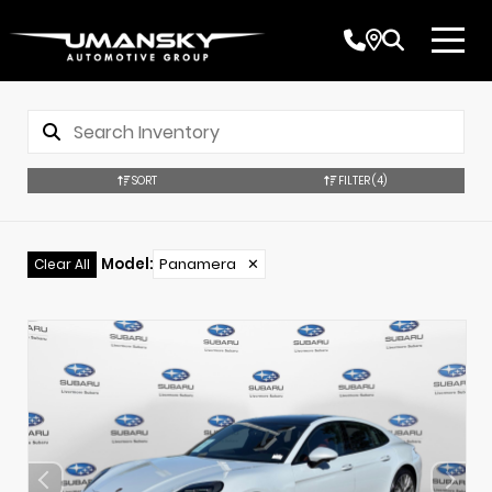
SORT
FILTER
(4)
Model
:
Panamera
✕
Clear All