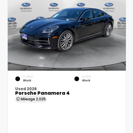
EXTERIOR
INTERIOR
Black
Black
Used 2026
Porsche Panamera 4
Mileage
2,025