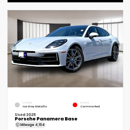
EXTERIOR
INTERIOR
Ice Grey Metallic
Carmine Red
Used 2025
Porsche Panamera Base
Mileage
4,154