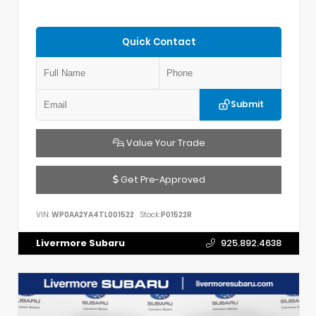
Quick Contact
Submit
Value Your Trade
Get Pre-Approved
VIN:
WP0AA2YA4TL001522
Stock:
P01522R
Livermore Subaru
925.892.4638