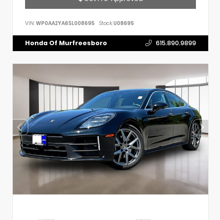
VIN:
WP0AA2YA6SL008695
Stock:
U08695
Honda Of Murfreesboro
615.890.9899