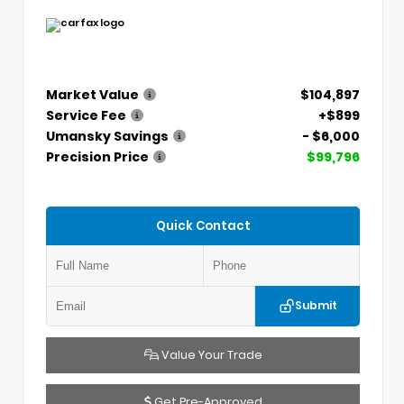
Market Value
$104,897
Service Fee
+$899
Umansky Savings
- $6,000
Precision Price
$99,796
Quick Contact
Submit
Value Your Trade
Get Pre-Approved