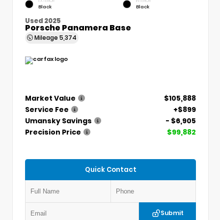
EXTERIOR
INTERIOR
Black
Black
Used 2025
Porsche Panamera Base
Mileage
5,374
Market Value
$105,888
Service Fee
+$899
Umansky Savings
- $6,905
Precision Price
$99,882
Quick Contact
Submit