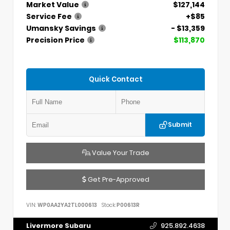
Market Value
$127,144
Service Fee
+$85
Umansky Savings
- $13,359
Precision Price
$113,870
Quick Contact
Submit
Value Your Trade
Get Pre-Approved
VIN:
WP0AA2YA2TL000613
Stock:
P00613R
Livermore Subaru
925.892.4638