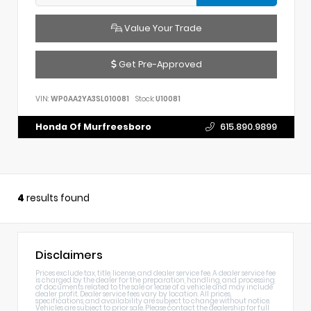
Value Your Trade
Get Pre-Approved
VIN:
WP0AA2YA3SL010081
Stock:
U10081
Honda Of Murfreesboro
615.890.9899
4
results found
Disclaimers
Prices exclude tax, title, license, and dealer service fee. A dealer service fee
is charged by the dealer for the preparation, handling, and processing
of documents related to the sale or lease of a vehicle and may include
dealer profit. Dealer service fees vary by location. All prices,
specifications, and availability are subject to change without notice.
Vehicles are subject to prior sale. Please contact the dealership for full