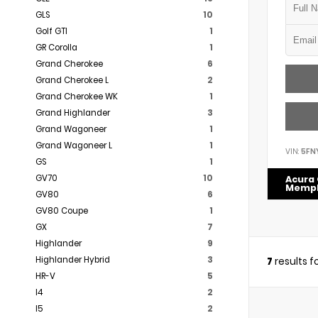
GLS
10
Golf GTI
1
GR Corolla
1
Grand Cherokee
6
Grand Cherokee L
2
Grand Cherokee WK
1
Grand Highlander
3
Grand Wagoneer
1
Grand Wagoneer L
1
VIN:
5FN
GS
1
GV70
10
Acura 
Memp
GV80
6
GV80 Coupe
1
GX
7
Highlander
9
Highlander Hybrid
3
7
results 
HR-V
5
I4
2
I5
2