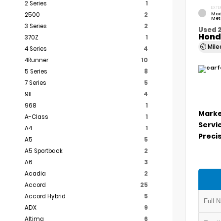
2 Series
1
EXTE
Mod
2500
2
Met
3 Series
2
Used 2
Hond
370Z
1
Mil
4 Series
4
4Runner
10
5 Series
8
7 Series
5
911
4
968
1
Marke
A-Class
1
Servi
A4
1
Precis
A5
5
A5 Sportback
2
A6
3
Acadia
2
Accord
25
Accord Hybrid
5
ADX
9
Altima
6