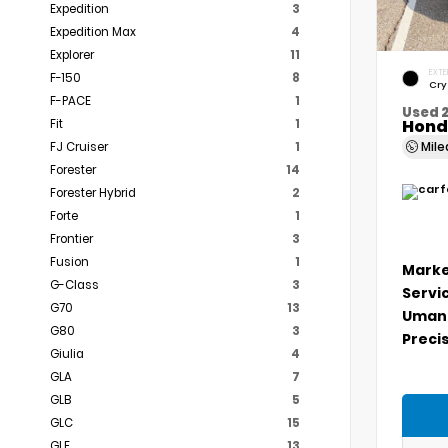
Expedition
3
Expedition Max
4
Explorer
11
EXTE
F-150
8
Cry
F-PACE
1
Used 
Hond
Fit
1
Mil
FJ Cruiser
1
Forester
14
Forester Hybrid
2
Forte
1
Frontier
3
Fusion
1
Marke
G-Class
3
Servi
G70
13
Umans
G80
3
Precis
Giulia
4
GLA
7
GLB
5
GLC
15
GLE
13