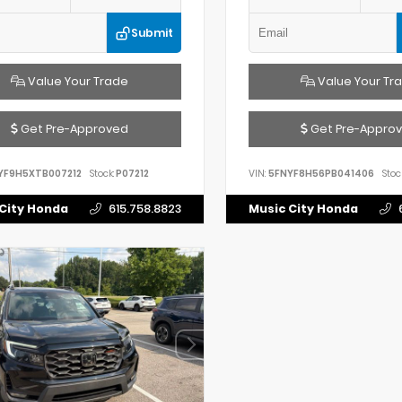
Submit
Value Your Trade
Value Your Tr
Get Pre-Approved
Get Pre-Appro
YF9H5XTB007212
Stock:
P07212
VIN:
5FNYF8H56PB041406
Stoc
City Honda
615.758.8823
Music City Honda