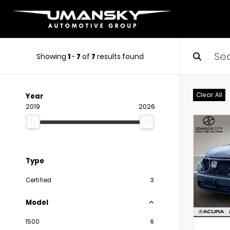
Showing
1
-
7
of
7
results found
Clear All
Year
2019
2026
Type
Certified
3
Model
1500
6