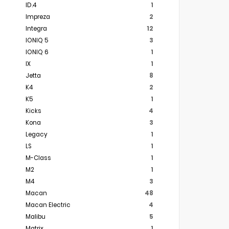
ID.4
1
Impreza
2
Integra
12
IONIQ 5
3
IONIQ 6
1
IX
1
Jetta
8
K4
2
K5
1
Kicks
4
Kona
3
Legacy
1
LS
1
M-Class
1
M2
1
M4
3
Macan
48
Macan Electric
4
Malibu
5
Matrix
1