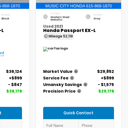
EXTERIOR
INTERIOR
INTERIOR
Modern Steel
Black
Gray
Metallic
Used 2021
-L
Honda Passport EX-L
Mileage
52,119
$36,124
Market Value
$29,852
+$899
Service Fee
+$899
- $847
Umansky Savings
- $1,575
$36,176
Precision Price
$29,176
t
Quick Contact