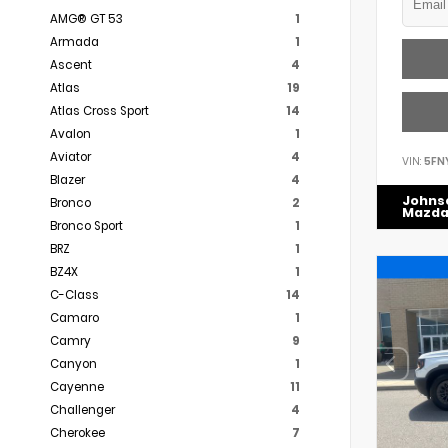
AMG® GT 53
1
Armada
1
Ascent
4
Atlas
19
Atlas Cross Sport
14
Avalon
1
Aviator
4
VIN:
5FN
Blazer
4
Johns
Bronco
2
Mazd
Bronco Sport
1
BRZ
1
BZ4X
1
C-Class
14
Camaro
1
Camry
9
Canyon
1
Cayenne
11
Challenger
4
Cherokee
7