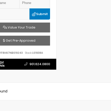
Submit
Value Your Trade
Get Pre-Approved
YF8H67NB019243
Stock:
L01938A
Of
901.624.0800
his
found