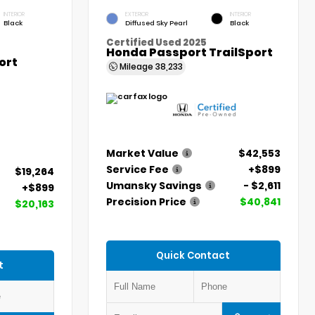
INTERIOR
EXTERIOR
INTERIOR
Black
Diffused Sky Pearl
Black
Certified Used 2025
Honda Passport TrailSport
ort
Mileage
38,233
Market Value
$42,553
Service Fee
+$899
$19,264
Umansky Savings
- $2,611
+$899
Precision Price
$40,841
$20,163
Quick Contact
t