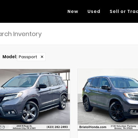
New
Used
Sell or Tra
Model
:
Passport
✕