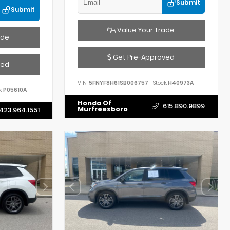
Submit
Submit
Value Your Trade
ade
Get Pre-Approved
ved
VIN:
5FNYF8H61SB006757
Stock:
H40973A
:
P05610A
Honda Of
615.890.9899
Murfreesboro
423.964.1551