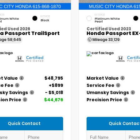
RIOR
EXTERIOR
INTERIOR
tinum White
Platinum White
Black
rl
Pearl
ied Used 2026
Certified Used 2023
a Passport TrailSport
Honda Passport EX
eage
58,645
Mileage
33,129
t Value
$48,795
Market Value
ce Fee
+$899
Service Fee
ky Savings
- $5,018
Umansky Savings
ion Price
$44,676
Precision Price
Quick Contact
Quick Contac