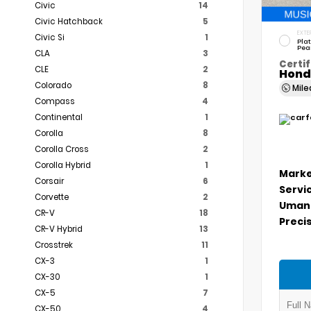
Civic
14
Civic Hatchback
5
EXTE
Civic Si
1
Pla
Pea
CLA
3
Certif
CLE
2
Hond
Colorado
8
Mil
Compass
4
Continental
1
Corolla
8
Corolla Cross
2
Corolla Hybrid
1
Marke
Corsair
6
Servi
Corvette
2
Umans
CR-V
18
Precis
CR-V Hybrid
13
Crosstrek
11
CX-3
1
CX-30
1
CX-5
7
CX-50
4