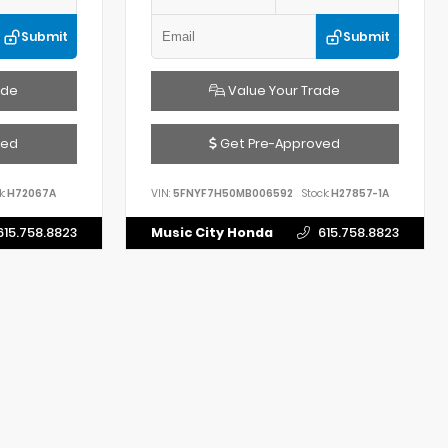
Submit
Submit
ade
Value Your Trade
ved
Get Pre-Approved
k:
H72067A
VIN:
5FNYF7H50MB006592
Stock:
H27857-1A
615.758.8823
Music City Honda
615.758.8823