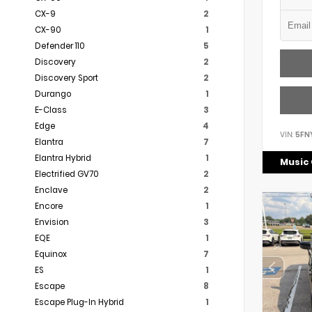
CX-9
2
CX-90
1
Defender 110
5
Discovery
2
Discovery Sport
2
Durango
1
E-Class
3
Edge
4
VIN:
5FN
Elantra
7
Elantra Hybrid
1
Music 
Electrified GV70
2
Enclave
2
Encore
1
Envision
3
EQE
1
Equinox
7
ES
1
Escape
8
Escape Plug-In Hybrid
1