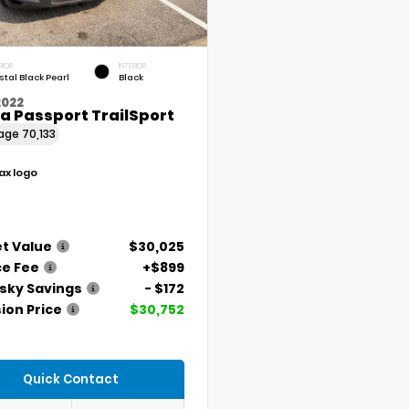
RIOR
INTERIOR
stal Black Pearl
Black
2022
a Passport TrailSport
eage
70,133
t Value
$30,025
ce Fee
+$899
ky Savings
- $172
ion Price
$30,752
Quick Contact