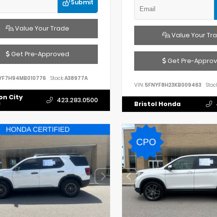
Submit
Value Your Trade
Value Your Tr
Get Pre-Approved
Get Pre-Appro
YF7H94MB010776
Stock:
A38977A
VIN:
5FNYF8H23KB009463
Stock
on City
423.283.0500
a
Bristol Honda