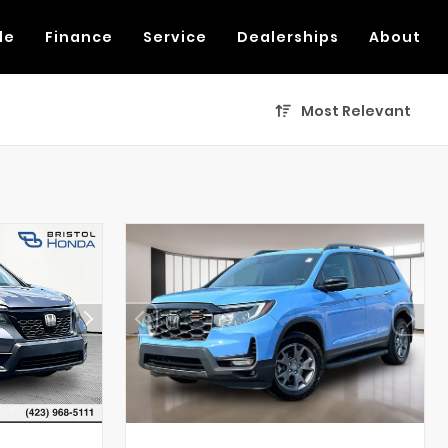
de
Finance
Service
Dealerships
About
Most Relevant