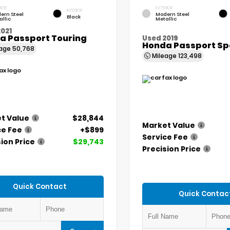
RIOR
EXTERIOR
INTERIOR
ern Steel
Modern Steel
Black
allic
Metallic
021
a Passport Touring
Used 2019
Honda Passport Sp
eage
50,768
Mileage
123,498
t Value
$28,844
Market Value
ce Fee
+$899
Service Fee
ion Price
$29,743
Precision Price
Quick Contact
Quick Contac