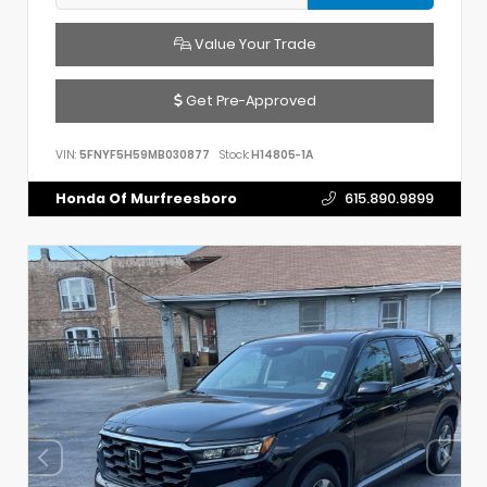
Value Your Trade
Get Pre-Approved
VIN:
5FNYF5H59MB030877
Stock:
H14805-1A
Honda Of Murfreesboro
615.890.9899