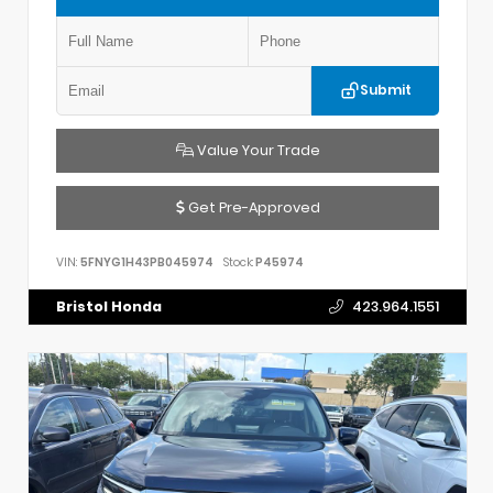
Submit
Value Your Trade
Get Pre-Approved
VIN:
5FNYG1H43PB045974
Stock:
P45974
Bristol Honda
423.964.1551