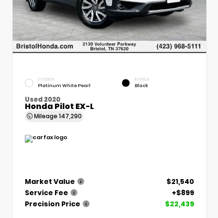
EXTERIOR
INTERIOR
Platinum White Pearl
Black
Used 2020
Honda Pilot EX-L
Mileage
147,290
Market Value
$21,540
Service Fee
+$899
Precision Price
$22,439