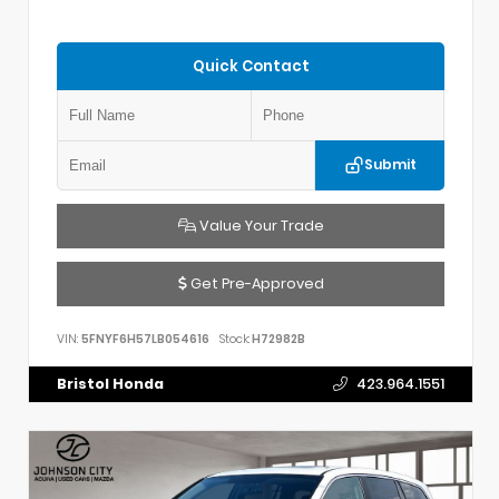
Quick Contact
Submit
Value Your Trade
Get Pre-Approved
VIN:
5FNYF6H57LB054616
Stock:
H72982B
Bristol Honda
423.964.1551