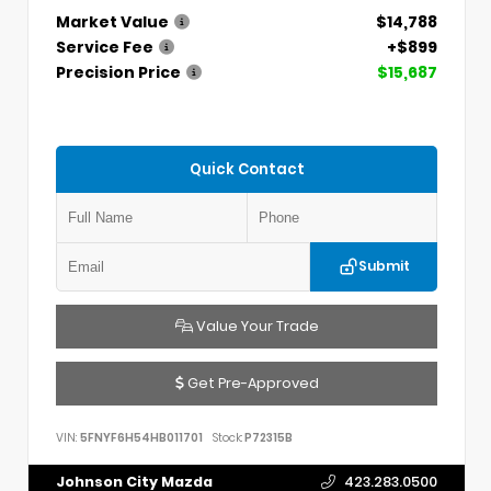
Market Value
$14,788
Service Fee
+$899
Precision Price
$15,687
Quick Contact
Submit
Value Your Trade
Get Pre-Approved
VIN:
5FNYF6H54HB011701
Stock:
P72315B
Johnson City Mazda
423.283.0500