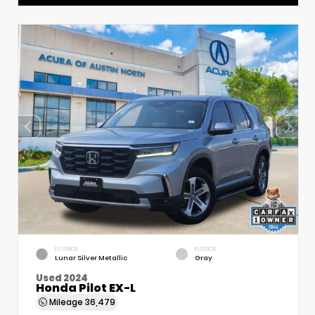
EXTERIOR
INTERIOR
Lunar Silver Metallic
Gray
Used 2024
Honda Pilot EX-L
Mileage
36,479