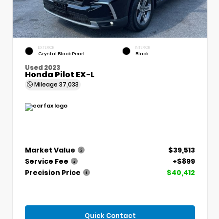
EXTERIOR
INTERIOR
Crystal Black Pearl
Black
Used 2023
Honda Pilot EX-L
Mileage
37,033
Market Value
$39,513
Service Fee
+$899
Precision Price
$40,412
Quick Contact