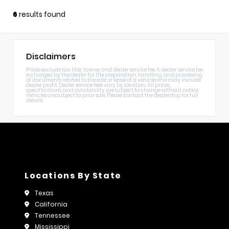
6
results found
Disclaimers
Prices exclude tax, title, license, and dealer service fee. A dealer service fee
is charged by the dealer for the preparation, handling, and processing
of documents related to the sale or lease of a vehicle and may include
dealer profit. Dealer service fees vary by location. All prices,
specifications, and availability are subject to change without notice.
Vehicles are subject to prior sale. Please contact the dealership for full
details.
Locations By State
Texas
California
Tennessee
Mississippi