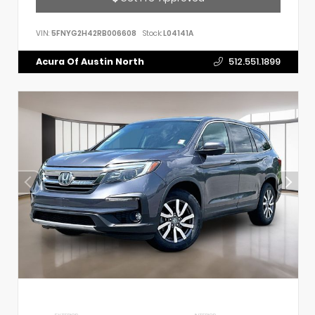
VIN:
5FNYG2H42RB006608
Stock:
L04141A
Acura Of Austin North
512.551.1899