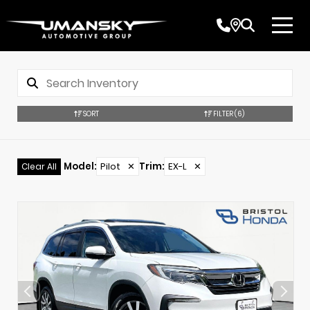
SORT
FILTER
(6)
Model
:
Pilot
✕
Trim
:
EX-L
✕
Clear All