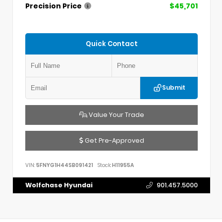
Precision Price
$45,701
Quick Contact
Submit
Value Your Trade
Get Pre-Approved
VIN:
5FNYG1H44SB091421
Stock:
H11955A
Wolfchase Hyundai
901.457.5000