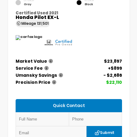
EXTERIOR
INTERIOR
Gray
Black
Certified Used 2021
Honda Pilot EX-L
Mileage
131,501
Market Value
$23,897
Service Fee
+$899
Umansky Savings
- $2,686
Precision Price
$22,110
Quick Contact
Submit