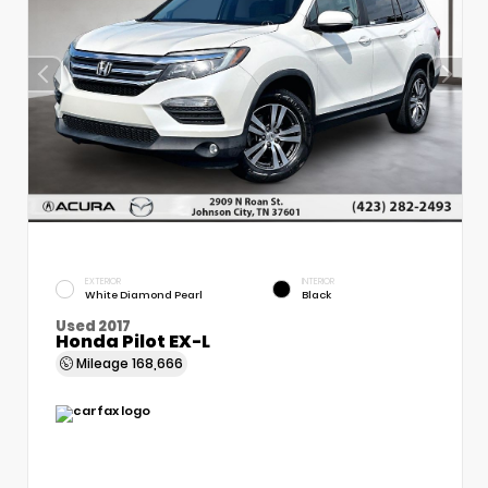
EXTERIOR
INTERIOR
White Diamond Pearl
Black
Used 2017
Honda Pilot EX-L
Mileage
168,666