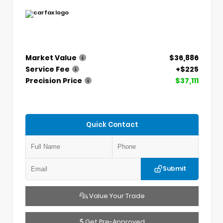
Market Value
$36,886
Service Fee
+$225
Precision Price
$37,111
Quick Contact
Submit
Value Your Trade
Get Pre-Approved