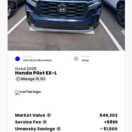
EXTERIOR
INTERIOR
Obsidian Blue Pearl
Gray
Used 2025
Honda Pilot EX-L
Mileage
15,132
Market Value
$46,302
Service Fee
+$899
Umansky Savings
- $1,500