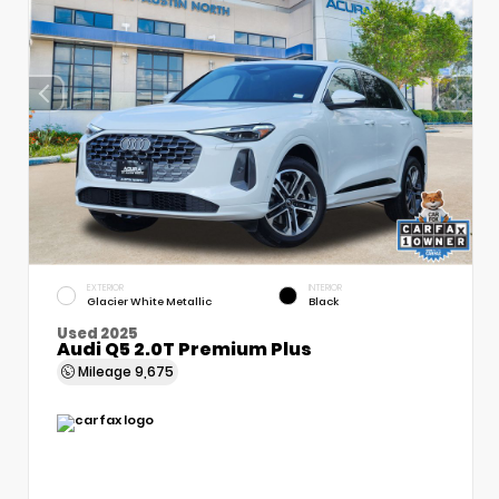
EXTERIOR
INTERIOR
Glacier White Metallic
Black
Used 2025
Audi Q5 2.0T Premium Plus
Mileage
9,675