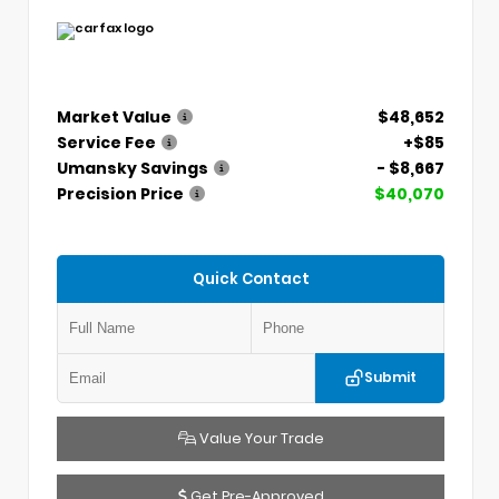
Market Value
$48,652
Service Fee
+$85
Umansky Savings
- $8,667
Precision Price
$40,070
Quick Contact
Submit
Value Your Trade
Get Pre-Approved