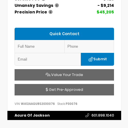
Umansky Savings
- $9,214
Precision Price
$45,205
Quick Contact
Submit
Value Your Trade
Get Pre-Approved
VIN:
WA12AAGU8S2030076
Stock:
P30076
Acura Of Jackson
601.898.1040