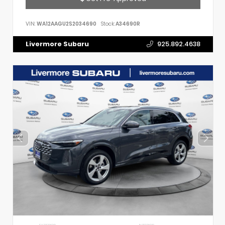
VIN:
WA12AAGU2S2034690
Stock:
A34690R
Livermore Subaru
925.892.4638