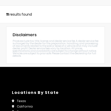
11
results found
Disclaimers
Prices exclude tax, title, license, and dealer service fee. A dealer service fee
is charged by the dealer for the preparation, handling, and processing
of documents related to the sale or lease of a vehicle and may include
dealer profit. Dealer service fees vary by location. All prices,
specifications, and availability are subject to change without notice.
Vehicles are subject to prior sale. Please contact the dealership for full
details.
Locations By State
Texas
California