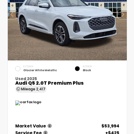
EXTERIOR
INTERIOR
Glacier White Metallic
Black
Used 2025
Audi Q5 2.0T Premium Plus
Mileage
2,417
Market Value
$53,994
Service Fee
+$425