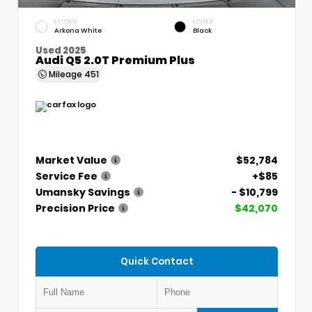
EXTERIOR
INTERIOR
Arkona White
Black
Used 2025
Audi Q5 2.0T Premium Plus
Mileage
451
Market Value
$52,784
Service Fee
+$85
Umansky Savings
- $10,799
Precision Price
$42,070
Quick Contact