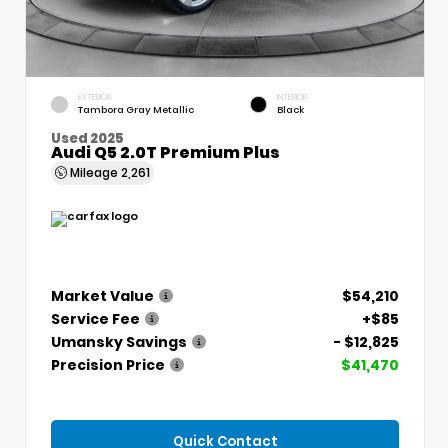
EXTERIOR
INTERIOR
Tambora Gray Metallic
Black
Used 2025
Audi Q5 2.0T Premium Plus
Mileage
2,261
Market Value
$54,210
Service Fee
+$85
Umansky Savings
- $12,825
Precision Price
$41,470
Quick Contact