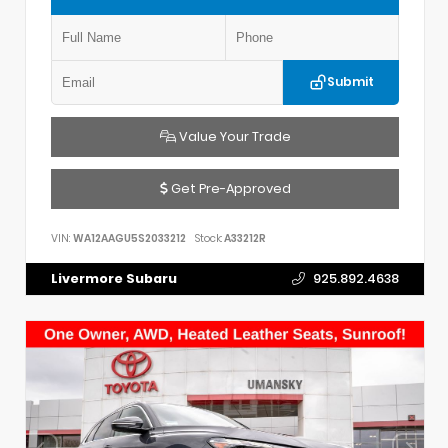
Submit
Value Your Trade
Get Pre-Approved
VIN:
WA12AAGU5S2033212
Stock:
A33212R
Livermore Subaru
925.892.4638