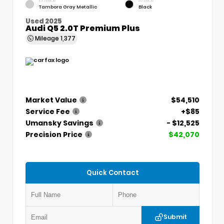
EXTERIOR
INTERIOR
Tambora Gray Metallic
Black
Used 2025
Audi Q5 2.0T Premium Plus
Mileage
1,377
Market Value
$54,510
Service Fee
+$85
Umansky Savings
- $12,525
Precision Price
$42,070
Quick Contact
Submit