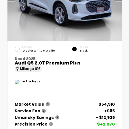
EXTERIOR
INTERIOR
Glacier White Metallic
Black
Used 2025
Audi Q5 2.0T Premium Plus
Mileage
616
Market Value
$54,910
Service Fee
+$85
Umansky Savings
- $12,925
Precision Price
$42,070