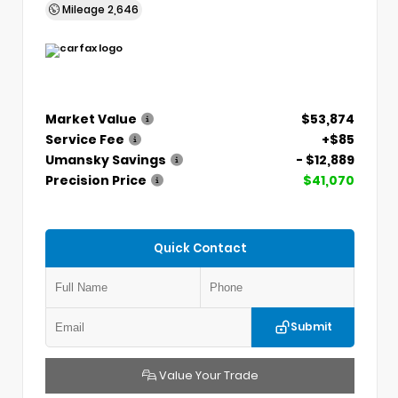
Mileage
2,646
Market Value
$53,874
Service Fee
+$85
Umansky Savings
- $12,889
Precision Price
$41,070
Quick Contact
Submit
Value Your Trade