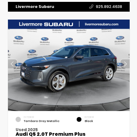
Livermore Subaru
925.892.4638
EXTERIOR
INTERIOR
Tambora Gray Metallic
Black
Used 2025
Audi Q5 2.0T Premium Plus