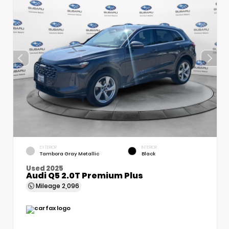
EXTERIOR
INTERIOR
Tambora Gray Metallic
Black
Used 2025
Audi Q5 2.0T Premium Plus
Mileage
2,096