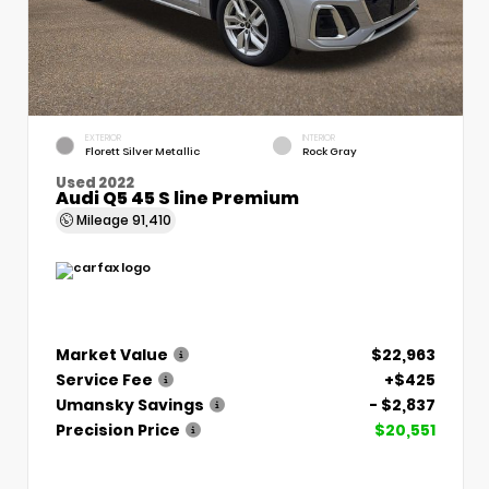
EXTERIOR
INTERIOR
Florett Silver Metallic
Rock Gray
Used 2022
Audi Q5 45 S line Premium
Mileage
91,410
Market Value
$22,963
Service Fee
+$425
Umansky Savings
- $2,837
Precision Price
$20,551