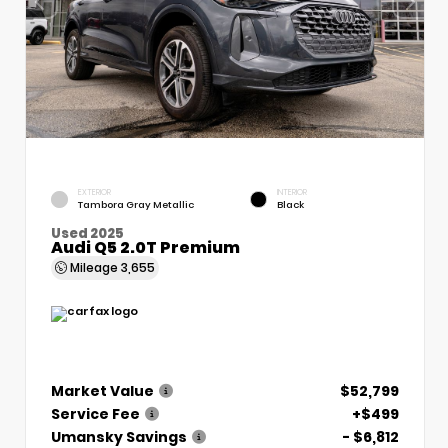
EXTERIOR
INTERIOR
Tambora Gray Metallic
Black
Used 2025
Audi Q5 2.0T Premium
Mileage
3,655
Market Value
$52,799
Service Fee
+$499
Umansky Savings
- $6,812