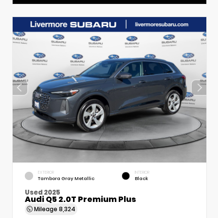
EXTERIOR
INTERIOR
Tambora Gray Metallic
Black
Used 2025
Audi Q5 2.0T Premium Plus
Mileage
8,324