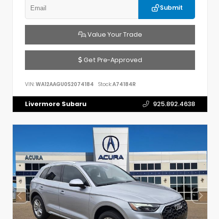
Submit
Value Your Trade
Get Pre-Approved
VIN:
WA12AAGU0S2074184
Stock:
A74184R
Livermore Subaru
925.892.4638