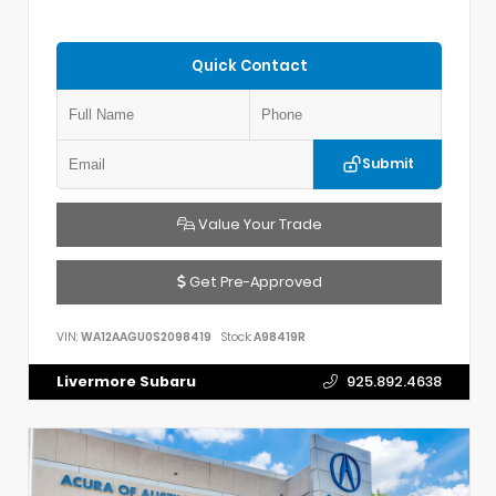
Quick Contact
Submit
Value Your Trade
Get Pre-Approved
VIN:
WA12AAGU0S2098419
Stock:
A98419R
Livermore Subaru
925.892.4638