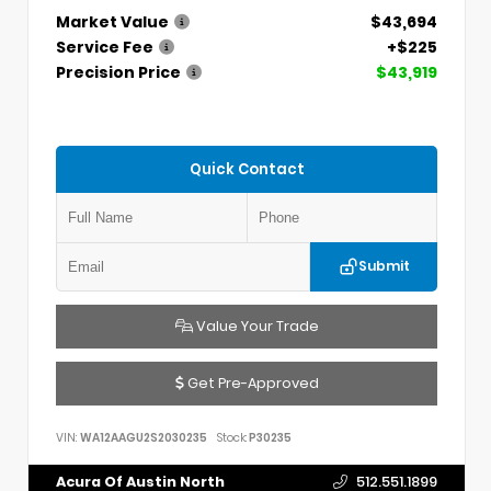
Market Value
$43,694
Service Fee
+$225
Precision Price
$43,919
Quick Contact
Submit
Value Your Trade
Get Pre-Approved
VIN:
WA12AAGU2S2030235
Stock:
P30235
Acura Of Austin North
512.551.1899