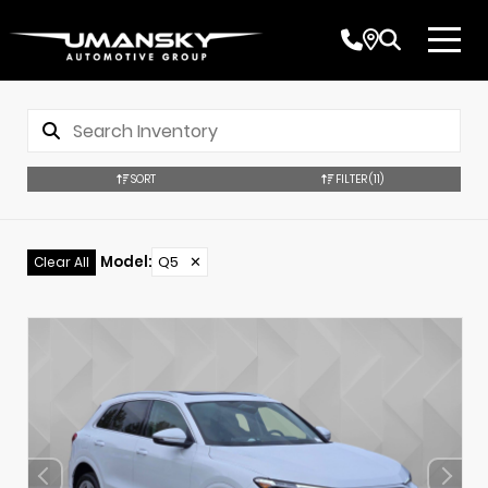
SORT
FILTER
(11)
Model
:
Q5
✕
Clear All