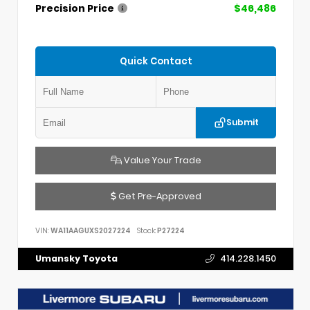
Precision Price
$46,486
Quick Contact
Submit
Value Your Trade
Get Pre-Approved
VIN:
WA11AAGUXS2027224
Stock:
P27224
Umansky Toyota
414.228.1450