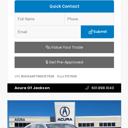
Quick Contact
Submit
Value Your Trade
Get Pre-Approved
VIN:
WA1GAAFY9N2107536
Stock:
P07536
Acura Of Jackson
601.898.1040