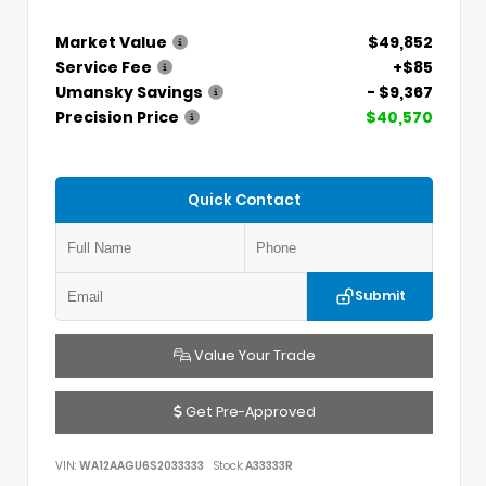
Market Value
$49,852
Service Fee
+$85
Umansky Savings
- $9,367
Precision Price
$40,570
Quick Contact
Submit
Value Your Trade
Get Pre-Approved
VIN:
WA12AAGU6S2033333
Stock:
A33333R