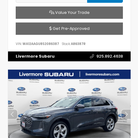
Value Your Trade
Get Pre-Approved
VIN:
WA12AAGU8S2086387
Stock:
A86387R
Livermore Subaru
925.892.4638