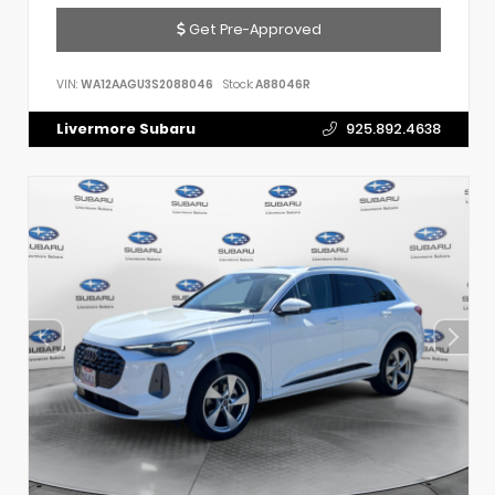
Get Pre-Approved
VIN:
WA12AAGU3S2088046
Stock:
A88046R
Livermore Subaru
925.892.4638