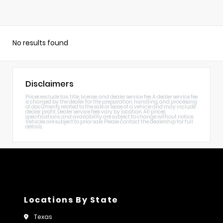
No results found
Disclaimers
Prices exclude tax, title, license, and dealer service fee. A dealer service fee
is charged by the dealer for the preparation, handling, and processing
of documents related to the sale or lease of a vehicle and may include
dealer profit. Dealer service fees vary by location. All prices,
specifications, and availability are subject to change without notice.
Vehicles are subject to prior sale. Please contact the dealership for full
details.
Locations By State
Texas