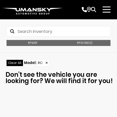
SORT
FILTER
(0)
Model
:
RC
✕
Clear All
Don't see the vehicle you are
looking for? We will find it for you!