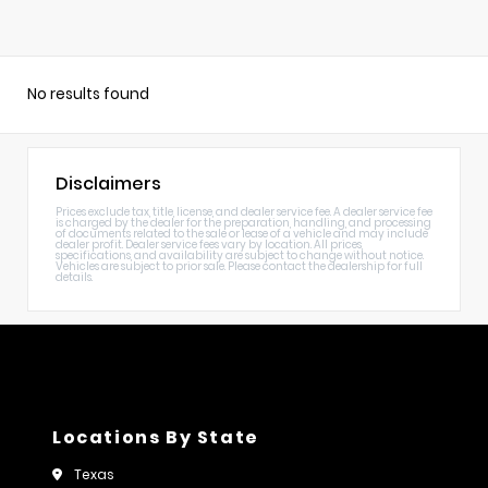
No results found
Disclaimers
Prices exclude tax, title, license, and dealer service fee. A dealer service fee
is charged by the dealer for the preparation, handling, and processing
of documents related to the sale or lease of a vehicle and may include
dealer profit. Dealer service fees vary by location. All prices,
specifications, and availability are subject to change without notice.
Vehicles are subject to prior sale. Please contact the dealership for full
details.
Locations By State
Texas