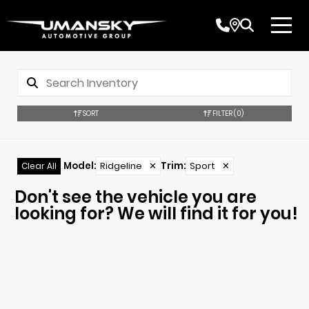
SORT
FILTER
(0)
Model
:
Ridgeline
✕
Trim
:
Sport
✕
Clear All
Don't see the vehicle you are
looking for? We will find it for you!