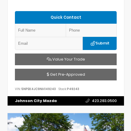
Quick Contact
Submit
Value Your Trade
Get Pre-Approved
VIN:
5NPEK4JC9NH149243
Stock:
P49243
Johnson City Mazda
423.283.0500