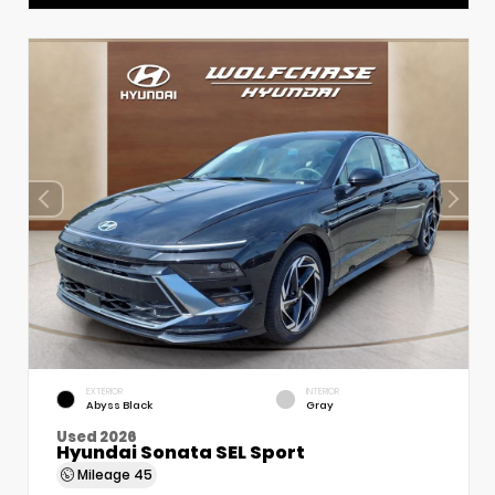
EXTERIOR
INTERIOR
Abyss Black
Gray
Used 2026
Hyundai Sonata SEL Sport
Mileage
45