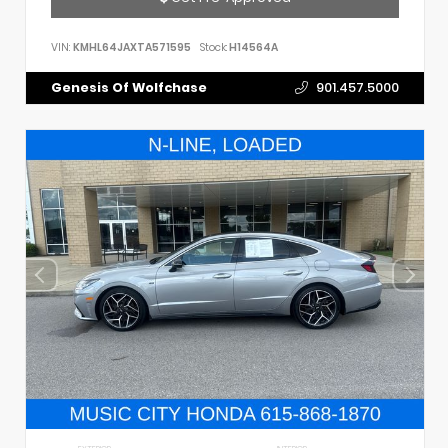
VIN:
KMHL64JAXTA571595
Stock:
H14564A
Genesis Of Wolfchase
901.457.5000