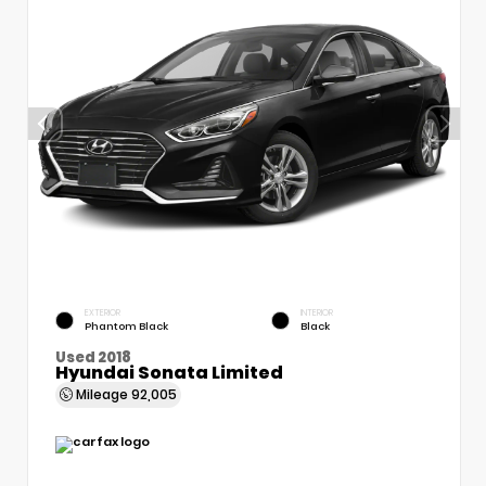
EXTERIOR
INTERIOR
Phantom Black
Black
Used 2018
Hyundai Sonata Limited
Mileage
92,005