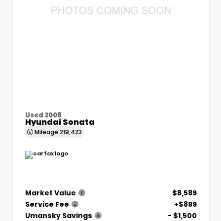
Used 2008
Hyundai Sonata
Mileage
219,423
Market Value
$8,589
Service Fee
+$899
Umansky Savings
- $1,500