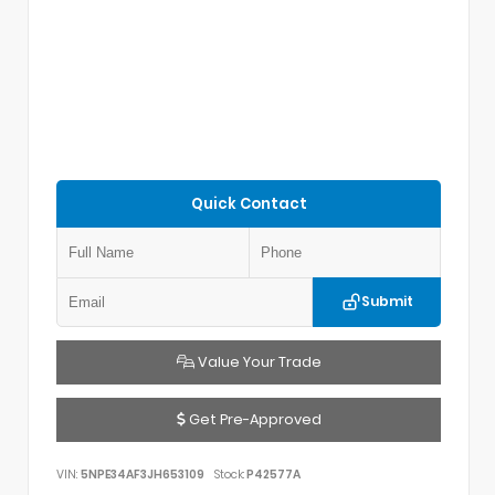
Quick Contact
Submit
Value Your Trade
Get Pre-Approved
VIN:
5NPE34AF3JH653109
Stock:
P42577A