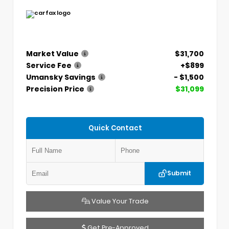
Market Value
$31,700
Service Fee
+$899
Umansky Savings
- $1,500
Precision Price
$31,099
Quick Contact
Submit
Value Your Trade
Get Pre-Approved