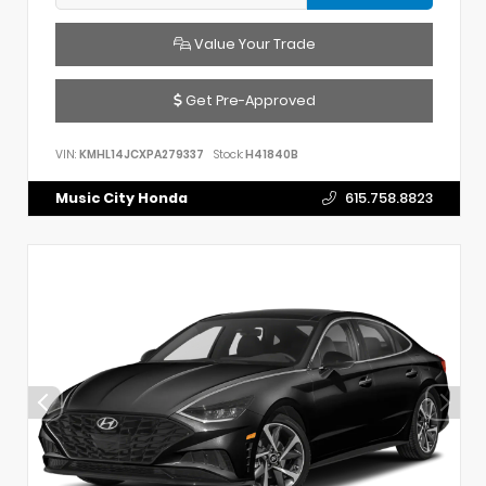
Value Your Trade
Get Pre-Approved
VIN:
KMHL14JCXPA279337
Stock:
H41840B
Music City Honda
615.758.8823