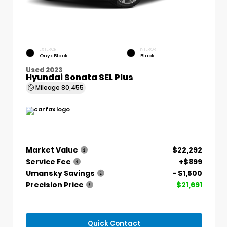
EXTERIOR
INTERIOR
Onyx Black
Black
Used 2023
Hyundai Sonata SEL Plus
Mileage
80,455
Market Value
$22,292
Service Fee
+$899
Umansky Savings
- $1,500
Precision Price
$21,691
Quick Contact