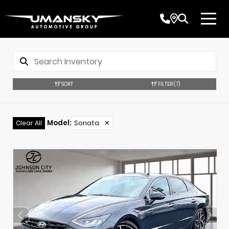
SORT
FILTER
(7)
Model
:
Sonata
✕
Clear All