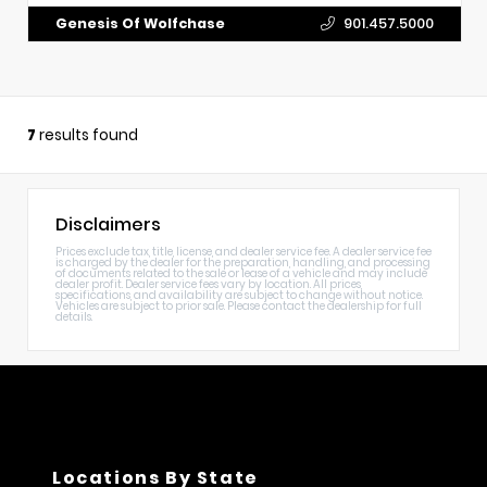
Genesis Of Wolfchase
901.457.5000
7
results found
Disclaimers
Prices exclude tax, title, license, and dealer service fee. A dealer service fee
is charged by the dealer for the preparation, handling, and processing
of documents related to the sale or lease of a vehicle and may include
dealer profit. Dealer service fees vary by location. All prices,
specifications, and availability are subject to change without notice.
Vehicles are subject to prior sale. Please contact the dealership for full
details.
Locations By State