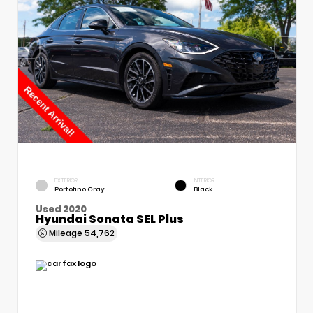
EXTERIOR
INTERIOR
Portofino Gray
Black
Used 2020
Hyundai Sonata SEL Plus
Mileage
54,762