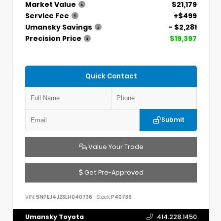
Market Value
$21,179
Service Fee
+$499
Umansky Savings
- $2,281
Precision Price
$19,397
Quick Contact
Submit
Value Your Trade
Get Pre-Approved
VIN:
5NPEJ4J23LH040736
Stock:
P40736
Umansky Toyota
414.228.1450