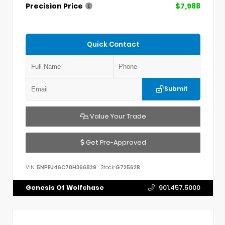
Precision Price
$7,988
Quick Contact
Submit
Value Your Trade
Get Pre-Approved
VIN:
5NPEU46C78H366829
Stock:
G72562B
Genesis Of Wolfchase
901.457.5000