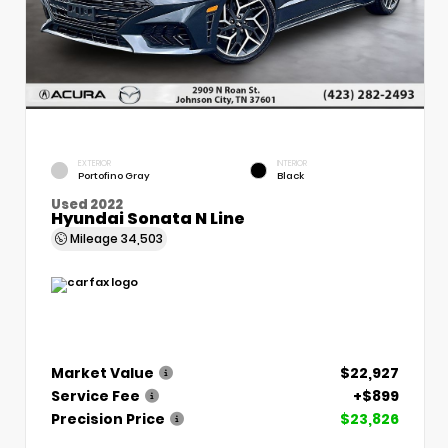
EXTERIOR
INTERIOR
Portofino Gray
Black
Used 2022
Hyundai Sonata N Line
Mileage
34,503
Market Value
$22,927
Service Fee
+$899
Precision Price
$23,826