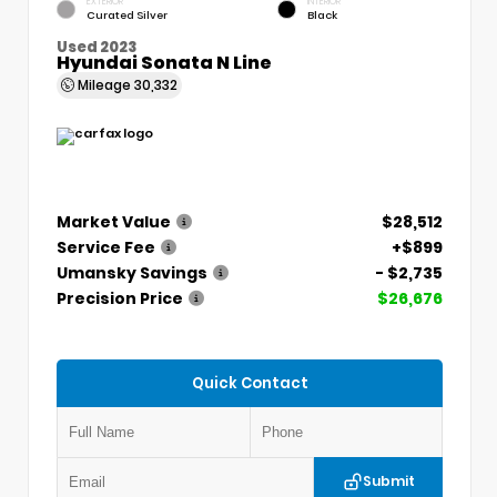
EXTERIOR
INTERIOR
Curated Silver
Black
Used 2023
Hyundai Sonata N Line
Mileage
30,332
Market Value
$28,512
Service Fee
+$899
Umansky Savings
- $2,735
Precision Price
$26,676
Quick Contact
Submit