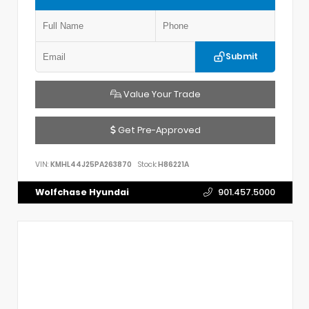
Submit
Value Your Trade
Get Pre-Approved
VIN:
KMHL44J25PA263870
Stock:
H86221A
Wolfchase Hyundai
901.457.5000