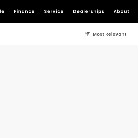
de
Finance
Service
Dealerships
About
Most Relevant