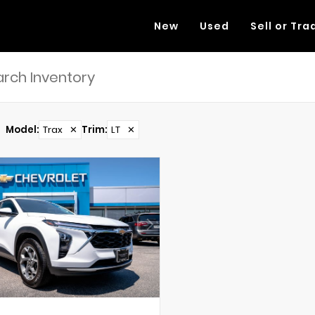
New
Used
Sell or Tra
Model
:
Trax
✕
Trim
:
LT
✕