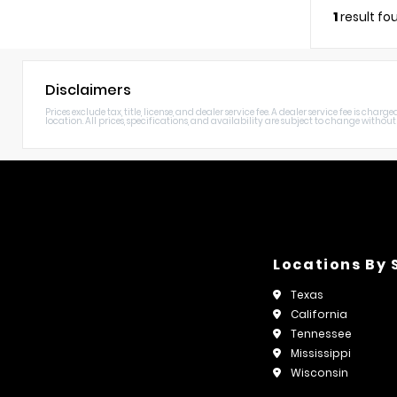
1
result fo
Disclaimers
Prices exclude tax, title, license, and dealer service fee. A dealer service fee is c
location. All prices, specifications, and availability are subject to change without n
Locations By 
Texas
California
Tennessee
Mississippi
Wisconsin