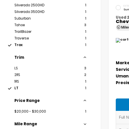
Silverado 2500HD
1
EXTE
Sum
Silverado 3500HD
1
Used 
Suburban
1
Chevr
Tahoe
3
Mil
TrailBlazer
1
Traverse
1
Trax
1
Trim
Marke
LS
3
Servi
2RS
2
Umans
1RS
1
Precis
LT
1
Price Range
$20,000 - $30,000
1
Mile Range