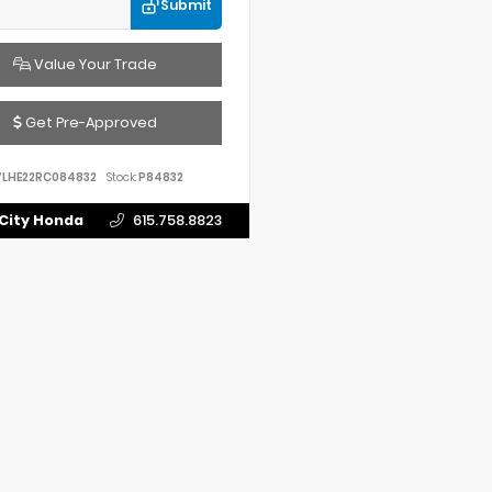
Submit
Value Your Trade
Get Pre-Approved
7LHE22RC084832
Stock:
P84832
City Honda
615.758.8823