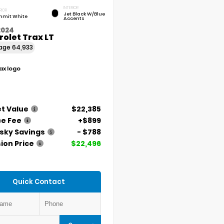
INTERIOR
RIOR
Jet Black W/Blue
mit White
Accents
2024
olet Trax LT
eage
64,933
t Value
$22,385
ce Fee
+$899
ky Savings
- $788
ion Price
$22,496
Quick Contact