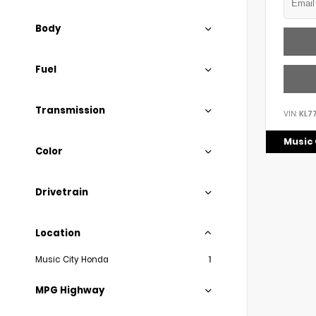
Body
Fuel
Transmission
VIN:
KL7
Music 
Color
Drivetrain
Location
Music City Honda
1
MPG Highway