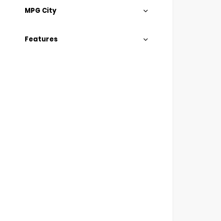
MPG City
Features