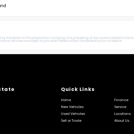
und
harged by the dealer for the preparation, handling, and processing of documents related to the sa
otice. Vehicles are subject to prior sale. Please contact the dealership for full details.
State
Quick Links
Home
Finance
New Vehicles
Service
Used Vehicles
Locations
Sell or Trade
About Us