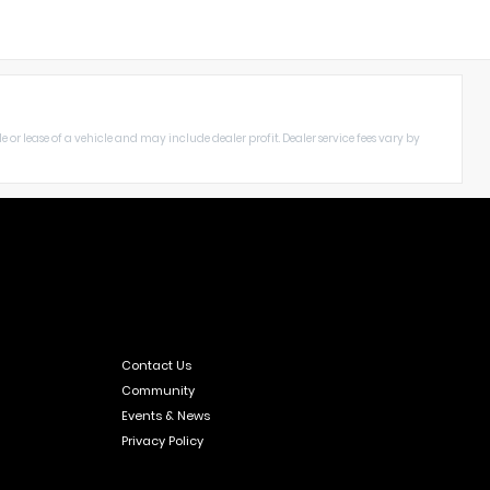
le or lease of a vehicle and may include dealer profit. Dealer service fees vary by
Contact Us
Community
Events & News
Privacy Policy