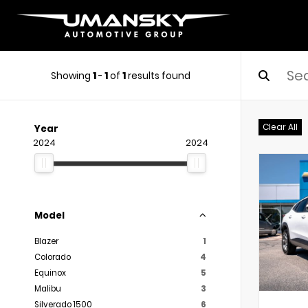
Showing
1
-
1
of
1
results found
Clear All
Year
2024
2024
Model
Blazer
1
Colorado
4
Equinox
5
Malibu
3
Silverado 1500
6