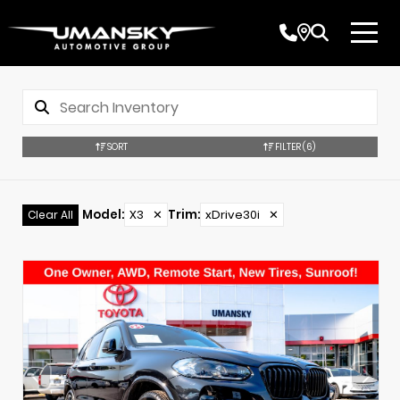
SORT
FILTER
(6)
Model
:
X3
✕
Trim
:
xDrive30i
✕
Clear All