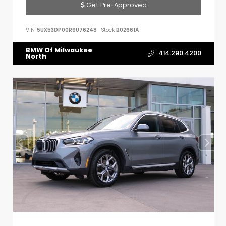
Get Pre-Approved
VIN:
5UX53DP00R9U76248
Stock:
B02661A
BMW Of Milwaukee
414.290.4200
North