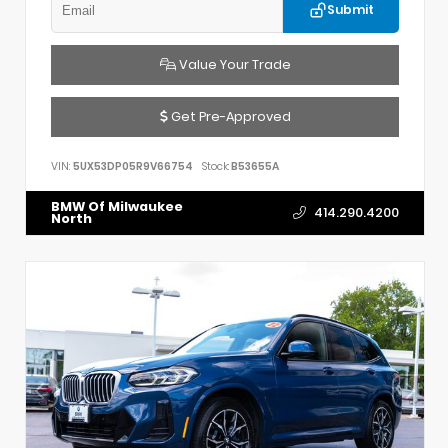
Submit
Value Your Trade
Get Pre-Approved
VIN:
5UX53DP05R9V66754
Stock:
B53655A
BMW Of Milwaukee
414.290.4200
North