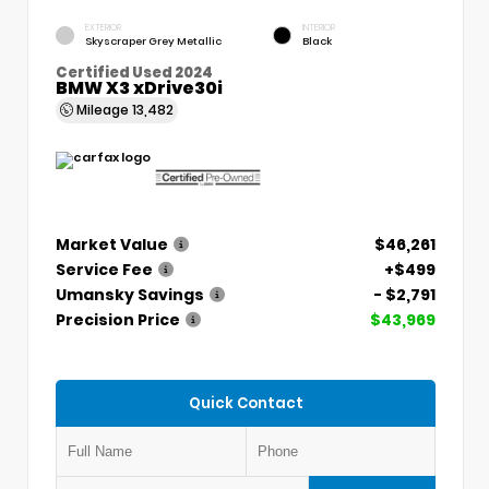
EXTERIOR
INTERIOR
Skyscraper Grey Metallic
Black
Certified Used 2024
BMW X3 xDrive30i
Mileage
13,482
Market Value
$46,261
Service Fee
+$499
Umansky Savings
- $2,791
Precision Price
$43,969
Quick Contact