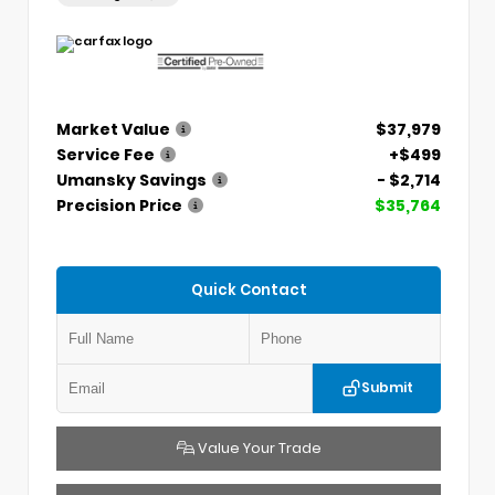
Market Value
$37,979
Service Fee
+$499
Umansky Savings
- $2,714
Precision Price
$35,764
Quick Contact
Submit
Value Your Trade