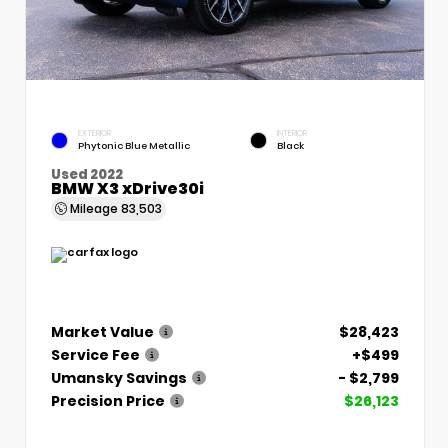
EXTERIOR
INTERIOR
Phytonic Blue Metallic
Black
Used 2022
BMW X3 xDrive30i
Mileage
83,503
Market Value
$28,423
Service Fee
+$499
Umansky Savings
- $2,799
Precision Price
$26,123