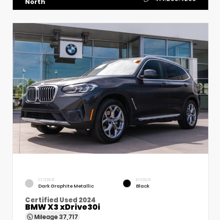
North
EXTERIOR
INTERIOR
Dark Graphite Metallic
Black
Certified Used 2024
BMW X3 xDrive30i
Mileage
37,717