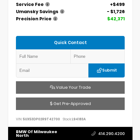
Service Fee
+$499
Umansky Savings
- $1,726
Precision Price
$42,371
Quick Contact
Submit
Value Your Trade
Get Pre-Approved
VIN:
5UX53DP02R9T42700
Stock:
L94183A
BMW Of Milwaukee
414.290.4200
North