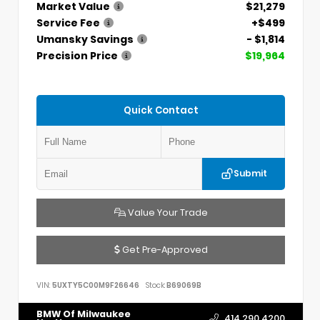
Market Value
$21,279
Service Fee
+$499
Umansky Savings
- $1,814
Precision Price
$19,964
Quick Contact
Submit
Value Your Trade
Get Pre-Approved
VIN:
5UXTY5C00M9F26646
Stock:
B69069B
BMW Of Milwaukee
414.290.4200