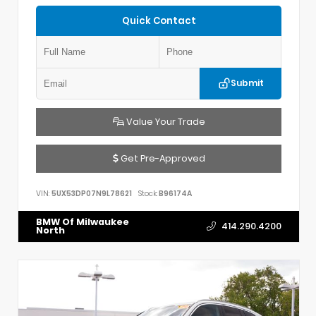
Quick Contact
Submit
Value Your Trade
Get Pre-Approved
VIN:
5UX53DP07N9L78621
Stock:
B96174A
BMW Of Milwaukee
414.290.4200
North