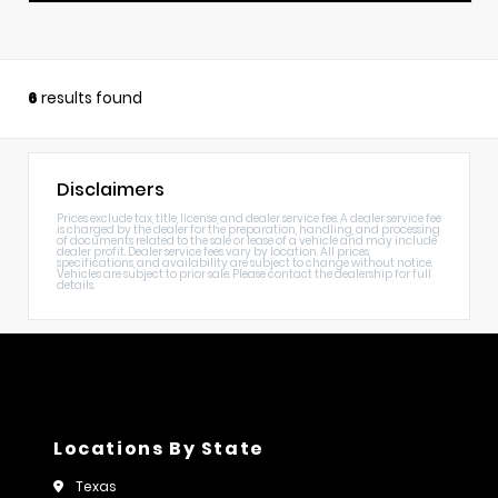
6
results found
Disclaimers
Prices exclude tax, title, license, and dealer service fee. A dealer service fee
is charged by the dealer for the preparation, handling, and processing
of documents related to the sale or lease of a vehicle and may include
dealer profit. Dealer service fees vary by location. All prices,
specifications, and availability are subject to change without notice.
Vehicles are subject to prior sale. Please contact the dealership for full
details.
Locations By State
Texas