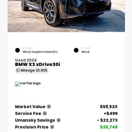
EXTERIOR
INTERIOR
Black Sapphire Metallic
Black
Used 2024
BMW X3 xDrive30i
Mileage
33,835
Market Value
$58,520
Service Fee
+$499
Umansky Savings
- $23,273
Precision Price
$35,746