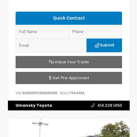
Quick Contact
Submit
Value Your Trade
Get Pre-Approved
VIN:
5UX53DP02R9U81368
Stock:
T94439A
Umansky Toyota
414.228.1450