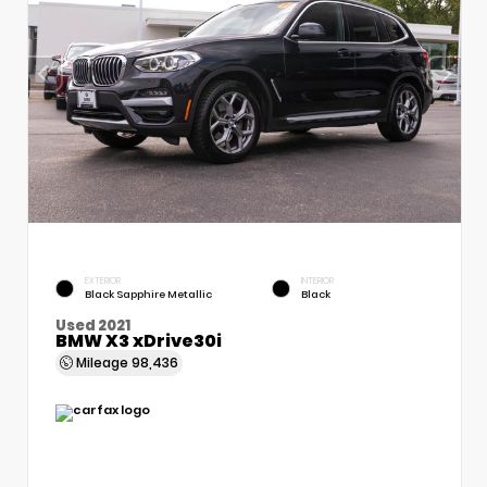
EXTERIOR
INTERIOR
Black Sapphire Metallic
Black
Used 2021
BMW X3 xDrive30i
Mileage
98,436