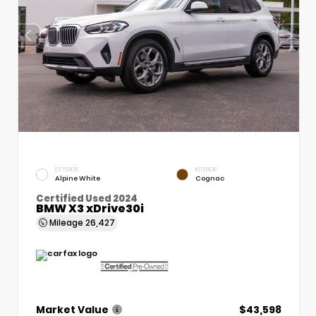
EXTERIOR
INTERIOR
Alpine White
Cognac
Certified Used 2024
BMW X3 xDrive30i
Mileage
26,427
Market Value
$43,598