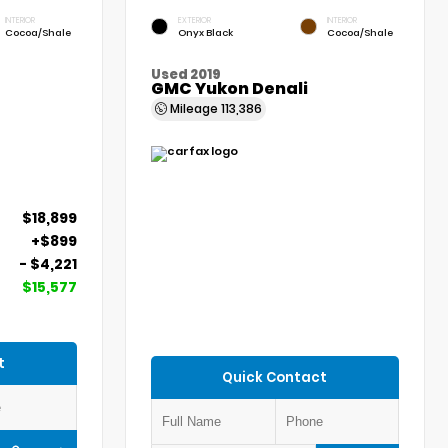
INTERIOR
EXTERIOR
INTERIOR
Cocoa/Shale
Onyx Black
Cocoa/Shale
Used 2019
GMC Yukon Denali
Mileage
113,386
$18,899
+$899
- $4,221
$15,577
t
Quick Contact