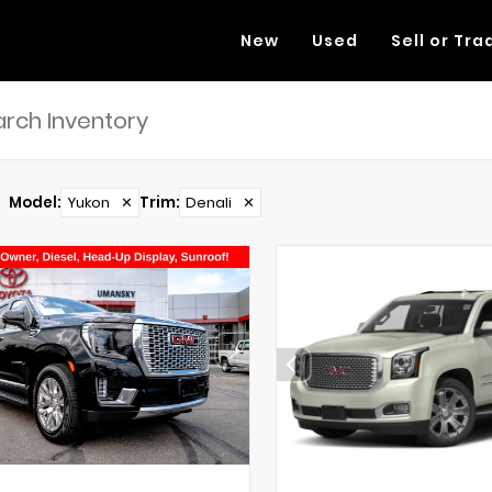
New
Used
Sell or Tra
Model
:
Yukon
✕
Trim
:
Denali
✕