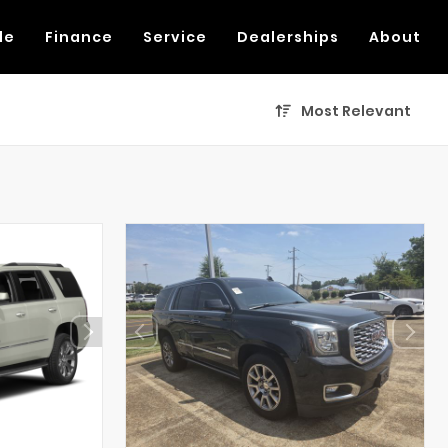
de
Finance
Service
Dealerships
About
Most Relevant