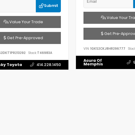
Submit
Value Your Tr
Value Your Trade
Get Pre-Appro
Get Pre-Approved
VIN:
1GKS2CKJ8HR296777
Stock
S2DKT1PR213292
Stock:
T46983A
Acura Of
Memphis
ky Toyota
414.228.1450