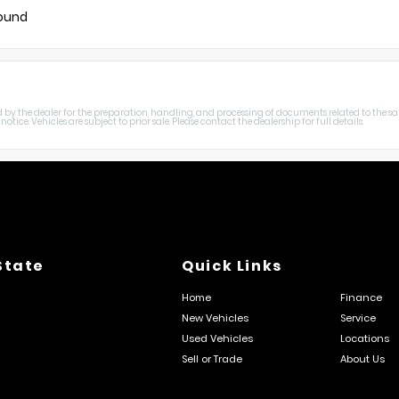
found
harged by the dealer for the preparation, handling, and processing of documents related to the sa
otice. Vehicles are subject to prior sale. Please contact the dealership for full details.
State
Quick Links
Home
Finance
New Vehicles
Service
Used Vehicles
Locations
Sell or Trade
About Us