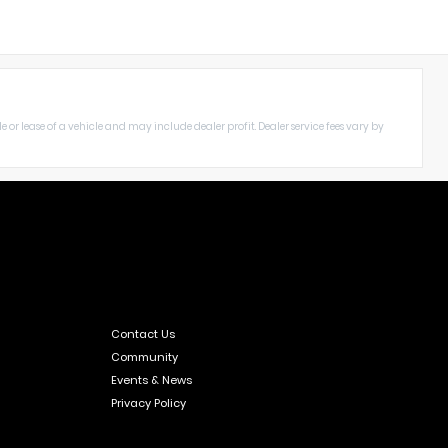
le or lease of a vehicle and may include dealer profit. Dealer service fees vary by
Contact Us
Community
Events & News
Privacy Policy