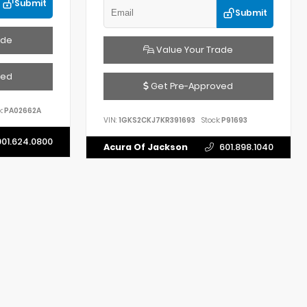
Submit
Submit
ade
Value Your Trade
ved
Get Pre-Approved
:
PA02662A
VIN:
1GKS2CKJ7KR391693
Stock:
P91693
901.624.0800
Acura Of Jackson
601.898.1040