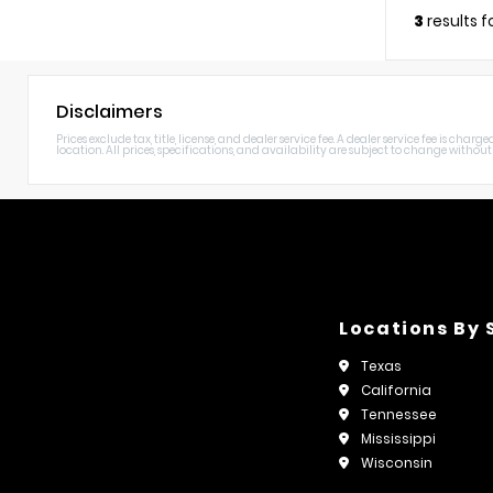
3
results 
Disclaimers
Prices exclude tax, title, license, and dealer service fee. A dealer service fee is c
location. All prices, specifications, and availability are subject to change without n
Locations By 
Texas
California
Tennessee
Mississippi
Wisconsin