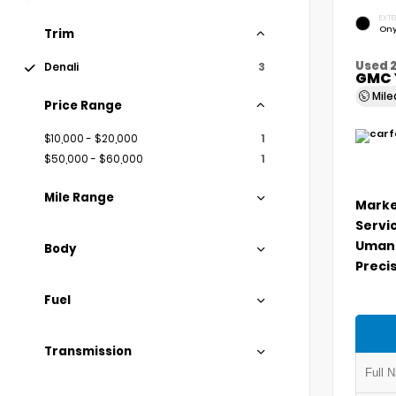
EXTE
Ony
Trim
Used 
Denali
3
GMC 
Mil
Price Range
$10,000 - $20,000
1
$50,000 - $60,000
1
Mile Range
Marke
Servi
Umans
Body
Precis
Fuel
Transmission