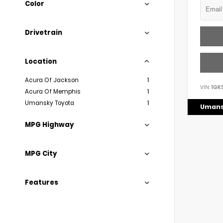
Color
Drivetrain
Location
Acura Of Jackson
1
VIN:
1GK
Acura Of Memphis
1
Umansky Toyota
1
Umans
MPG Highway
MPG City
Features