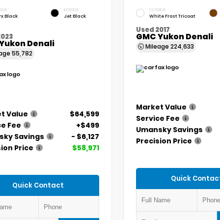
RIOR
INTERIOR
EXTERIOR
x Black
Jet Black
White Frost Tricoat
Used 2017
GMC Yukon Denali
2023
Yukon Denali
Mileage
224,633
eage
55,782
Market Value
t Value
$64,599
Service Fee
ce Fee
+$499
Umansky Savings
ky Savings
- $6,127
Precision Price
ion Price
$58,971
Quick Contac
Quick Contact