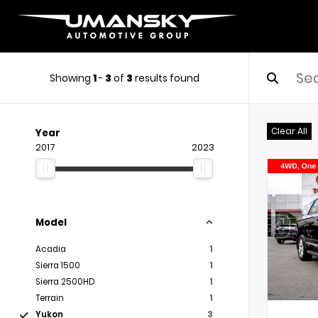
Showing
1
-
3
of
3
results found
Clear All
Year
2017
2023
Model
Acadia
1
Sierra 1500
1
Sierra 2500HD
1
Terrain
1
Yukon
3