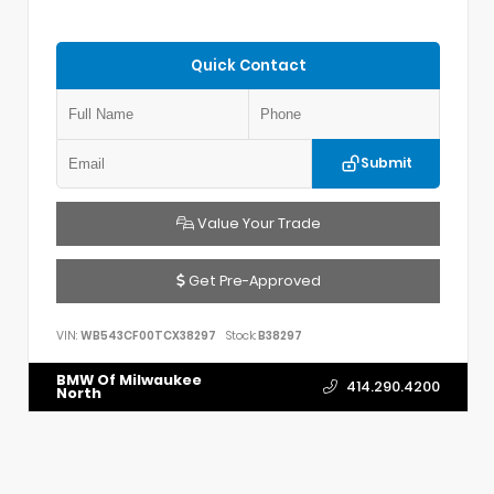
Quick Contact
Submit
Value Your Trade
Get Pre-Approved
VIN:
WB543CF00TCX38297
Stock:
B38297
BMW Of Milwaukee
414.290.4200
North