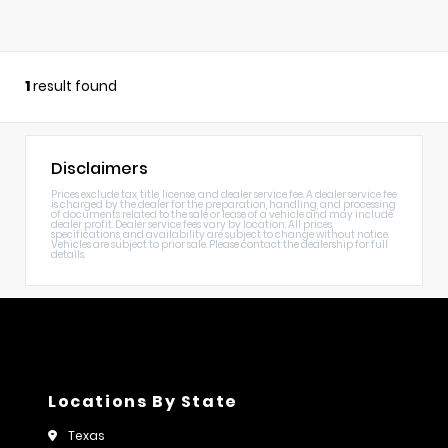
1
result found
Disclaimers
Prices exclude tax, title, license, and dealer service fee. A dealer service fee
is charged by the dealer for the preparation, handling, and processing
of documents related to the sale or lease of a vehicle and may include
dealer profit. Dealer service fees vary by location. All prices,
specifications, and availability are subject to change without notice.
Vehicles are subject to prior sale. Please contact the dealership for full
details.
Locations By State
Texas