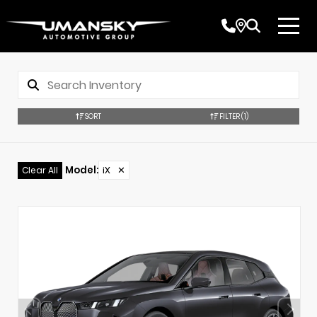
SORT
FILTER
(1)
Model
:
iX
✕
Clear All