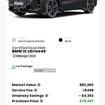
EXTERIOR
INTERIOR
Dark Graphite Metallic
Black
Certified Used 2026
BMW iX xDrive45
Mileage
1,842
Market Value
$82,350
Service Fee
+$499
Umansky Savings
- $4,352
Precision Price
$78,497