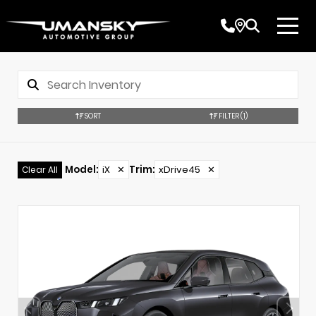
SORT
FILTER
(1)
Model
:
iX
✕
Trim
:
xDrive45
✕
Clear All