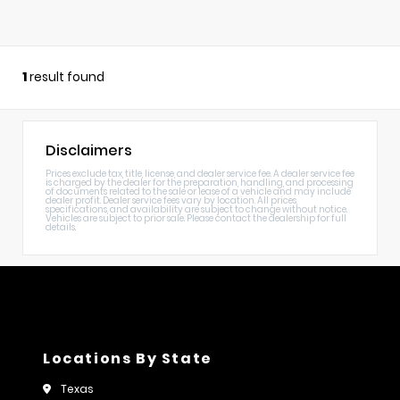
1
result found
Disclaimers
Prices exclude tax, title, license, and dealer service fee. A dealer service fee
is charged by the dealer for the preparation, handling, and processing
of documents related to the sale or lease of a vehicle and may include
dealer profit. Dealer service fees vary by location. All prices,
specifications, and availability are subject to change without notice.
Vehicles are subject to prior sale. Please contact the dealership for full
details.
Locations By State
Texas