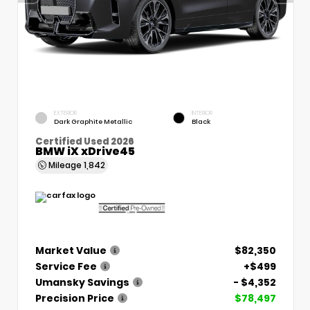
EXTERIOR
INTERIOR
Dark Graphite Metallic
Black
Certified Used 2026
BMW iX xDrive45
Mileage
1,842
Market Value
$82,350
Service Fee
+$499
Umansky Savings
- $4,352
Precision Price
$78,497