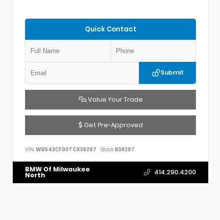
Quick Contact
Submit
Value Your Trade
Get Pre-Approved
VIN:
WB543CF00TCX38297
Stock:
B38297
BMW Of Milwaukee
414.290.4200
North