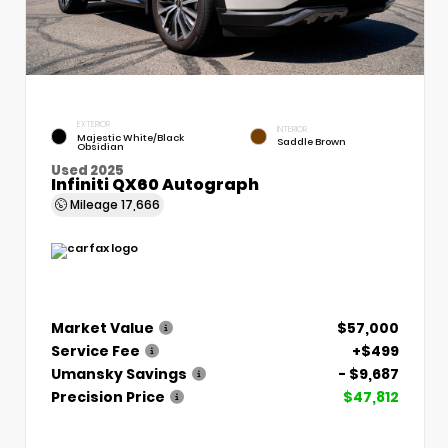
EXTERIOR
INTERIOR
Majestic White/Black
Saddle Brown
Obsidian
Used 2025
Infiniti QX60 Autograph
Mileage
17,666
Market Value
$57,000
Service Fee
+$499
Umansky Savings
- $9,687
Precision Price
$47,812