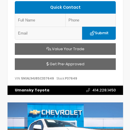
Quick Contact
Submit
Value Your Trade
Get Pre-Approved
VIN:
5N1AL1HU8SC337649
Stock:
P37649
Umansky Toyota
414.228.1450