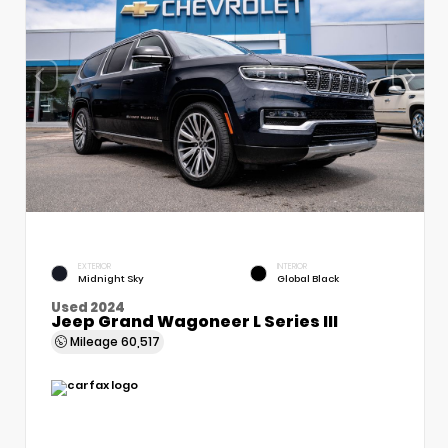
EXTERIOR
INTERIOR
Midnight Sky
Global Black
Used 2024
Jeep Grand Wagoneer L Series III
Mileage
60,517