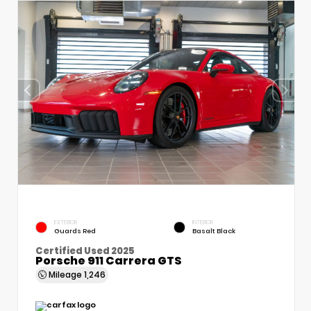
EXTERIOR
INTERIOR
Guards Red
Basalt Black
Certified Used 2025
Porsche 911 Carrera GTS
Mileage
1,246