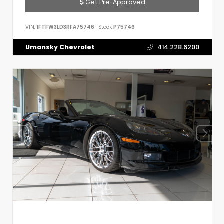
Get Pre-Approved
VIN:
1FTFW3LD3RFA75746
Stock:
P75746
Umansky Chevrolet
414.228.6200