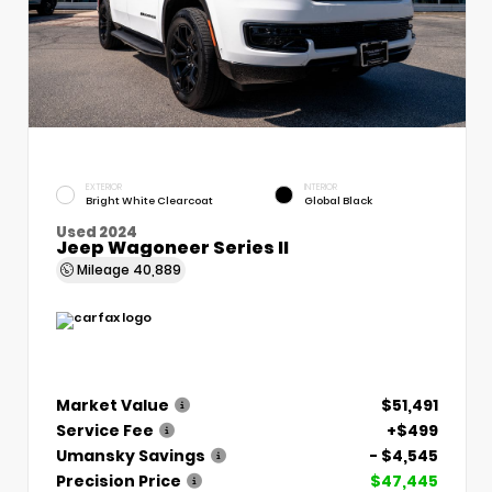
EXTERIOR
INTERIOR
Bright White Clearcoat
Global Black
Used 2024
Jeep Wagoneer Series II
Mileage
40,889
Market Value
$51,491
Service Fee
+$499
Umansky Savings
- $4,545
Precision Price
$47,445