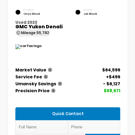
EXTERIOR
INTERIOR
Onyx Black
Jet Black
Used 2023
GMC Yukon Denali
Mileage
55,782
Market Value
$64,599
Service Fee
+$499
Umansky Savings
- $6,127
Precision Price
$58,971
Quick Contact