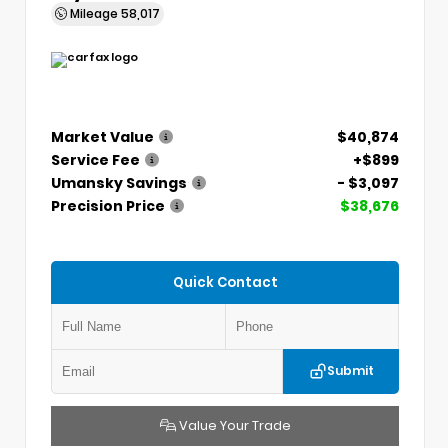
Mileage
58,017
Market Value
$40,874
Service Fee
+$899
Umansky Savings
- $3,097
Precision Price
$38,676
Quick Contact
Submit
Value Your Trade