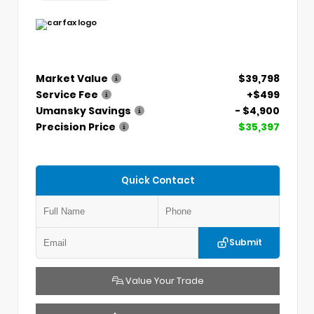
Market Value
$39,798
Service Fee
+$499
Umansky Savings
- $4,900
Precision Price
$35,397
Quick Contact
Submit
Value Your Trade