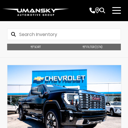
SORT
FILTER
(1,174)