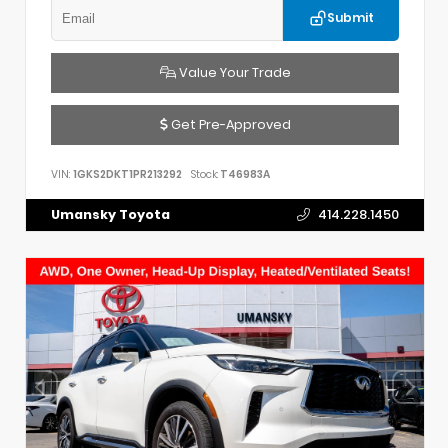
Submit
Value Your Trade
Get Pre-Approved
VIN:
1GKS2DKT1PR213292
Stock:
T46983A
Umansky Toyota
414.228.1450