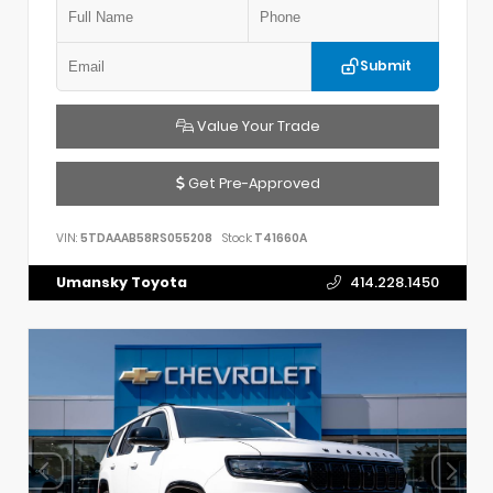
Submit
Value Your Trade
Get Pre-Approved
VIN:
5TDAAAB58RS055208
Stock:
T41660A
Umansky Toyota
414.228.1450