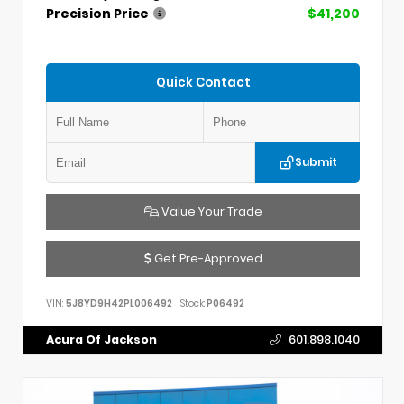
Precision Price
$41,200
Quick Contact
Submit
Value Your Trade
Get Pre-Approved
VIN:
5J8YD9H42PL006492
Stock:
P06492
Acura Of Jackson
601.898.1040