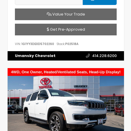
Value Your Trade
Get Pre-Approved
VIN:
1G1YY3DE0D5702260
Stock:
P02518A
Umansky Chevrolet
414.228.6200