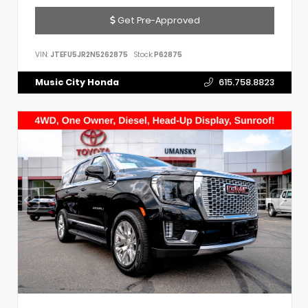
Get Pre-Approved
VIN:
JTEFU5JR2N5262875
Stock:
P62875
Music City Honda
615.758.8823