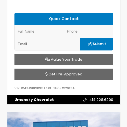
Quick Contact
Submit
Value Your Trade
Get Pre-Approved
VIN:
1C4SJVBP1RS114023
Stock:
C12925A
Umansky Chevrolet
414.228.6200