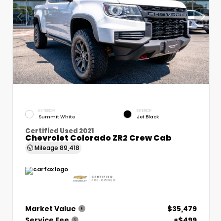
EXTERIOR
INTERIOR
Summit White
Jet Black
Certified Used 2021
Chevrolet Colorado ZR2 Crew Cab
Mileage
89,418
Market Value
$35,479
Service Fee
+$499