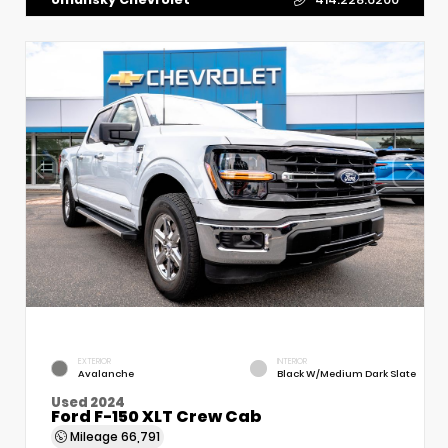
EXTERIOR
INTERIOR
Avalanche
Black W/Medium Dark Slate
Used 2024
Ford F-150 XLT Crew Cab
Mileage
66,791