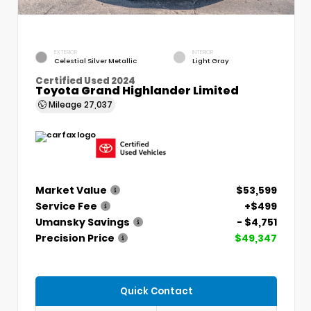
EXTERIOR
INTERIOR
Celestial Silver Metallic
Light Gray
Certified Used 2024
Toyota Grand Highlander Limited
Mileage
27,037
Market Value
$53,599
Service Fee
+$499
Umansky Savings
- $4,751
Precision Price
$49,347
Quick Contact