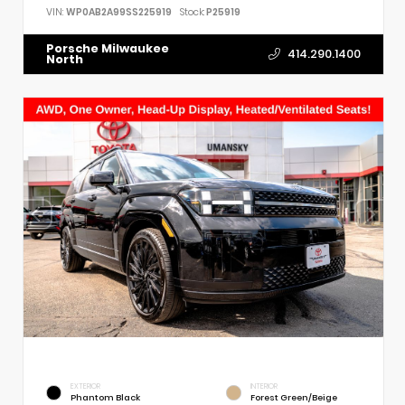
VIN:
WP0AB2A99SS225919
Stock:
P25919
Porsche Milwaukee
414.290.1400
North
EXTERIOR
INTERIOR
Phantom Black
Forest Green/Beige