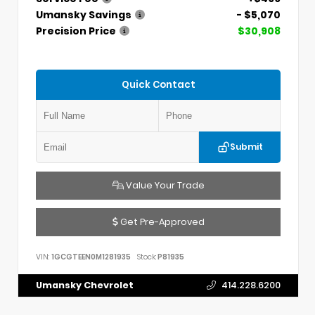
Umansky Savings
- $5,070
Precision Price
$30,908
Quick Contact
Submit
Value Your Trade
Get Pre-Approved
VIN:
1GCGTEEN0M1281935
Stock:
P81935
Umansky Chevrolet
414.228.6200