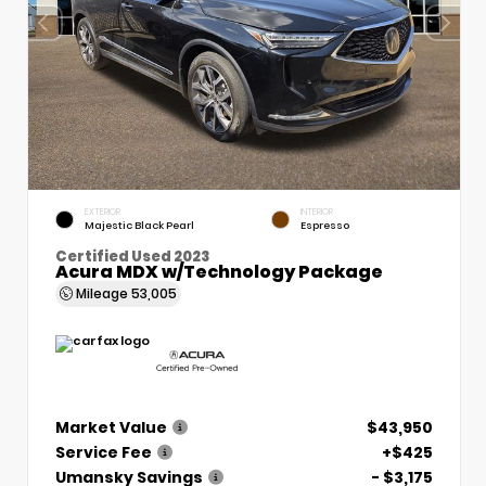
EXTERIOR
INTERIOR
Majestic Black Pearl
Espresso
Certified Used 2023
Acura MDX w/Technology Package
Mileage
53,005
Market Value
$43,950
Service Fee
+$425
Umansky Savings
- $3,175