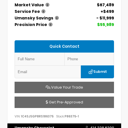
Market Value
$67,489
Service Fee
+$499
Umansky Savings
- $11,999
Precision Price
$55,989
Quick Contact
Submit
Value Your Trade
Get Pre-Approved
VIN:
1C4SJSGP8RS186375
Stock:
P86375-1
Umansky Chevrolet
414.228.6200