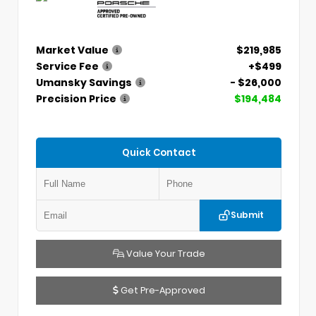
Market Value
$219,985
Service Fee
+$499
Umansky Savings
- $26,000
Precision Price
$194,484
Quick Contact
Submit
Value Your Trade
Get Pre-Approved