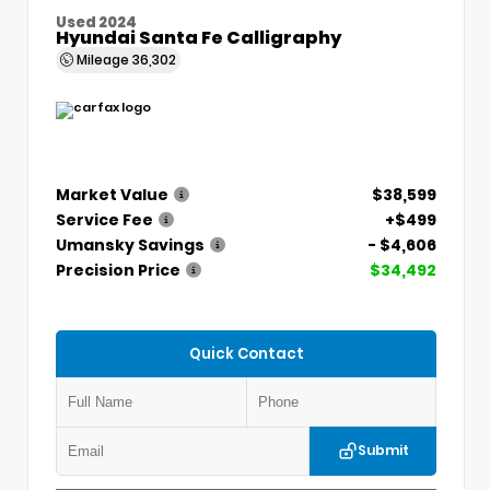
Used 2024
Hyundai Santa Fe Calligraphy
Mileage
36,302
Market Value
$38,599
Service Fee
+$499
Umansky Savings
- $4,606
Precision Price
$34,492
Quick Contact
Submit