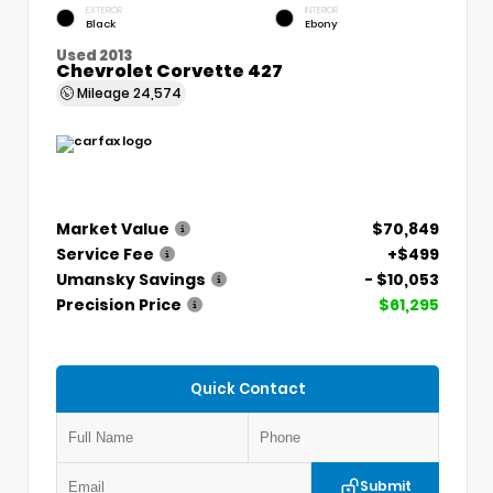
EXTERIOR
INTERIOR
Black
Ebony
Used 2013
Chevrolet Corvette 427
Mileage
24,574
Market Value
$70,849
Service Fee
+$499
Umansky Savings
- $10,053
Precision Price
$61,295
Quick Contact
Submit