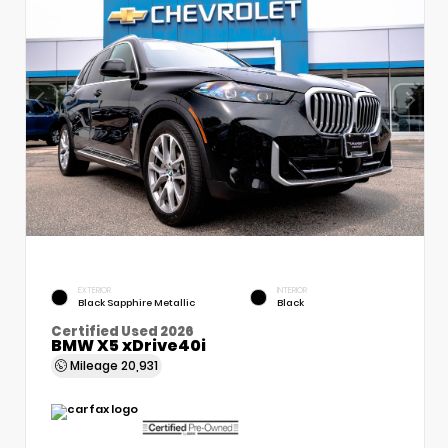
EXTERIOR
INTERIOR
Black Sapphire Metallic
Black
Certified Used 2026
BMW X5 xDrive40i
Mileage
20,931