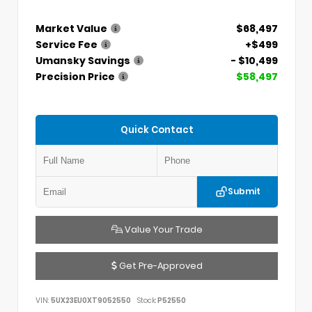
Market Value
$68,497
Service Fee
+$499
Umansky Savings
- $10,499
Precision Price
$58,497
Quick Contact
Submit
Value Your Trade
Get Pre-Approved
VIN:
5UX23EU0XT9052550
Stock:
P52550