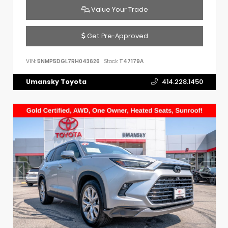
Value Your Trade
Get Pre-Approved
VIN:
5NMP5DGL7RH043626
Stock:
T47179A
Umansky Toyota
414.228.1450