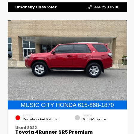
Umansky Chevrolet
414.228.6200
EXTERIOR
INTERIOR
Barcelona Red Metallic
Black/Graphite
Used 2022
Toyota 4Runner SR5 Premium