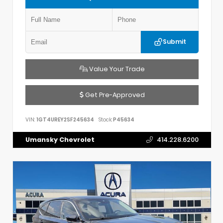
Submit
Value Your Trade
Get Pre-Approved
VIN:
1GT4UREY2SF245634
Stock:
P45634
Umansky Chevrolet
414.228.6200