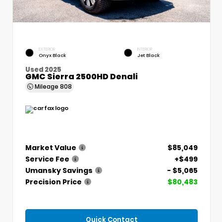
EXTERIOR
INTERIOR
Onyx Black
Jet Black
Used 2025
GMC Sierra 2500HD Denali
Mileage
808
Market Value
$85,049
Service Fee
+$499
Umansky Savings
- $5,065
Precision Price
$80,483
Quick Contact