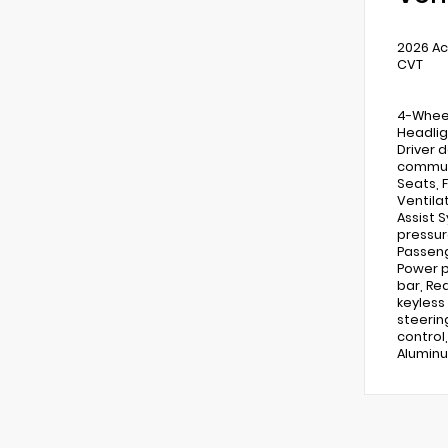
2026 Ac
CVT
4-Wheel
Headlig
Driver d
communi
Seats, 
Ventila
Assist 
pressur
Passeng
Power p
bar, Re
keyless
steerin
control,
Aluminu