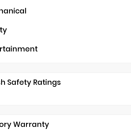
hanical
ty
rtainment
h Safety Ratings
ory Warranty