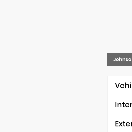
Johnson
Vehi
Inte
Exte