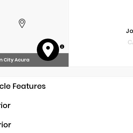
Jo
C
MapLibre
 City Acura
cle Features
rior
rior