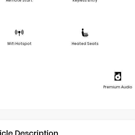
Remote Start
Keyless Entry
Wifi Hotspot
Heated Seats
Premium Audio
icle Description