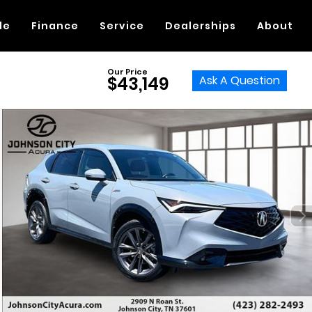
de
Finance
Service
Dealerships
About
Our Price
Ask A Question
$43,149