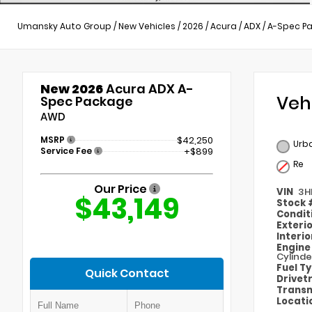
Umansky Auto Group
/
New Vehicles
/
2026
/
Acura
/
ADX
/
A-Spec P
New 2026
Acura ADX A-
Veh
Spec Package
AWD
MSRP
$42,250
Urba
Service Fee
+$899
Re
Our Price
VIN
3H
$43,149
Stock
Condit
Exteri
Interi
Engin
Cylinde
Fuel T
Quick Contact
Drivet
Transm
Locati