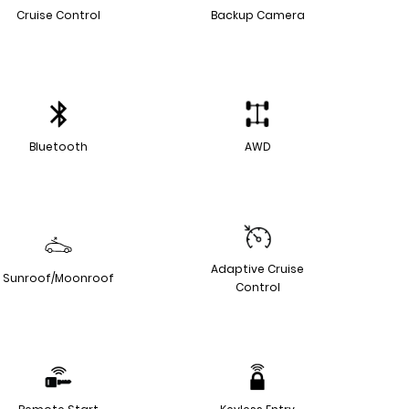
Cruise Control
Backup Camera
Bluetooth
AWD
Adaptive Cruise
Sunroof/Moonroof
Control