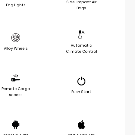
Side-Impact Air
Fog Lights
Bags
Automatic
Alloy Wheels
Climate Control
Remote Cargo
Push Start
Access