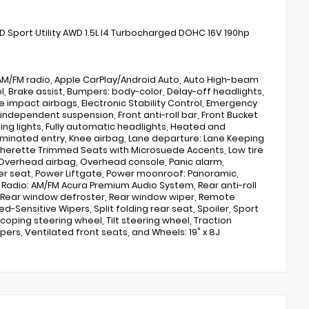
Sport Utility AWD 1.5L I4 Turbocharged DOHC 16V 190hp
, AM/FM radio, Apple CarPlay/Android Auto, Auto High-beam
 Brake assist, Bumpers: body-color, Delay-off headlights,
ide impact airbags, Electronic Stability Control, Emergency
independent suspension, Front anti-roll bar, Front Bucket
ding lights, Fully automatic headlights, Heated and
luminated entry, Knee airbag, Lane departure: Lane Keeping
eatherette Trimmed Seats with Microsuede Accents, Low tire
Overhead airbag, Overhead console, Panic alarm,
ver seat, Power Liftgate, Power moonroof: Panoramic,
Radio: AM/FM Acura Premium Audio System, Rear anti-roll
g, Rear window defroster, Rear window wiper, Remote
-Sensitive Wipers, Split folding rear seat, Spoiler, Sport
ping steering wheel, Tilt steering wheel, Traction
ipers, Ventilated front seats, and Wheels: 19" x 8J