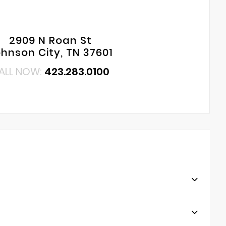
2909 N Roan St
hnson City, TN 37601
ALL NOW:
423.283.0100