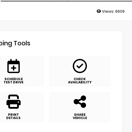
Views:
6609
ing Tools
SCHEDULE
CHECK
TEST DRIVE
AVAILABILITY
PRINT
SHARE
DETAILS
VEHICLE