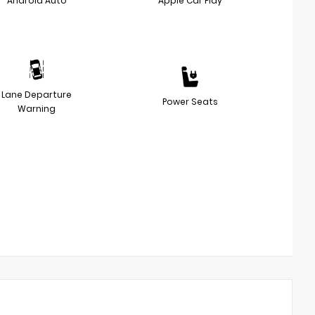
Android Auto
Apple Car Play
Lane Departure
Power Seats
Warning