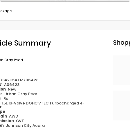
ackage
icle Summary
Shopp
n Gray Pearl
DSA2H54TM706423
 #
A06423
ion
New
or
Urban Gray Pearl
or
Re
e
1.5L 16-Valve DOHC VTEC Turbocharged 4-
r
ype
rain
AWD
ission
CVT
on
Johnson City Acura