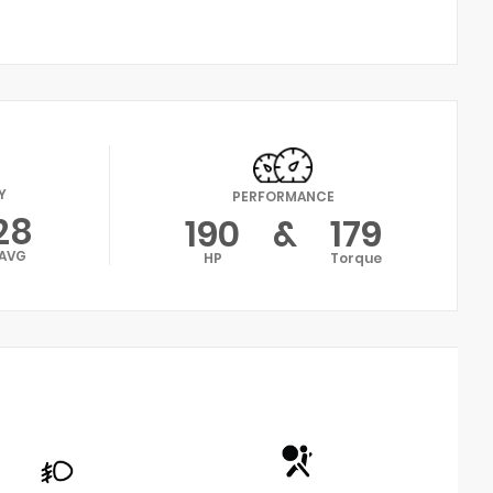
Y
PERFORMANCE
28
190
&
179
AVG
HP
Torque