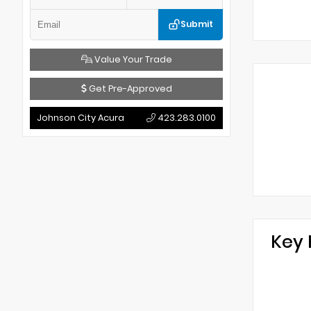
Submit
Value Your Trade
Get Pre-Approved
Johnson City Acura
423.283.0100
Key 