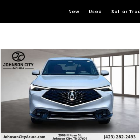
New
Used
Sell or Tra