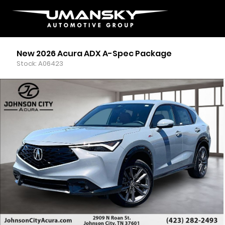
New 2026 Acura ADX A-Spec Package
Stock: A06423