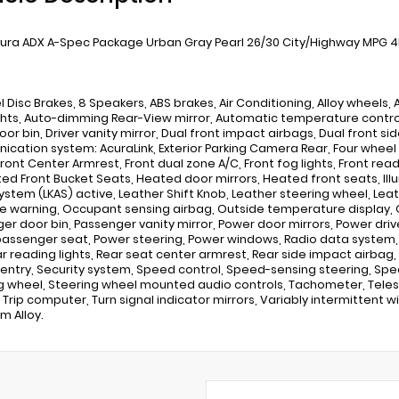
ura ADX A-Spec Package Urban Gray Pearl 26/30 City/Highway MPG 4D 
 Disc Brakes, 8 Speakers, ABS brakes, Air Conditioning, Alloy wheels
hts, Auto-dimming Rear-View mirror, Automatic temperature control,
oor bin, Driver vanity mirror, Dual front impact airbags, Dual front s
cation system: AcuraLink, Exterior Parking Camera Rear, Four wheel 
Front Center Armrest, Front dual zone A/C, Front fog lights, Front rea
ted Front Bucket Seats, Heated door mirrors, Heated front seats, Il
System (LKAS) active, Leather Shift Knob, Leather steering wheel, L
e warning, Occupant sensing airbag, Outside temperature display, 
er door bin, Passenger vanity mirror, Power door mirrors, Power dri
assenger seat, Power steering, Power windows, Radio data system, 
ar reading lights, Rear seat center armrest, Rear side impact airba
 entry, Security system, Speed control, Speed-sensing steering, Speed
g wheel, Steering wheel mounted audio controls, Tachometer, Telesco
 Trip computer, Turn signal indicator mirrors, Variably intermittent w
m Alloy.