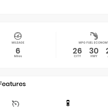
MILEAGE
MPG FUEL ECONOM
6
26
30
Miles
CITY
HWY
Features