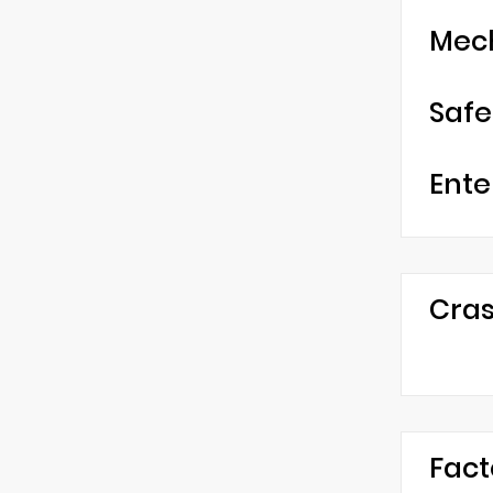
Mec
Safe
Ente
Cras
Fact