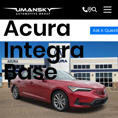
2026
Acura
Ask A Quest
Integra
Base
Stock: A18821