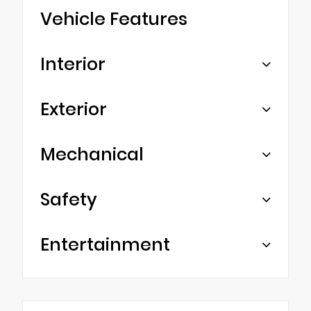
Vehicle Features
Interior
Exterior
Mechanical
Safety
Entertainment