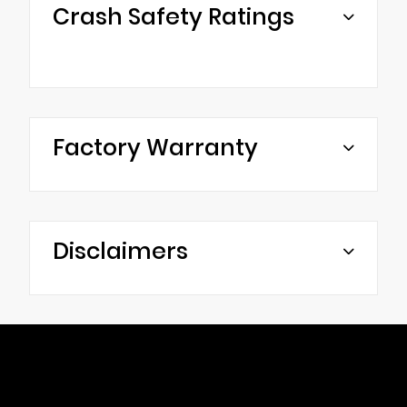
Crash Safety Ratings
Factory Warranty
Disclaimers