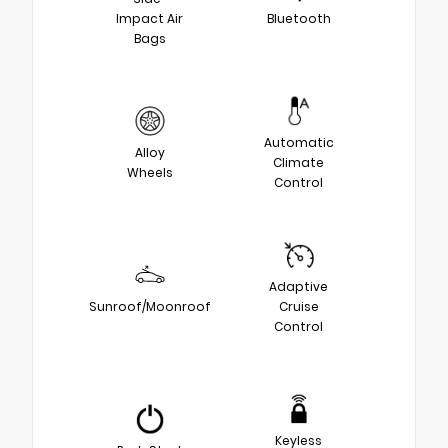
Impact Air
Bluetooth
Bags
Automatic
Alloy
Climate
Wheels
Control
Adaptive
Sunroof/Moonroof
Cruise
Control
Keyless