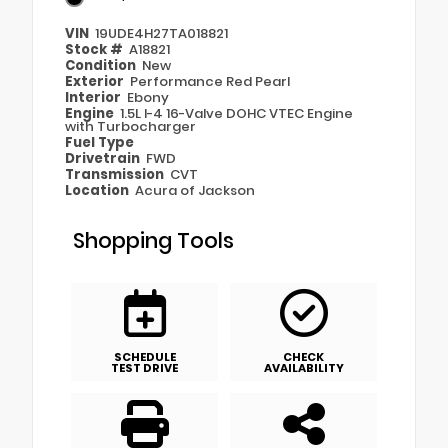
VIN
19UDE4H27TA018821
Stock #
A18821
Condition
New
Exterior
Performance Red Pearl
Interior
Ebony
Engine
1.5L I-4 16-Valve DOHC VTEC Engine
with Turbocharger
Fuel Type
Drivetrain
FWD
Transmission
CVT
Location
Acura of Jackson
Shopping Tools
SCHEDULE
CHECK
TEST DRIVE
AVAILABILITY