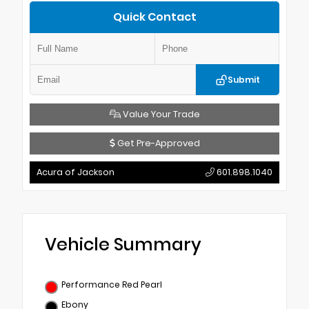
Quick Contact
Submit
Value Your Trade
Get Pre-Approved
Acura of Jackson
601.898.1040
Vehicle Summary
Performance Red Pearl
Ebony