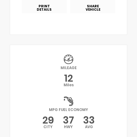
PRINT
SHARE
DETAILS
VEHICLE
MILEAGE
12
Miles
MPG FUEL ECONOMY
29
37
33
CITY
HWY
AVG