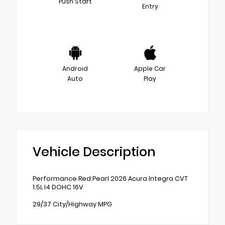
Push Start
Entry
Android
Apple Car
Auto
Play
Vehicle Description
Performance Red Pearl 2026 Acura Integra CVT
1.5L I4 DOHC 16V
29/37 City/Highway MPG