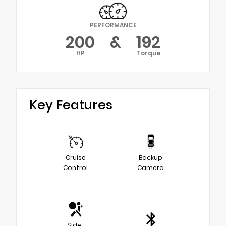
PERFORMANCE
200
&
192
HP
Torque
Key Features
Cruise
Backup
Control
Camera
Side-