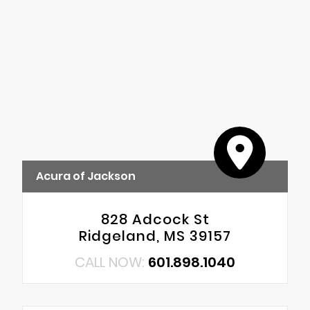
Acura of Jackson
828 Adcock St
Ridgeland, MS 39157
CALL NOW:
601.898.1040