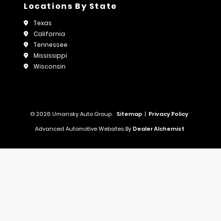
Locations By State
Texas
California
Tennessee
Mississippi
Wisconsin
© 2026 Umansky Auto Group.
Sitemap
|
Privacy Policy
Advanced Automotive Websites By
Dealer Alchemist