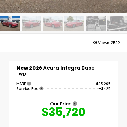
Views:
2532
New 2026
Acura Integra Base
FWD
MSRP
$35,295
Service Fee
+$425
Our Price
$35,720