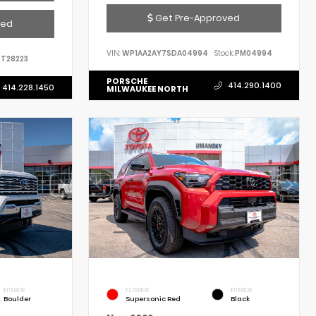
Get Pre-Approved
ved
VIN:
WP1AA2AY7SDA04994
Stock:
PM04994
T28223
PORSCHE
414.290.1400
414.228.1450
MILWAUKEE NORTH
INTERIOR
EXTERIOR
INTERIOR
Boulder
Supersonic Red
Black