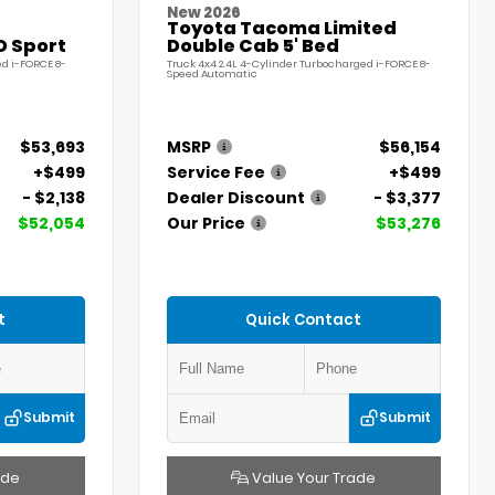
New 2026
Toyota Tacoma Limited
D Sport
Double Cab 5' Bed
ed i-FORCE 8-
Truck 4x4 2.4L 4-Cylinder Turbocharged i-FORCE 8-
Speed Automatic
$53,693
MSRP
$56,154
+$499
Service Fee
+$499
- $2,138
Dealer Discount
- $3,377
$52,054
Our Price
$53,276
t
Quick Contact
Submit
Submit
ade
Value Your Trade