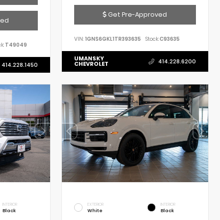
Get Pre-Approved
ved
VIN:
1GNS6GKL1TR393635
Stock:
C93635
k:
T49049
UMANSKY
414.228.6200
CHEVROLET
414.228.1450
INTERIOR
EXTERIOR
INTERIOR
Black
White
Black