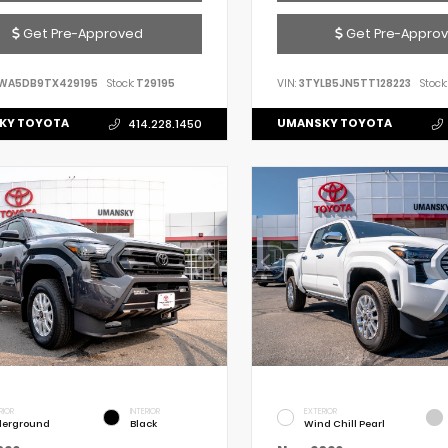
Get Pre-Approved
Get Pre-Appro
WA5DB9TX429195
Stock:
T29195
VIN:
3TYLB5JN5TT128223
Stock:
KY TOYOTA
UMANSKY TOYOTA
414.228.1450
RIOR
INTERIOR
EXTERIOR
erground
Black
Wind Chill Pearl