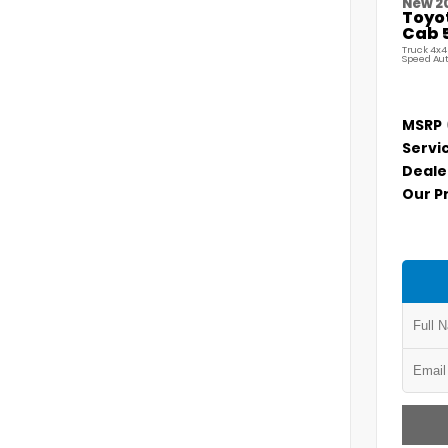
New 2
Toyo
Cab 5
Truck 4x4
Speed Au
MSRP
Servi
Deale
Our P