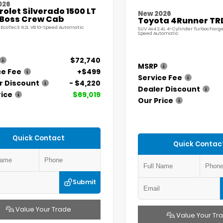
026
olet Silverado 1500 LT
New 2026
l Boss Crew Cab
Toyota 4Runner TR
 EcoTec3 6.2L V8 10-Speed Automatic
SUV 4x4 2.4L 4-Cylinder Turbocharg
Speed Automatic
$72,740
MSRP
ce Fee
+$499
Service Fee
r Discount
- $4,220
Dealer Discount
rice
$69,019
Our Price
Quick Contact
Quick Contac
Submit
Value Your Trade
Value Your Tr