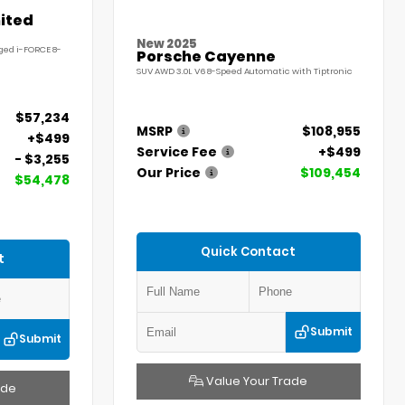
ited
New 2025
ged i-FORCE 8-
Porsche Cayenne
SUV AWD 3.0L V6 8-Speed Automatic with Tiptronic
$57,234
MSRP
$108,955
+$499
Service Fee
+$499
- $3,255
Our Price
$109,454
$54,478
Quick Contact
t
Submit
Submit
Value Your Trade
ade