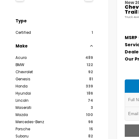
New 2
Chevr
Trai
Truck 4x4
Type
Certified
1
MSRP
Servi
Make
Deale
Acura
489
Our P
BMW
122
Chevrolet
92
Genesis
81
Honda
339
Hyundai
186
Lincoln
74
Maserati
3
Mazda
100
Mercedes-Benz
96
Porsche
15
Subaru
82