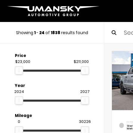
Showing
1
-
24
of
1838
results found
Price
$23,000
$211,000
Year
2024
2027
Mileage
0
30226
EXTE
Ste
Meta