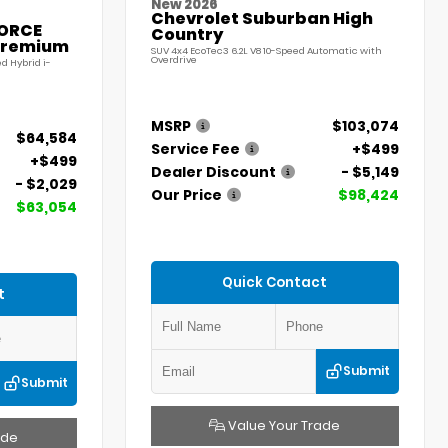
New 2026
Chevrolet Suburban High
FORCE
Country
Premium
SUV 4x4 EcoTec3 6.2L V8 10-Speed Automatic with
Overdrive
d Hybrid i-
MSRP
$103,074
$64,584
Service Fee
+$499
+$499
Dealer Discount
- $5,149
- $2,029
Our Price
$98,424
$63,054
Quick Contact
t
Submit
Submit
Value Your Trade
ade