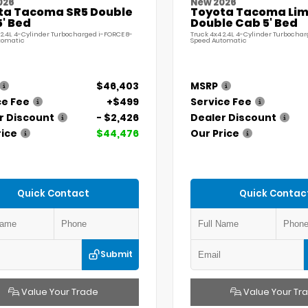
026
New 2026
ta Tacoma SR5 Double
Toyota Tacoma Lim
' Bed
Double Cab 5' Bed
 2.4L 4-Cylinder Turbocharged i-FORCE 8-
Truck 4x4 2.4L 4-Cylinder Turbochar
tomatic
Speed Automatic
$46,403
MSRP
ce Fee
+$499
Service Fee
r Discount
- $2,426
Dealer Discount
rice
$44,476
Our Price
Quick Contact
Quick Contac
Submit
Value Your Trade
Value Your Tr