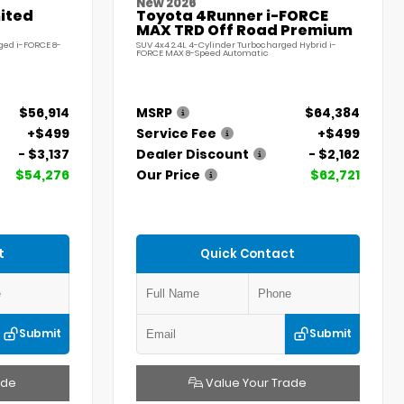
New 2026
ited
Toyota 4Runner i-FORCE
MAX TRD Off Road Premium
ged i-FORCE 8-
SUV 4x4 2.4L 4-Cylinder Turbocharged Hybrid i-
FORCE MAX 8-Speed Automatic
$56,914
MSRP
$64,384
+$499
Service Fee
+$499
- $3,137
Dealer Discount
- $2,162
$54,276
Our Price
$62,721
t
Quick Contact
Submit
Submit
ade
Value Your Trade