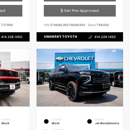
ved
Get Pre-Approved
:
T37966
VIN:
3TMLB5JN2TM288460
Stock:
T88460
UMANSKY TOYOTA
414.228.1450
414.228.1450
INTERIOR
EXTERIOR
INTERIOR
Black
Black
Jet Black/Mocha