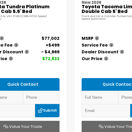
026
New 2026
ta Tundra Platinum
Toyota Tacoma Lim
Cab 5.5' Bed
Double Cab 5' Bed
 3.4L V6 i-FORCE (389 HP) 10-Speed
Truck 4x4 2.4L 4-Cylinder Turbochar
c
Speed Automatic
$77,002
MSRP
ce Fee
+$499
Service Fee
r Discount
- $4,669
Dealer Discount
rice
$72,832
Our Price
Quick Contact
Quick Contac
Submit
Value Your Trade
Value Your Tr