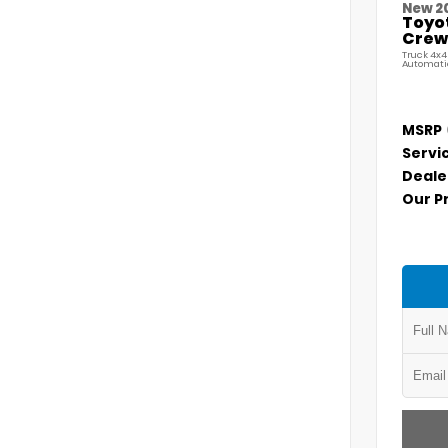
New 2
Toyo
Crew 
Truck 4x4
Automati
MSRP
Servi
Deale
Our P