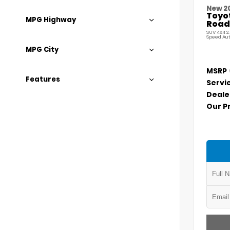
New 2
Toyo
MPG Highway
Road
SUV 4x4 2
Speed Au
MPG City
MSRP
Features
Servi
Deale
Our P