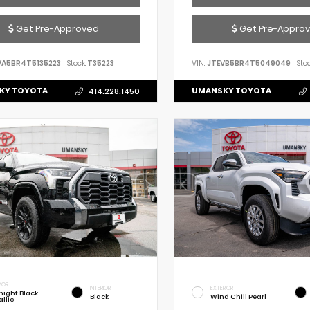
Get Pre-Approved
Get Pre-Appro
VA5BR4T5135223
Stock:
T35223
VIN:
JTEVB5BR4T5049049
Stoc
KY TOYOTA
UMANSKY TOYOTA
414.228.1450
IOR
INTERIOR
EXTERIOR
night Black
Black
Wind Chill Pearl
llic