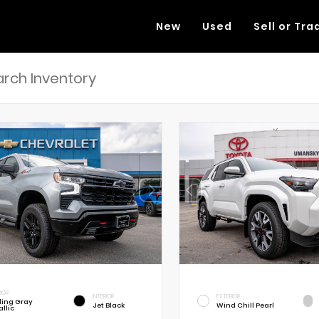
New
Used
Sell or Tra
RIOR
INTERIOR
EXTERIOR
rling Gray
Jet Black
Wind Chill Pearl
llic