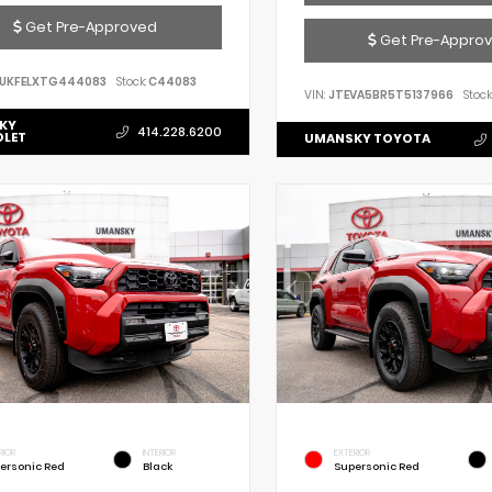
Get Pre-Approved
Get Pre-Appro
UKFELXTG444083
Stock:
C44083
VIN:
JTEVA5BR5T5137966
Stock
KY
414.228.6200
OLET
UMANSKY TOYOTA
RIOR
INTERIOR
EXTERIOR
ersonic Red
Black
Supersonic Red