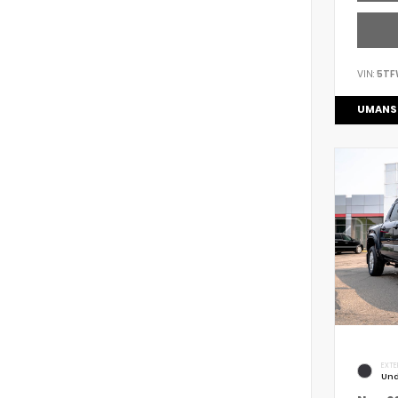
VIN:
5TF
UMANS
EXTE
Und