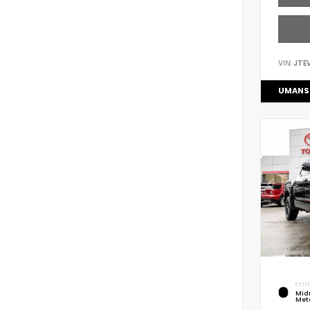
VIN:
JTE
UMANS
EXTER
Mid
Meta