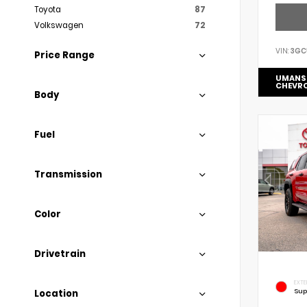
Toyota
87
Volkswagen
72
VIN:
3GC
Price Range
UMANS
CHEVR
Body
Fuel
Transmission
Color
Drivetrain
EXTE
Sup
Location