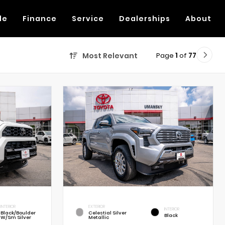
de
Finance
Service
Dealerships
About
Page
1
of
77
Most Relevant
INTERIOR
EXTERIOR
INTERIOR
Black/Boulder
Celestial Silver
Black
W/Sm Silver
Metallic