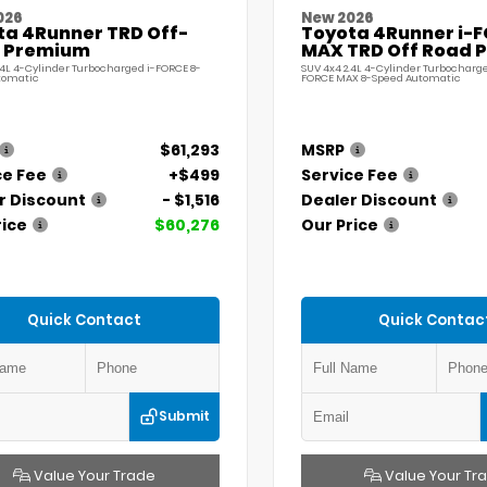
026
New 2026
ta 4Runner TRD Off-
Toyota 4Runner i-
 Premium
MAX TRD Off Road 
.4L 4-Cylinder Turbocharged i-FORCE 8-
SUV 4x4 2.4L 4-Cylinder Turbocharge
tomatic
FORCE MAX 8-Speed Automatic
$61,293
MSRP
ce Fee
+$499
Service Fee
r Discount
- $1,516
Dealer Discount
rice
$60,276
Our Price
Quick Contact
Quick Contac
Submit
Value Your Trade
Value Your Tr