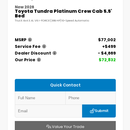
New 2026
Toyota Tundra Platinum Crew Cab 5.5'
Bed
Truck 4x4 3.4L V6 i-FORCE (389 HP) 10-Speed Automatic
MSRP
$77,002
Service Fee
+$499
Dealer Discount
- $4,669
Our Price
$72,832
Quick Contact
Submit
Value Your Trade