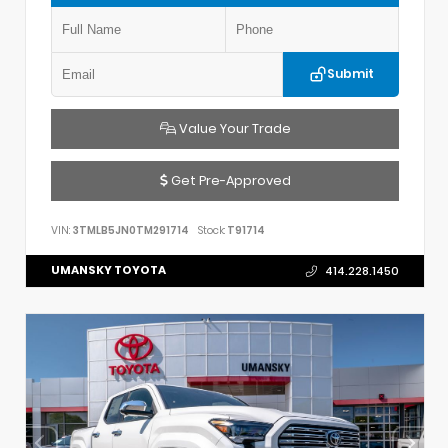
Submit
Value Your Trade
Get Pre-Approved
VIN:
3TMLB5JN0TM291714
Stock:
T91714
UMANSKY TOYOTA
414.228.1450