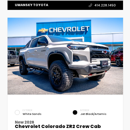
UMANSKY TOYOTA
414.228.1450
EXTERIOR
INTERIOR
White Sands
Jet Black/Artemis
New 2026
Chevrolet Colorado ZR2 Crew Cab