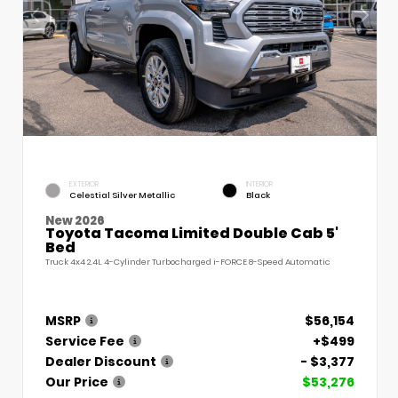
EXTERIOR
INTERIOR
Celestial Silver Metallic
Black
New 2026
Toyota Tacoma Limited Double Cab 5'
Bed
Truck 4x4 2.4L 4-Cylinder Turbocharged i-FORCE 8-Speed Automatic
MSRP
$56,154
Service Fee
+$499
Dealer Discount
- $3,377
Our Price
$53,276