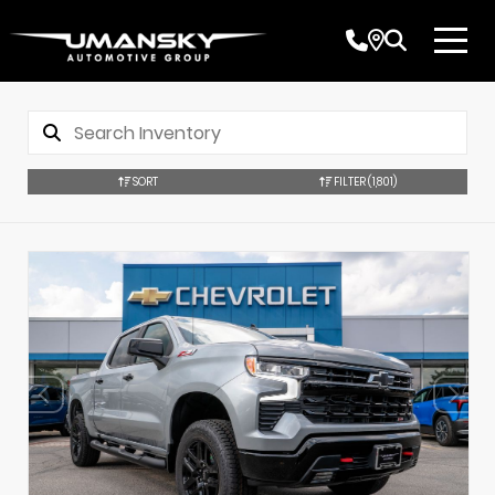
SORT
FILTER
(1,801)