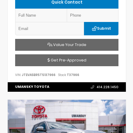
Quick Contact
Submit
Value Your Trade
Get Pre-Approved
VIN:
JTEVA5BR5T5137966
Stock:
T37966
UMANSKY TOYOTA
414.228.1450