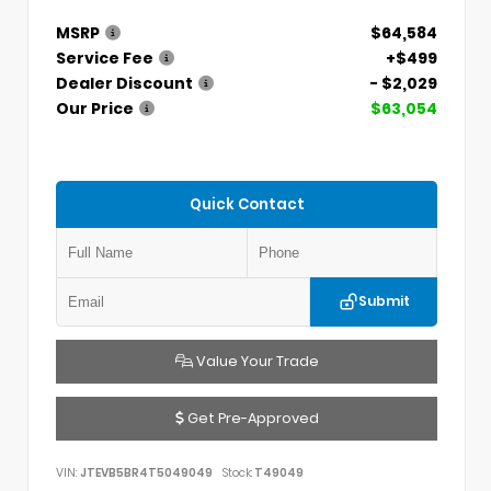
MSRP
$64,584
Service Fee
+$499
Dealer Discount
- $2,029
Our Price
$63,054
Quick Contact
Submit
Value Your Trade
Get Pre-Approved
VIN:
JTEVB5BR4T5049049
Stock:
T49049