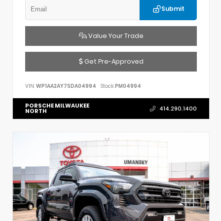
Submit
Value Your Trade
Get Pre-Approved
VIN:
WP1AA2AY7SDA04994
Stock:
PM04994
PORSCHE MILWAUKEE
414.290.1400
NORTH