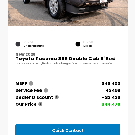
EXTERIOR
INTERIOR
Underground
Black
New 2026
Toyota Tacoma SR5 Double Cab 5' Bed
Truck 4x4 2.4L 4-Cylinder Turbocharged i-FORCE 8-Speed Automatic
MSRP
$46,403
Service Fee
+$499
Dealer Discount
- $2,426
Our Price
$44,476
Quick Contact