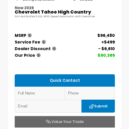
New 2026
Chevrolet Tahoe High Country
SUV 4x4 EcoTec3 6.2L V8 10-Speed Automatic with Overdrive
MSRP
$96,480
Service Fee
+$499
Dealer Discount
- $6,610
Our Price
$90,369
Quick Contact
Submit
Value Your Trade