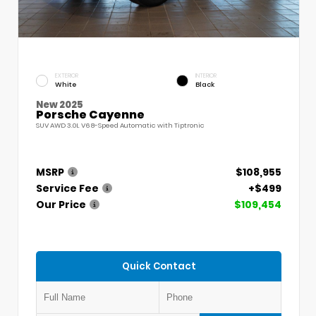
EXTERIOR
INTERIOR
White
Black
New 2025
Porsche Cayenne
SUV AWD 3.0L V6 8-Speed Automatic with Tiptronic
MSRP
$108,955
Service Fee
+$499
Our Price
$109,454
Quick Contact