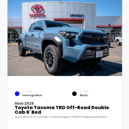
EXTERIOR
INTERIOR
Heritage Blue
Black
New 2026
Toyota Tacoma TRD Off-Road Double
Cab 6' Bed
Truck 4x4 2.4L 4-Cylinder Turbocharged i-FORCE 8-Speed Automatic