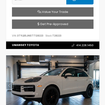
Value Your Trade
Get Pre-Approved
VIN:
3TYLB5JN5TT128223
Stock:
T28223
UMANSKY TOYOTA
414.228.1450