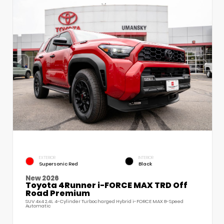
EXTERIOR
INTERIOR
Supersonic Red
Black
New 2026
Toyota 4Runner i-FORCE MAX TRD Off
Road Premium
SUV 4x4 2.4L 4-Cylinder Turbocharged Hybrid i-FORCE MAX 8-Speed
Automatic