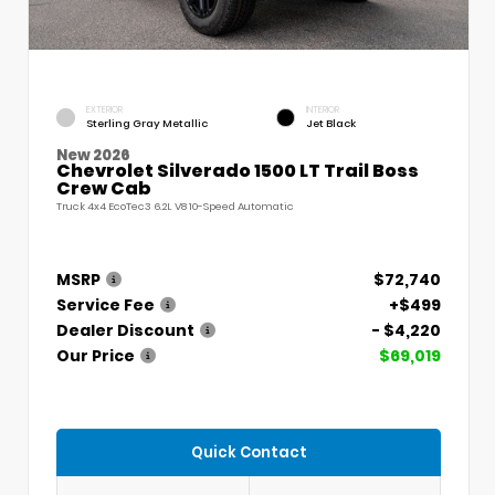
EXTERIOR
INTERIOR
Sterling Gray Metallic
Jet Black
New 2026
Chevrolet Silverado 1500 LT Trail Boss
Crew Cab
Truck 4x4 EcoTec3 6.2L V8 10-Speed Automatic
MSRP
$72,740
Service Fee
+$499
Dealer Discount
- $4,220
Our Price
$69,019
Quick Contact