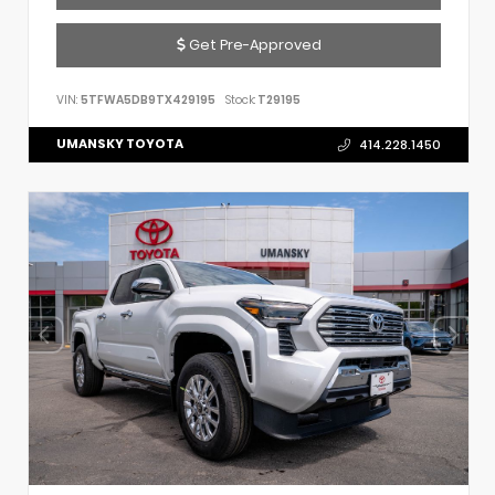
Get Pre-Approved
VIN:
5TFWA5DB9TX429195
Stock:
T29195
UMANSKY TOYOTA
414.228.1450