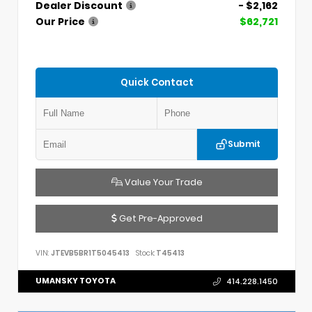
Dealer Discount
- $2,162
Our Price
$62,721
Quick Contact
Submit
Value Your Trade
Get Pre-Approved
VIN:
JTEVB5BR1T5045413
Stock:
T45413
UMANSKY TOYOTA
414.228.1450