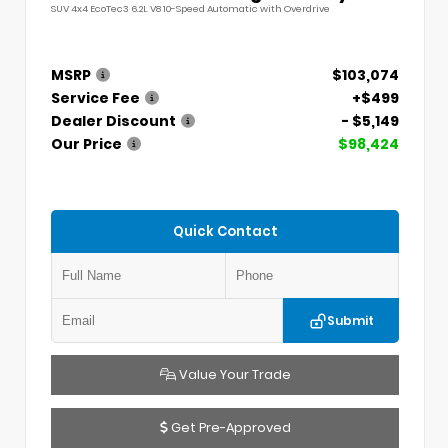
SUV 4x4 EcoTec3 6.2L V8 10-Speed Automatic with Overdrive
MSRP
$103,074
Service Fee
+$499
Dealer Discount
- $5,149
Our Price
$98,424
Quick Contact
Submit
Value Your Trade
Get Pre-Approved