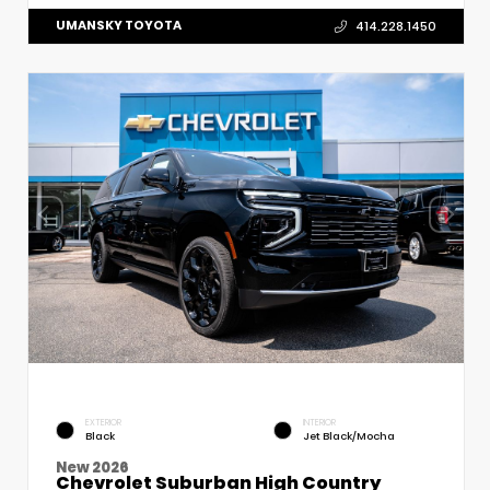
UMANSKY TOYOTA
414.228.1450
EXTERIOR
INTERIOR
Black
Jet Black/Mocha
New 2026
Chevrolet Suburban High Country