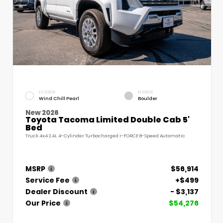
EXTERIOR
INTERIOR
Wind Chill Pearl
Boulder
New 2026
Toyota Tacoma Limited Double Cab 5'
Bed
Truck 4x4 2.4L 4-Cylinder Turbocharged i-FORCE 8-Speed Automatic
MSRP
$56,914
Service Fee
+$499
Dealer Discount
- $3,137
Our Price
$54,276