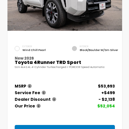
EXTERIOR
INTERIOR
Wind Chill Pearl
Black/Boulder W/Sm Silver
New 2026
Toyota 4Runner TRD Sport
SUV 4x4 2.4L 4-Cylinder Turbocharged i-FORCE 8-Speed Automatic
MSRP
$53,693
Service Fee
+$499
Dealer Discount
- $2,138
Our Price
$52,054