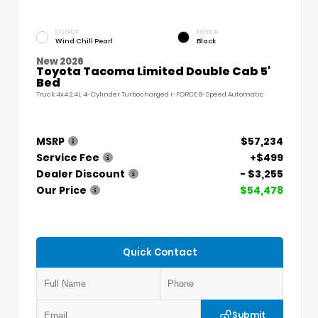
EXTERIOR
INTERIOR
Wind Chill Pearl
Black
New 2026
Toyota Tacoma Limited Double Cab 5'
Bed
Truck 4x4 2.4L 4-Cylinder Turbocharged i-FORCE 8-Speed Automatic
MSRP
$57,234
Service Fee
+$499
Dealer Discount
- $3,255
Our Price
$54,478
Quick Contact
Submit