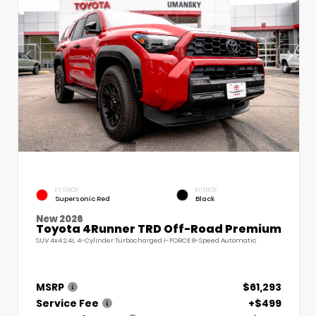
EXTERIOR
INTERIOR
Supersonic Red
Black
New 2026
Toyota 4Runner TRD Off-Road Premium
SUV 4x4 2.4L 4-Cylinder Turbocharged i-FORCE 8-Speed Automatic
MSRP
$61,293
Service Fee
+$499