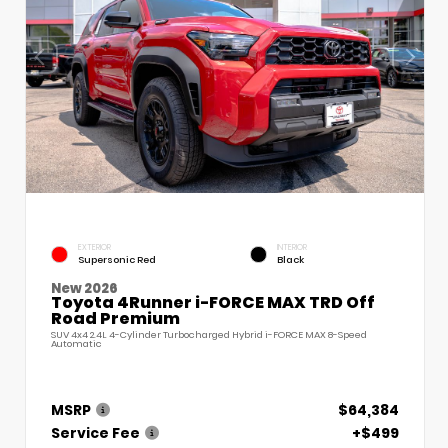
EXTERIOR
INTERIOR
Supersonic Red
Black
New 2026
Toyota 4Runner i-FORCE MAX TRD Off
Road Premium
SUV 4x4 2.4L 4-Cylinder Turbocharged Hybrid i-FORCE MAX 8-Speed
Automatic
MSRP
$64,384
Service Fee
+$499