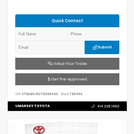
Quick Contact
Submit
Value Your Trade
Get Pre-Approved
VIN:
3TMLB5JN2TM288460
Stock:
T88460
UMANSKY TOYOTA
414.228.1450