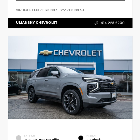
VIN:
1GCPTFEK7T1231897
Stock:
C31897-1
UMANSKY CHEVROLET
414.228.6200
EXTERIOR
INTERIOR
Sterling Gray Metallic
Jet Black