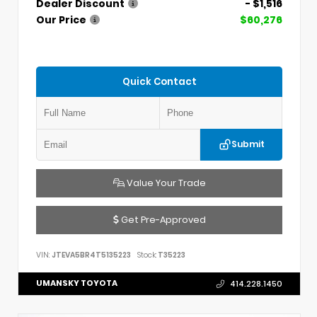
Dealer Discount
- $1,516
Our Price
$60,276
Quick Contact
Submit
Value Your Trade
Get Pre-Approved
VIN:
JTEVA5BR4T5135223
Stock:
T35223
UMANSKY TOYOTA
414.228.1450