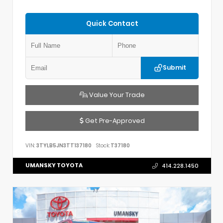
Quick Contact
Submit
Value Your Trade
Get Pre-Approved
VIN:
3TYLB5JN3TT137180
Stock:
T37180
UMANSKY TOYOTA
414.228.1450