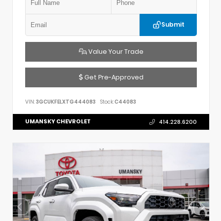
Submit
Value Your Trade
Get Pre-Approved
VIN:
3GCUKFELXTG444083
Stock:
C44083
UMANSKY CHEVROLET
414.228.6200