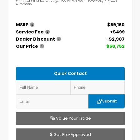
Truck 4x4 2.7L I4 Turbocharged DOHC 16V LEV3-ULEV50 310hp 8-Speed
Automatic
MSRP
$59,160
Service Fee
+$499
Dealer Discount
- $2,907
Our Price
$56,752
Quick Contact
Submit
Value Your Trade
Get Pre-Approved