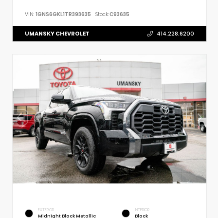
VIN:
1GNS6GKL1TR393635
Stock:
C93635
UMANSKY CHEVROLET
414.228.6200
EXTERIOR
INTERIOR
Midnight Black Metallic
Black