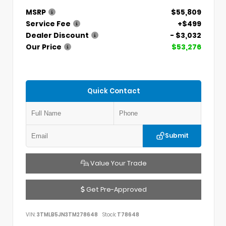
MSRP
$55,809
Service Fee
+$499
Dealer Discount
- $3,032
Our Price
$53,276
Quick Contact
Submit
Value Your Trade
Get Pre-Approved
VIN:
3TMLB5JN3TM278648
Stock:
T78648