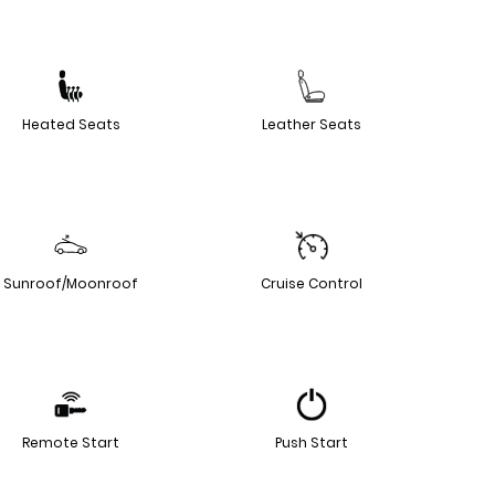
Heated Seats
Leather Seats
Sunroof/Moonroof
Cruise Control
Remote Start
Push Start