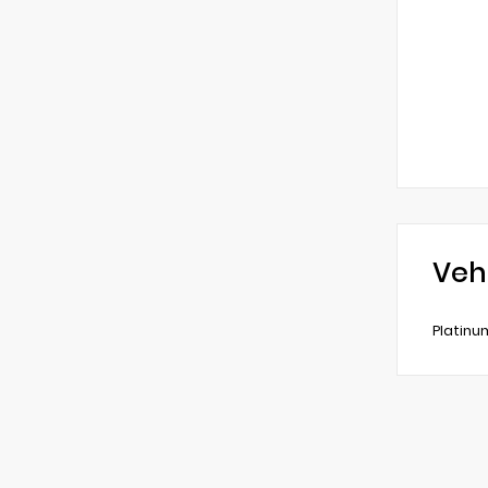
Veh
Platinu