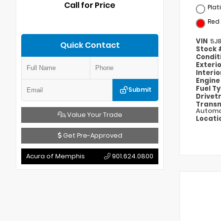
Call for Price
Plat
Red
VIN
5J
Quick Contact
Stock
Condit
Exteri
Interi
Engin
Fuel T
Submit
Drivet
Transm
Automa
Value Your Trade
Locati
Get Pre-Approved
Acura of Memphis
901.624.0800