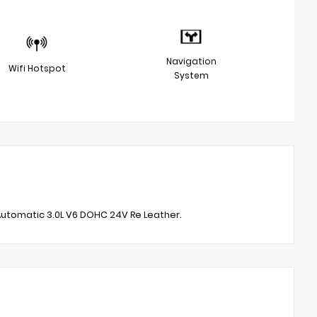
Navigation
Wifi Hotspot
System
utomatic 3.0L V6 DOHC 24V Re Leather.