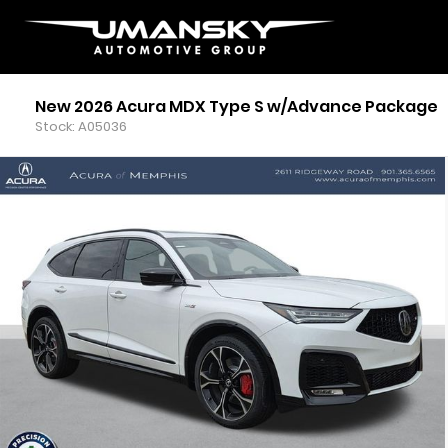
New 2026 Acura MDX Type S w/Advance Package
Stock: A05036