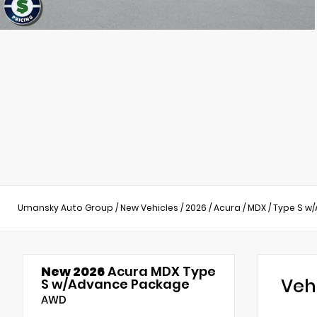
Umansky Auto Group
/
New Vehicles
/
2026
/
Acura
/
MDX
/
Type S w
New 2026
Acura MDX Type
Veh
S w/Advance Package
AWD