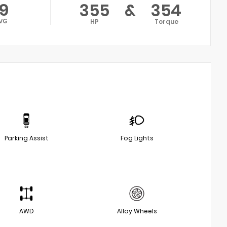
19
355
&
354
VG
HP
Torque
Parking Assist
Fog Lights
AWD
Alloy Wheels