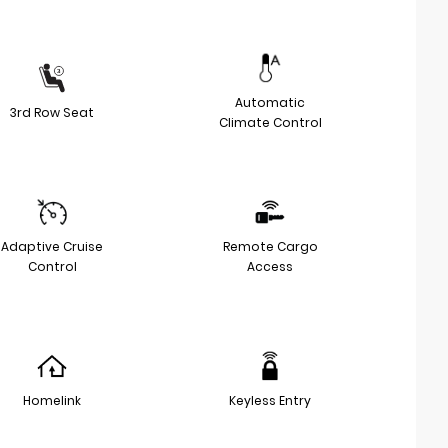
Automatic
3rd Row Seat
Climate Control
Adaptive Cruise
Remote Cargo
Control
Access
Homelink
Keyless Entry