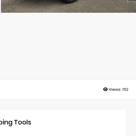
Views:
1112
ing Tools