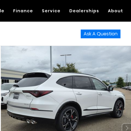
de
Finance
Service
Dealerships
About
Ask A Question