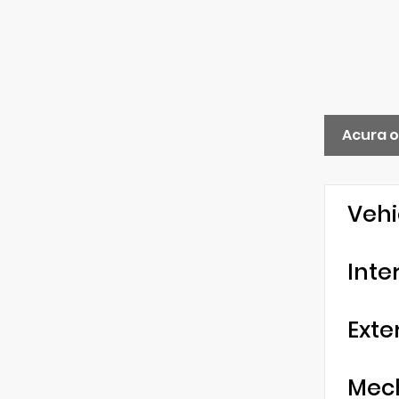
Acura 
Vehi
Inte
Exte
Mec