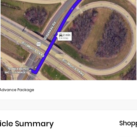
/Advance Package
icle Summary
Shopp