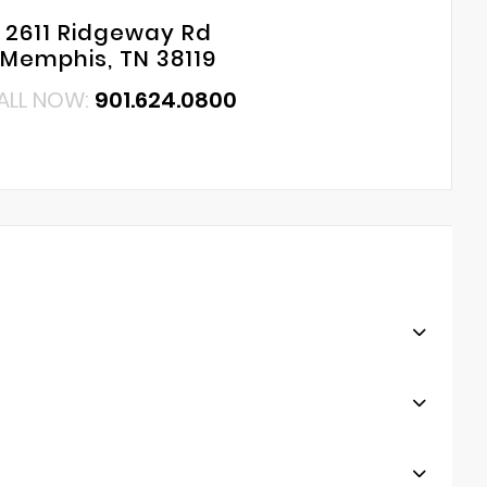
2611 Ridgeway Rd
Memphis, TN 38119
ALL NOW:
901.624.0800