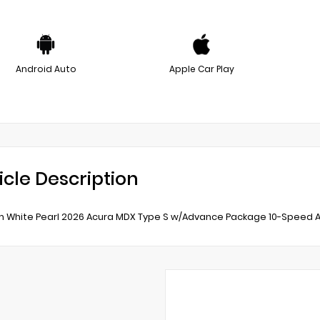
Android Auto
Apple Car Play
icle Description
m White Pearl 2026 Acura MDX Type S w/Advance Package 10-Speed A