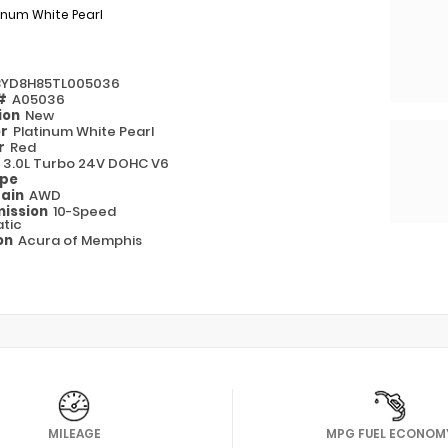
inum White Pearl
8YD8H85TL005036
 #
A05036
ion
New
or
Platinum White Pearl
or
Red
e
3.0L Turbo 24V DOHC V6
ype
rain
AWD
ission
10-Speed
tic
on
Acura of Memphis
MILEAGE
MPG FUEL ECONOM