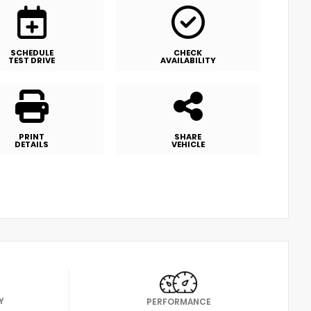
SCHEDULE
CHECK
TEST DRIVE
AVAILABILITY
PRINT
SHARE
DETAILS
VEHICLE
Y
PERFORMANCE