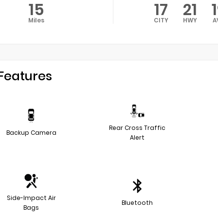
15
17
21
Miles
CITY
HWY
A
Features
Rear Cross Traffic
Backup Camera
Alert
Side-Impact Air
Bluetooth
Bags