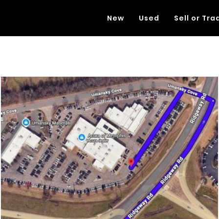
New
Used
Sell or Tra