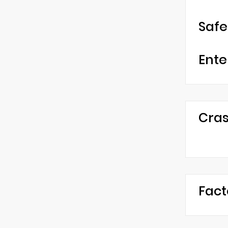
Safe
Ente
Cras
Fact