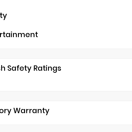
ty
rtainment
h Safety Ratings
ory Warranty