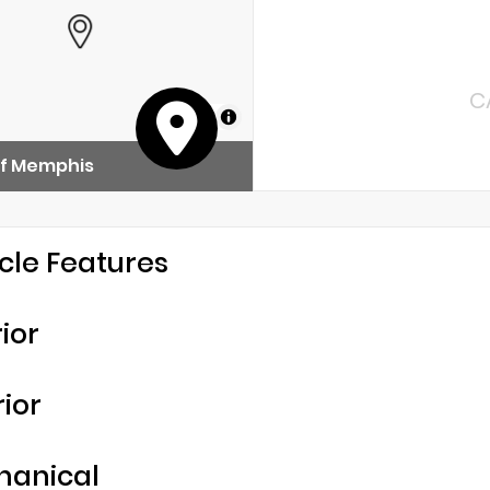
C
MapLibre
of Memphis
cle Features
rior
rior
hanical