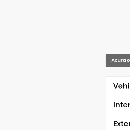
Acura o
Vehi
Inte
Exte