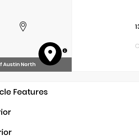
1
C
MapLibre
f Austin North
cle Features
rior
rior