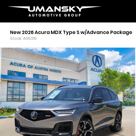
New 2026 Acura MDX Type S w/Advance Package
Stock: A05315