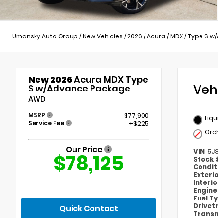
Umansky Auto Group
/
New Vehicles
/
2026
/
Acura
/
MDX
/
Type S w
New 2026
Acura MDX Type
Veh
S w/Advance Package
AWD
MSRP
$77,900
Liqu
Service Fee
+$225
Orc
Our Price
VIN
5J
$78,125
Stock
Condit
Exteri
Interi
Engin
Fuel T
Drivet
Quick Contact
Transm