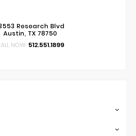
3553 Research Blvd
Austin, TX 78750
ALL NOW:
512.551.1899