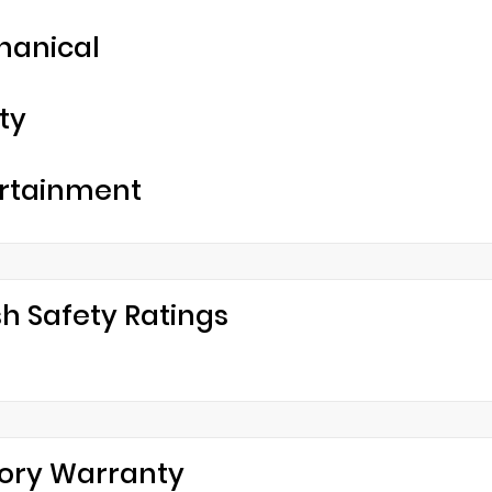
hanical
ty
rtainment
h Safety Ratings
ory Warranty