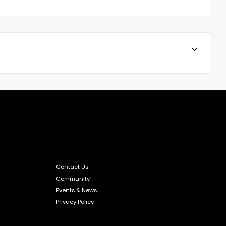
Contact Us
Community
Events & News
Privacy Policy