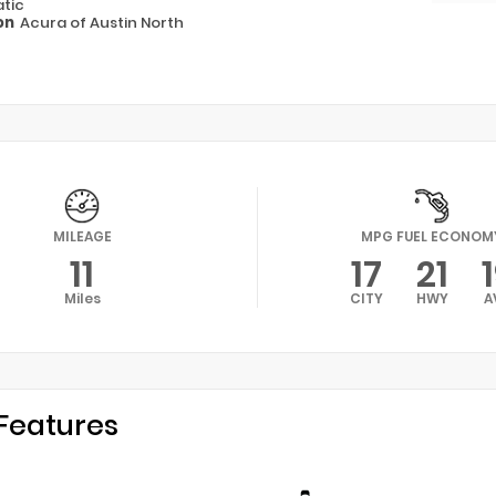
tic
on
Acura of Austin North
MILEAGE
MPG FUEL ECONOM
11
17
21
Miles
CITY
HWY
A
Features