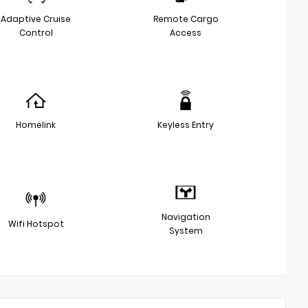
Adaptive Cruise
Remote Cargo
Control
Access
Homelink
Keyless Entry
Navigation
Wifi Hotspot
System