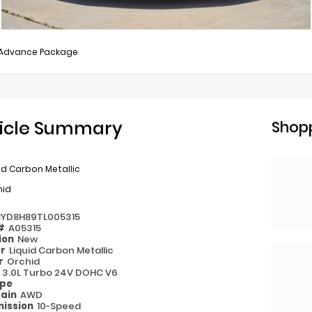
/Advance Package
icle Summary
Shopp
id Carbon Metallic
hid
8YD8H89TL005315
 #
A05315
ion
New
or
Liquid Carbon Metallic
or
Orchid
e
3.0L Turbo 24V DOHC V6
ype
rain
AWD
ission
10-Speed