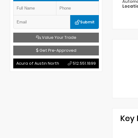
Automa
Locati
Submit
Value Your Trade
Get Pre-Approved
Acura of Austin North
512.551.1899
Key 