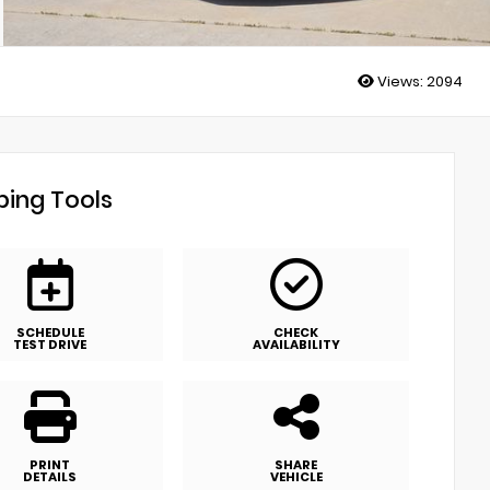
Views:
2094
ing Tools
SCHEDULE
CHECK
TEST DRIVE
AVAILABILITY
PRINT
SHARE
DETAILS
VEHICLE