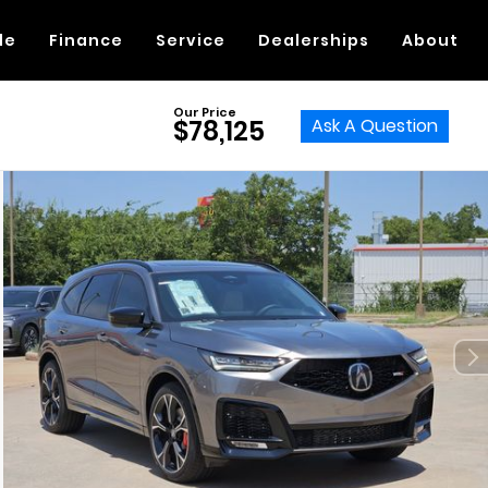
de
Finance
Service
Dealerships
About
Our Price
Ask A Question
$78,125