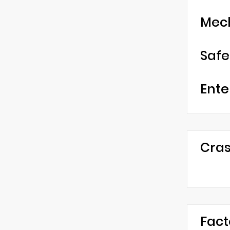
Mec
Safe
Ente
Cras
Fact