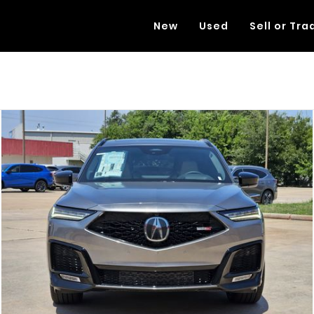
New
Used
Sell or Tra