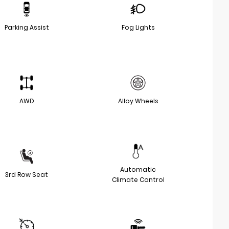
Parking Assist
Fog Lights
AWD
Alloy Wheels
Automatic
3rd Row Seat
Climate Control