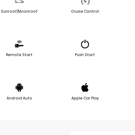
Sunroof/Moonroof
Cruise Control
Remote Start
Push Start
Android Auto
Apple Car Play