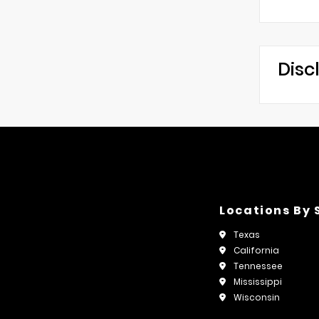
Disc
Locations By 
Texas
California
Tennessee
Mississippi
Wisconsin