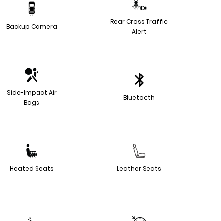
Rear Cross Traffic
Backup Camera
Alert
Side-Impact Air
Bluetooth
Bags
Heated Seats
Leather Seats