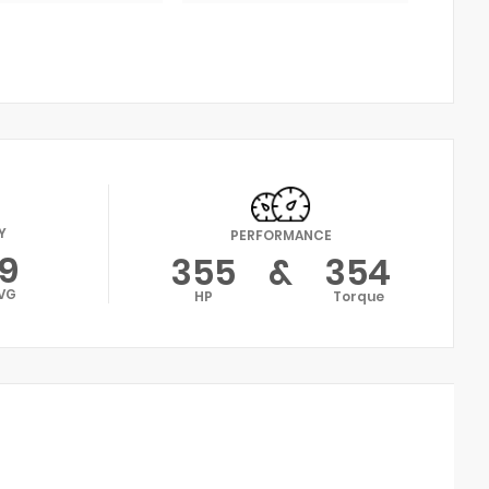
Y
PERFORMANCE
19
355
&
354
VG
HP
Torque