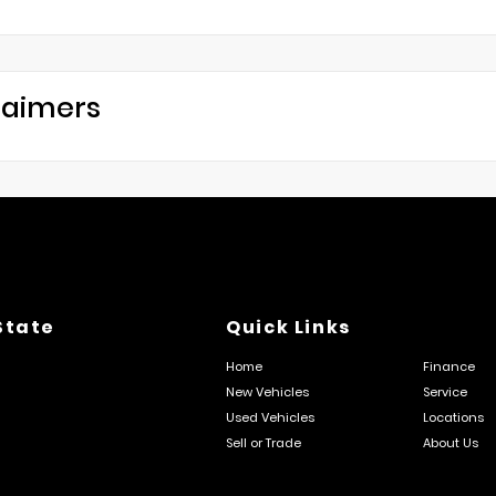
laimers
State
Quick Links
Home
Finance
New Vehicles
Service
Used Vehicles
Locations
Sell or Trade
About Us