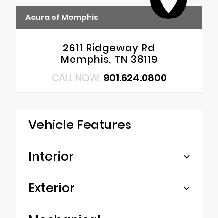
Acura of Memphis
2611 Ridgeway Rd
Memphis, TN 38119
CALL NOW:
901.624.0800
Vehicle Features
Interior
Exterior