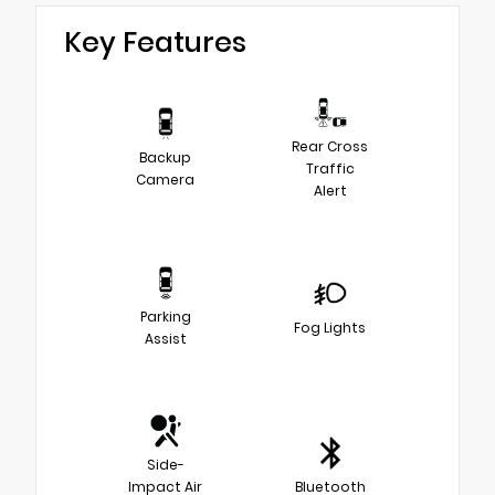
Key Features
Rear Cross
Backup
Traffic
Camera
Alert
Parking
Fog Lights
Assist
Side-
Impact Air
Bluetooth