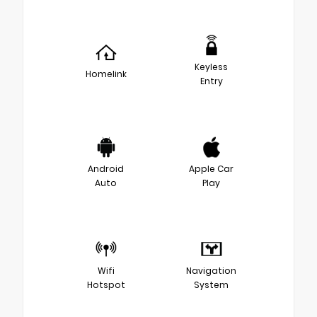
Keyless
Homelink
Entry
Android
Apple Car
Auto
Play
Wifi
Navigation
Hotspot
System