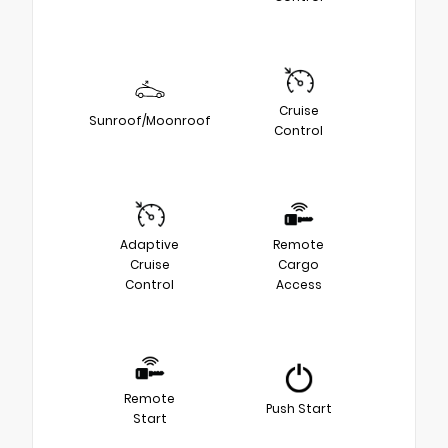
Cruise
Sunroof/Moonroof
Control
Adaptive
Remote
Cruise
Cargo
Control
Access
Remote
Push Start
Start