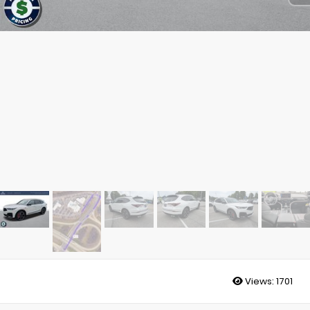
Views:
1701