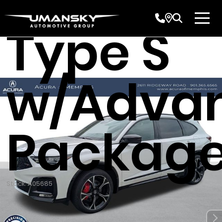
Acura 
Type S
w/Adva
Packag
Stock: A05685