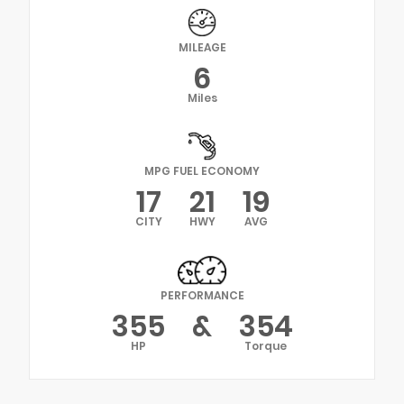
MILEAGE
6
Miles
MPG FUEL ECONOMY
17
21
19
CITY
HWY
AVG
PERFORMANCE
355
&
354
HP
Torque