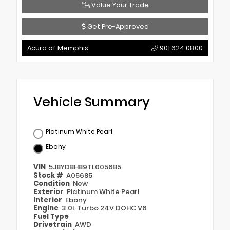
Value Your Trade
Get Pre-Approved
Acura of Memphis
901.624.0800
Vehicle Summary
Platinum White Pearl
Ebony
VIN
5J8YD8H89TL005685
Stock #
A05685
Condition
New
Exterior
Platinum White Pearl
Interior
Ebony
Engine
3.0L Turbo 24V DOHC V6
Fuel Type
Drivetrain
AWD