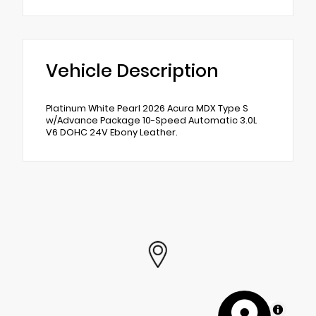
Vehicle Description
Platinum White Pearl 2026 Acura MDX Type S
w/Advance Package 10-Speed Automatic 3.0L
V6 DOHC 24V Ebony Leather.
MapLibre