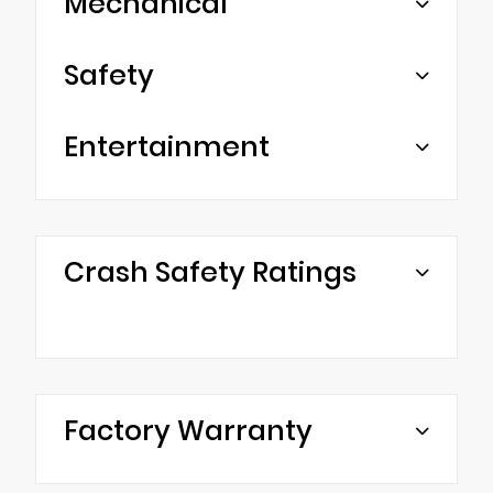
Mechanical
Safety
Entertainment
Crash Safety Ratings
Factory Warranty