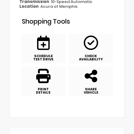
Transmission
10-Speed Automatic
Location
Acura of Memphis
Shopping Tools
SCHEDULE
CHECK
TEST DRIVE
AVAILABILITY
PRINT
SHARE
DETAILS
VEHICLE