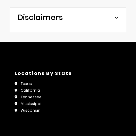
Disclaimers
Locations By State
Texas
California
Tennessee
Mississippi
Wisconsin