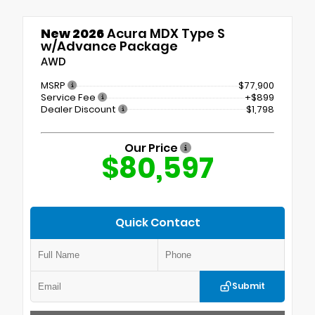
New 2026
Acura MDX Type S
w/Advance Package
AWD
MSRP
$77,900
Service Fee
+$899
Dealer Discount
$1,798
Our Price
$80,597
Quick Contact
Submit