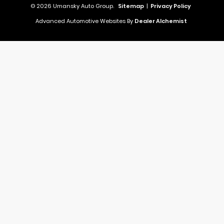
© 2026 Umansky Auto Group.
Sitemap
|
Privacy Policy
Advanced Automotive Websites By
Dealer Alchemist