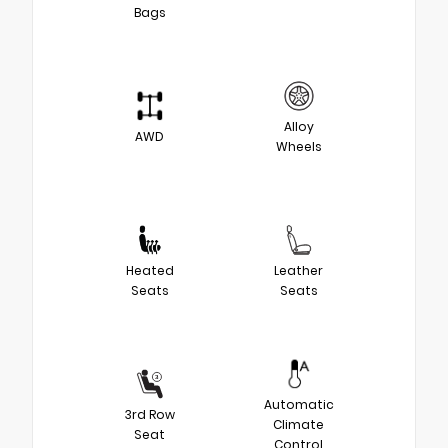
Bags
Alloy
AWD
Wheels
Heated
Leather
Seats
Seats
Automatic
3rd Row
Climate
Seat
Control