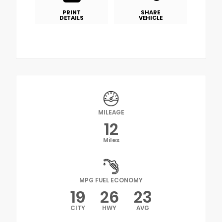
PRINT
SHARE
DETAILS
VEHICLE
MILEAGE
12
Miles
MPG FUEL ECONOMY
19
26
23
CITY
HWY
AVG