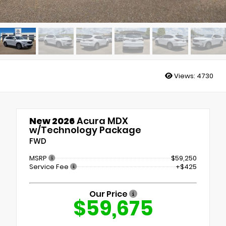
Views:
4730
New 2026
Acura MDX
w/Technology Package
FWD
MSRP
$59,250
Service Fee
+$425
Our Price
$59,675