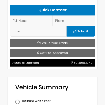
Quick Contact
Submit
Value Your Trade
Get Pre-Approved
Acura of Jackson
601.898.1040
Vehicle Summary
Platinum White Pearl