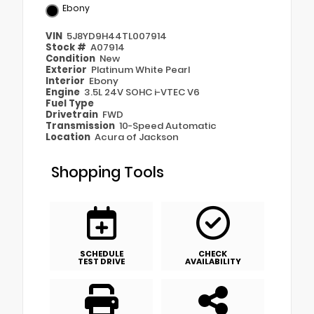
Ebony
VIN
5J8YD9H44TL007914
Stock #
A07914
Condition
New
Exterior
Platinum White Pearl
Interior
Ebony
Engine
3.5L 24V SOHC i-VTEC V6
Fuel Type
Drivetrain
FWD
Transmission
10-Speed Automatic
Location
Acura of Jackson
Shopping Tools
SCHEDULE
CHECK
TEST DRIVE
AVAILABILITY