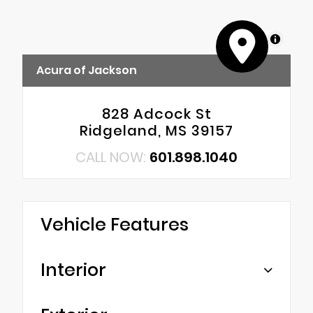
MapLibre
Acura of Jackson
828 Adcock St
Ridgeland, MS 39157
CALL NOW:
601.898.1040
Vehicle Features
Interior