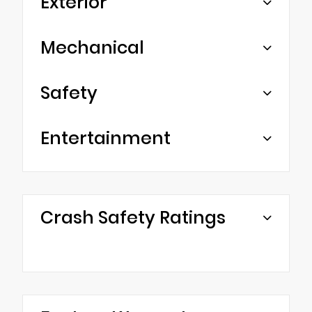
Exterior
Mechanical
Safety
Entertainment
Crash Safety Ratings