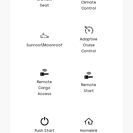
Climate
Seat
Control
Adaptive
Sunroof/Moonroof
Cruise
Control
Remote
Remote
Cargo
Start
Access
Push Start
Homelink