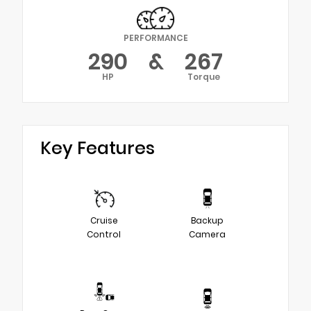
PERFORMANCE
290
&
267
HP
Torque
Key Features
Cruise
Backup
Control
Camera