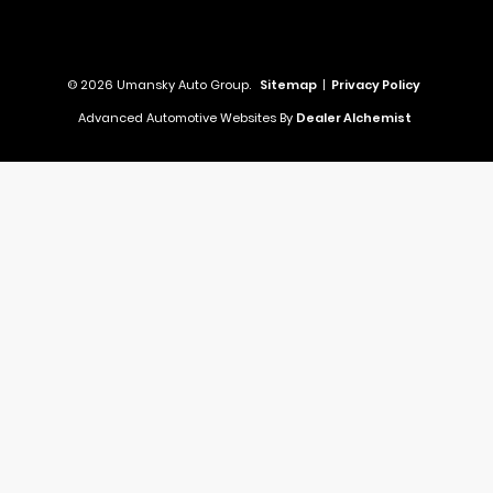
© 2026 Umansky Auto Group.
Sitemap
|
Privacy Policy
Advanced Automotive Websites By
Dealer Alchemist