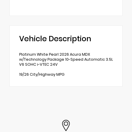
Vehicle Description
Platinum White Pearl 2026 Acura MDX
w/Technology Package 10-Speed Automatic 3.5L
V6 SOHC i-VTEC 24V
19/26 City/Highway MPG