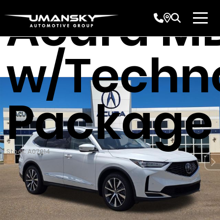
Acura M
w/Techn
Package
Stock: A07914