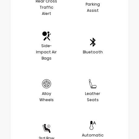
Rear Cross
Parking
Traffic
Assist
Alert
Side-
Impact Air
Bluetooth
Bags
Alloy
Leather
Wheels
Seats
Automatic
3rd Row