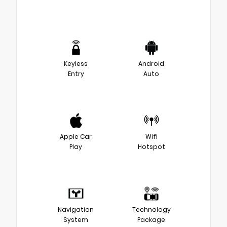
Keyless
Android
Entry
Auto
Apple Car
Wifi
Play
Hotspot
Navigation
Technology
System
Package