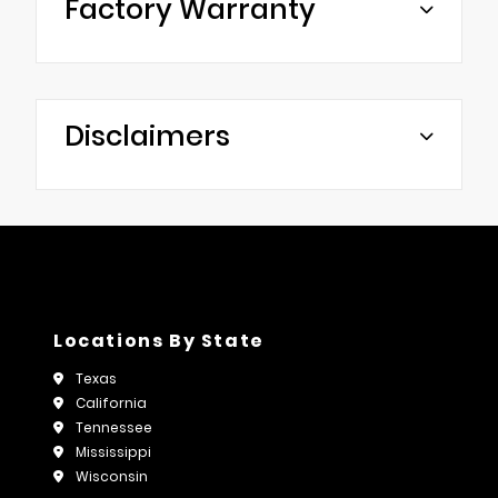
Factory Warranty
Disclaimers
Locations By State
Texas
California
Tennessee
Mississippi
Wisconsin