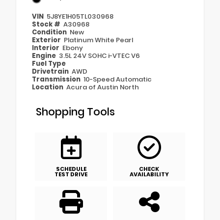
VIN
5J8YE1H05TL030968
Stock #
A30968
Condition
New
Exterior
Platinum White Pearl
Interior
Ebony
Engine
3.5L 24V SOHC i-VTEC V6
Fuel Type
Drivetrain
AWD
Transmission
10-Speed Automatic
Location
Acura of Austin North
Shopping Tools
SCHEDULE
CHECK
TEST DRIVE
AVAILABILITY