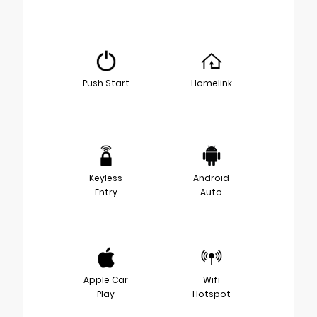
Push Start
Homelink
Keyless
Android
Entry
Auto
Apple Car
Wifi
Play
Hotspot