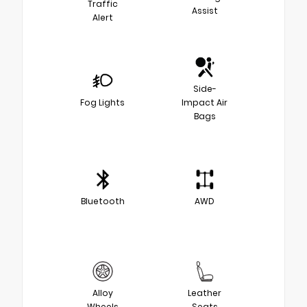
Traffic
Assist
Alert
Side-
Fog Lights
Impact Air
Bags
Bluetooth
AWD
Alloy
Leather
Wheels
Seats