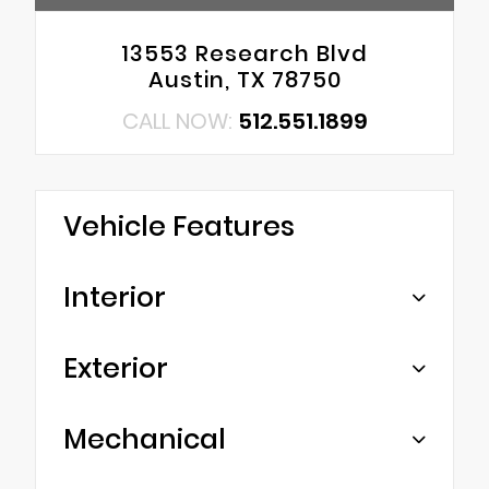
13553 Research Blvd
Austin, TX 78750
CALL NOW:
512.551.1899
Vehicle Features
Interior
Exterior
Mechanical