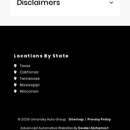
Disclaimers
Locations By State
Texas
California
Tennessee
Mississippi
Wisconsin
© 2026 Umansky Auto Group.
Sitemap
|
Privacy Policy
Advanced Automotive Websites By
Dealer Alchemist