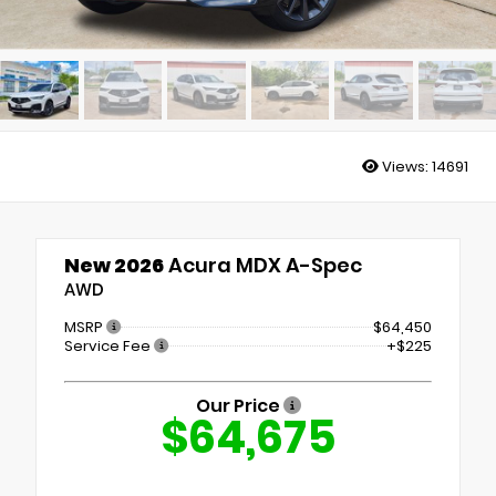
Views:
14691
New 2026
Acura MDX A-Spec
AWD
MSRP
$64,450
Service Fee
+$225
Our Price
$64,675