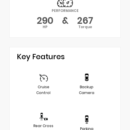
PERFORMANCE
290
&
267
HP
Torque
Key Features
Cruise
Backup
Control
Camera
Rear Cross
Parking