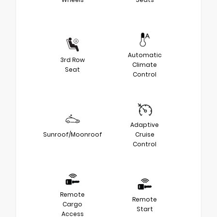
Automatic
3rd Row
Climate
Seat
Control
Adaptive
Sunroof/Moonroof
Cruise
Control
Remote
Remote
Cargo
Start
Access