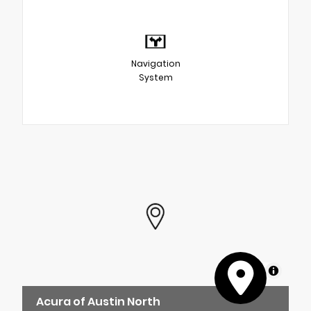
Navigation
System
MapLibre
Acura of Austin North