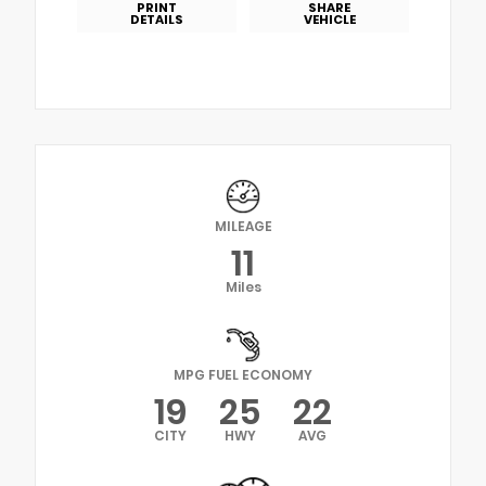
PRINT
SHARE
DETAILS
VEHICLE
MILEAGE
11
Miles
MPG FUEL ECONOMY
19
25
22
CITY
HWY
AVG