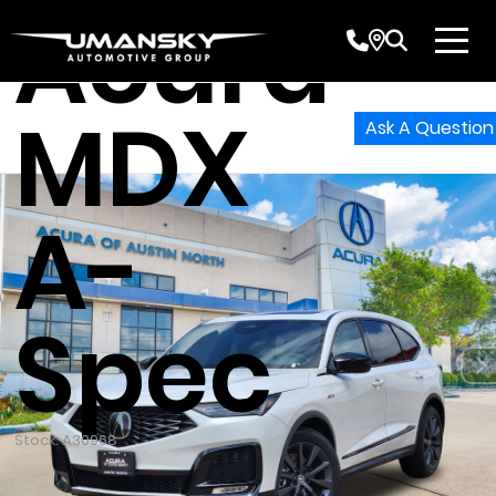
Acura
MDX
Ask A Question
A-
Spec
Stock: A30968