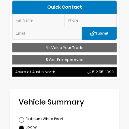
Quick Contact
Submit
Value Your Trade
Get Pre-Approved
Acura of Austin North
512.551.1899
Vehicle Summary
Platinum White Pearl
Ebony