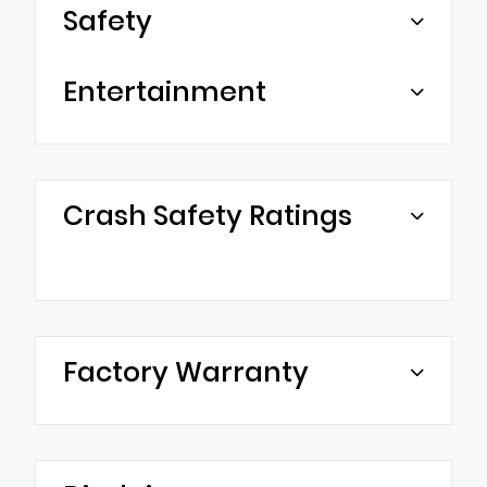
Safety
Entertainment
Crash Safety Ratings
Factory Warranty