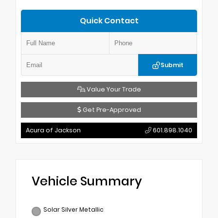
Quick Contact
Submit
Value Your Trade
Get Pre-Approved
Acura of Jackson
601.898.1040
Vehicle Summary
Solar Silver Metallic