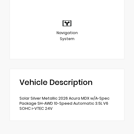
Navigation
System
Vehicle Description
Solar Silver Metallic 2026 Acura MDX w/A-Spec
Package SH-AWD 10-Speed Automatic 3.5L V6
SOHC i-VTEC 24V