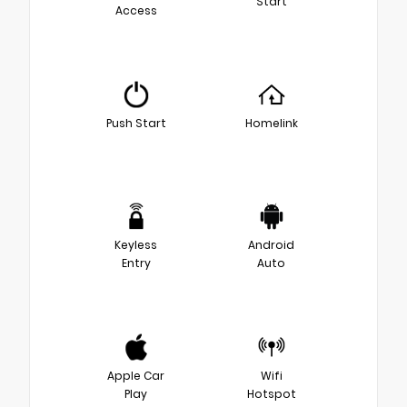
Start
Access
Push Start
Homelink
Keyless
Android
Entry
Auto
Apple Car
Wifi
Play
Hotspot