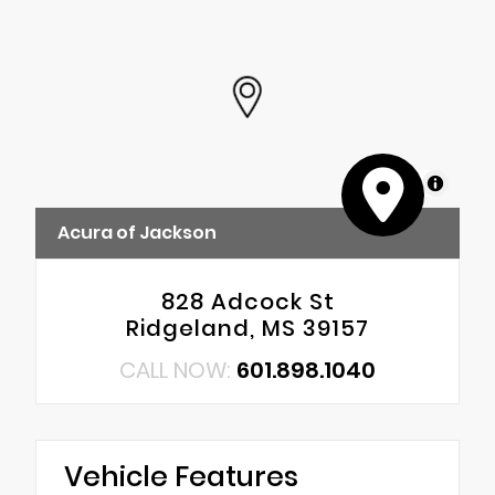
MapLibre
Acura of Jackson
828 Adcock St
Ridgeland, MS 39157
CALL NOW:
601.898.1040
Vehicle Features