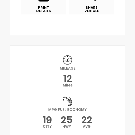
PRINT
SHARE
DETAILS
VEHICLE
MILEAGE
12
Miles
MPG FUEL ECONOMY
19
25
22
CITY
HWY
AVG