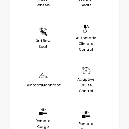
Wheels
Seats
Automatic
3rd Row
Climate
Seat
Control
Adaptive
Sunroof/Moonroof
Cruise
Control
Remote
Remote
Cargo