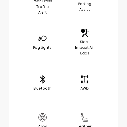
Rear Cross
Parking
Traffic
Assist
Alert
Side-
Fog Lights
Impact Air
Bags
Bluetooth
AWD
Alloy
Leather