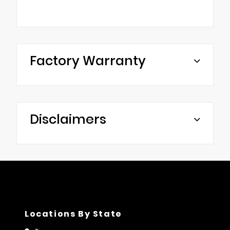
Factory Warranty
Disclaimers
Locations By State