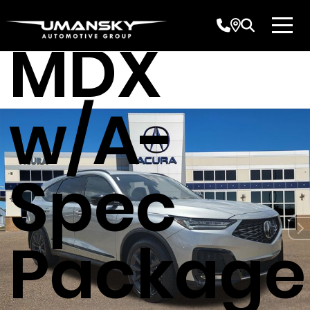
Acura
MDX
w/A-
Spec
Package