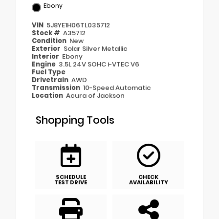
Ebony
VIN
5J8YE1H06TL035712
Stock #
A35712
Condition
New
Exterior
Solar Silver Metallic
Interior
Ebony
Engine
3.5L 24V SOHC i-VTEC V6
Fuel Type
Drivetrain
AWD
Transmission
10-Speed Automatic
Location
Acura of Jackson
Shopping Tools
SCHEDULE
CHECK
TEST DRIVE
AVAILABILITY