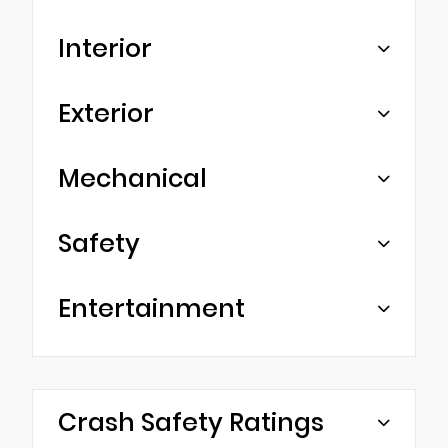
Interior
Exterior
Mechanical
Safety
Entertainment
Crash Safety Ratings