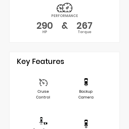
PERFORMANCE
290
&
267
HP
Torque
Key Features
Cruise
Backup
Control
Camera