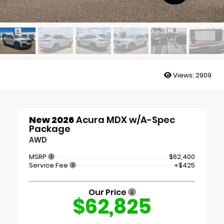
Stock: A35712
Views:
2909
New 2026
Acura MDX w/A-Spec
Package
AWD
MSRP
$62,400
Service Fee
+$425
Our Price
$62,825