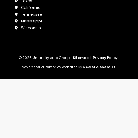
Texas
California
Tennessee
Mississippi
Wisconsin
© 2026 Umansky Auto Group.
Sitemap
|
Privacy Policy
Advanced Automotive Websites By
Dealer Alchemist