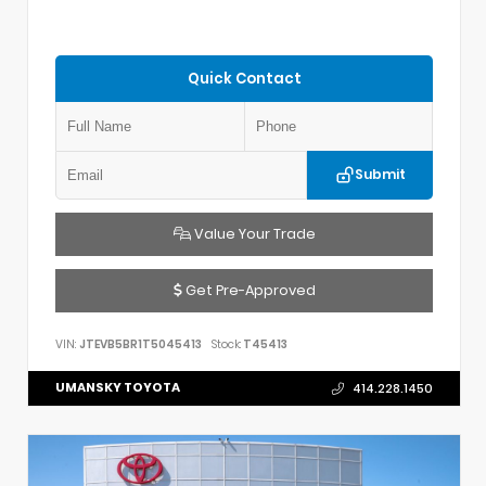
Quick Contact
Submit
Value Your Trade
Get Pre-Approved
VIN:
JTEVB5BR1T5045413
Stock:
T45413
UMANSKY TOYOTA
414.228.1450