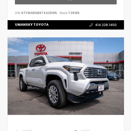
VIN:
5TFWA5DB9TX429195
Stock:
T29195
UMANSKY TOYOTA
414.228.1450
EXTERIOR
INTERIOR