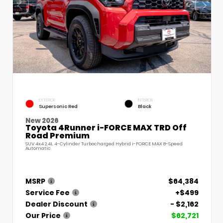
EXTERIOR
INTERIOR
Supersonic Red
Black
New 2026
Toyota 4Runner i-FORCE MAX TRD Off
Road Premium
SUV 4x4 2.4L 4-Cylinder Turbocharged Hybrid i-FORCE MAX 8-Speed
Automatic
MSRP
$64,384
Service Fee
+$499
Dealer Discount
- $2,162
Our Price
$62,721