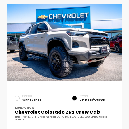
EXTERIOR
INTERIOR
White Sands
Jet Black/Artemis
New 2026
Chevrolet Colorado ZR2 Crew Cab
Truck 4x4 2.7L I4 Turbocharged DOHC 16V LEV3-ULEV50 310hp 8-Speed
Automatic