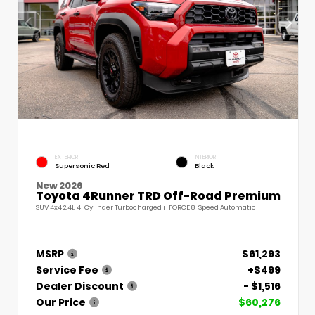
EXTERIOR
INTERIOR
Supersonic Red
Black
New 2026
Toyota 4Runner TRD Off-Road Premium
SUV 4x4 2.4L 4-Cylinder Turbocharged i-FORCE 8-Speed Automatic
MSRP
$61,293
Service Fee
+$499
Dealer Discount
- $1,516
Our Price
$60,276