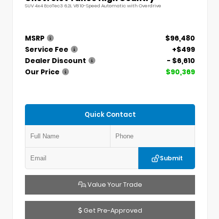
SUV 4x4 EcoTec3 6.2L V8 10-Speed Automatic with Overdrive
MSRP
$96,480
Service Fee
+$499
Dealer Discount
- $6,610
Our Price
$90,369
Quick Contact
Submit
Value Your Trade
Get Pre-Approved