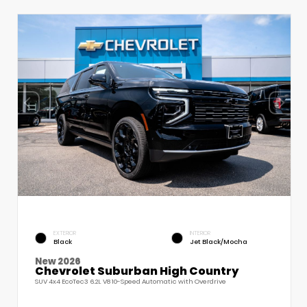
EXTERIOR
INTERIOR
Black
Jet Black/Mocha
New 2026
Chevrolet Suburban High Country
SUV 4x4 EcoTec3 6.2L V8 10-Speed Automatic with Overdrive