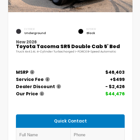
EXTERIOR
INTERIOR
Underground
Black
New 2026
Toyota Tacoma SR5 Double Cab 5' Bed
Truck 4x4 2.4L 4-Cylinder Turbocharged i-FORCE 8-Speed Automatic
MSRP
$46,403
Service Fee
+$499
Dealer Discount
- $2,426
Our Price
$44,476
Quick Contact