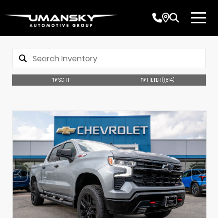
SORT
FILTER
(1,814)