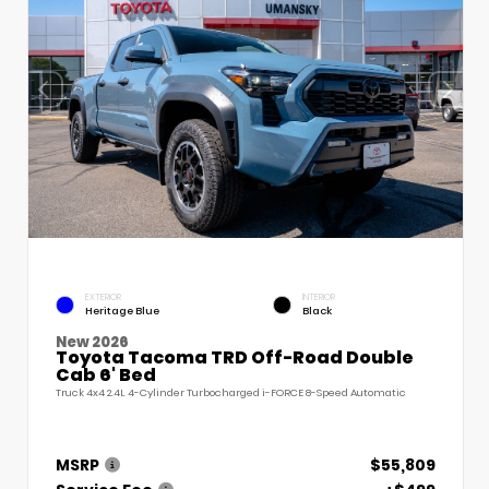
EXTERIOR
INTERIOR
Heritage Blue
Black
New 2026
Toyota Tacoma TRD Off-Road Double
Cab 6' Bed
Truck 4x4 2.4L 4-Cylinder Turbocharged i-FORCE 8-Speed Automatic
MSRP
$55,809