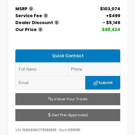
MSRP
$103,074
Service Fee
+$499
Dealer Discount
- $5,149
Our Price
$98,424
Quick Contact
Submit
Value Your Trade
Get Pre-Approved
VIN:
1GNS6GKL1TR393635
Stock:
C93635