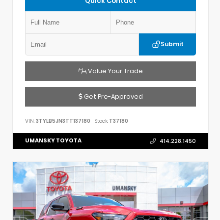
Quick Contact
Submit
Value Your Trade
Get Pre-Approved
VIN:
3TYLB5JN3TT137180
Stock:
T37180
UMANSKY TOYOTA
414.228.1450