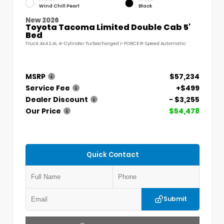
Wind Chill Pearl
Black
New 2026
Toyota Tacoma Limited Double Cab 5'
Bed
Truck 4x4 2.4L 4-Cylinder Turbocharged i-FORCE 8-Speed Automatic
MSRP
$57,234
Service Fee
+$499
Dealer Discount
- $3,255
Our Price
$54,478
Quick Contact
Submit