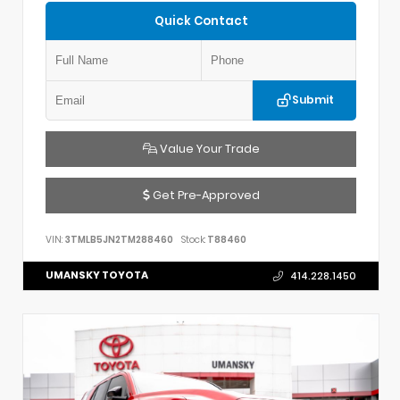
Quick Contact
Submit
Value Your Trade
Get Pre-Approved
VIN:
3TMLB5JN2TM288460
Stock:
T88460
UMANSKY TOYOTA
414.228.1450