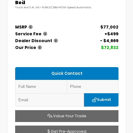
Bed
Truck 4x4 3.4L V6 i-FORCE (389 HP) 10-Speed Automatic
MSRP
$77,002
Service Fee
+$499
Dealer Discount
- $4,669
Our Price
$72,832
Quick Contact
Submit
Value Your Trade
Get Pre-Approved