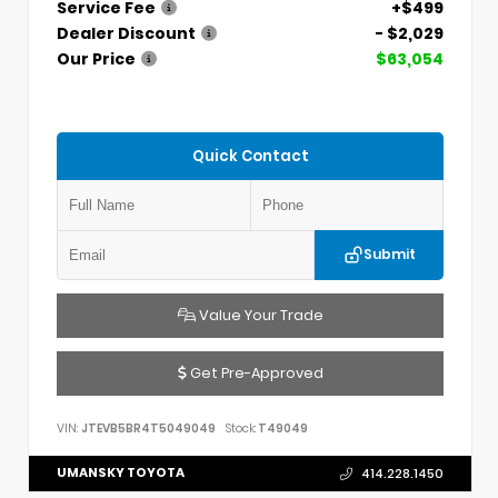
Service Fee
+$499
Dealer Discount
- $2,029
Our Price
$63,054
Quick Contact
Submit
Value Your Trade
Get Pre-Approved
VIN:
JTEVB5BR4T5049049
Stock:
T49049
UMANSKY TOYOTA
414.228.1450