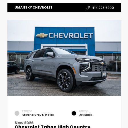
UMANSKY CHEVROLET
414.228.6200
EXTERIOR
INTERIOR
Sterling Gray Metallic
Jet Black
New 2026
Chevrolet Tahoe High Country