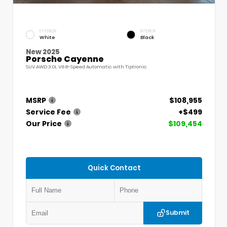
EXTERIOR
INTERIOR
White
Black
New 2025
Porsche Cayenne
SUV AWD 3.0L V6 8-Speed Automatic with Tiptronic
MSRP
$108,955
Service Fee
+$499
Our Price
$109,454
Quick Contact
Submit