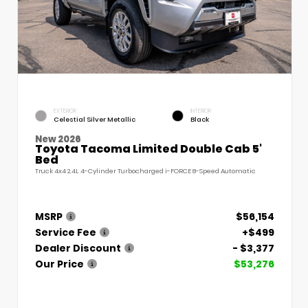
EXTERIOR
INTERIOR
Celestial Silver Metallic
Black
New 2026
Toyota Tacoma Limited Double Cab 5'
Bed
Truck 4x4 2.4L 4-Cylinder Turbocharged i-FORCE 8-Speed Automatic
MSRP
$56,154
Service Fee
+$499
Dealer Discount
- $3,377
Our Price
$53,276