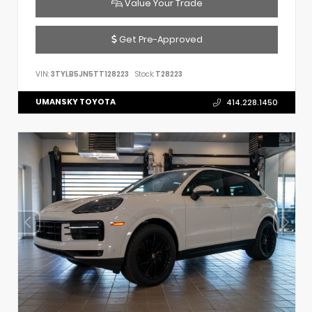
Value Your Trade
Get Pre-Approved
VIN:
3TYLB5JN5TT128223
Stock:
T28223
UMANSKY TOYOTA
414.228.1450