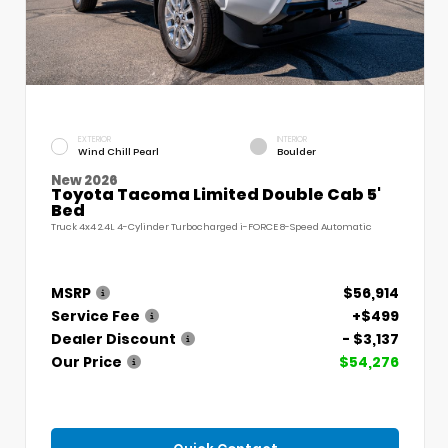
EXTERIOR
INTERIOR
Wind Chill Pearl
Boulder
New 2026
Toyota Tacoma Limited Double Cab 5'
Bed
Truck 4x4 2.4L 4-Cylinder Turbocharged i-FORCE 8-Speed Automatic
MSRP
$56,914
Service Fee
+$499
Dealer Discount
- $3,137
Our Price
$54,276