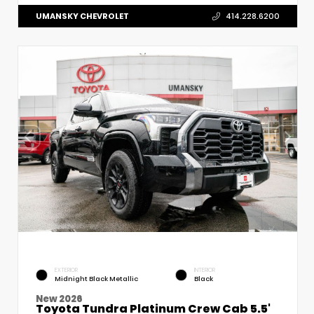
UMANSKY CHEVROLET
414.228.6200
EXTERIOR
INTERIOR
Midnight Black Metallic
Black
New 2026
Toyota Tundra Platinum Crew Cab 5.5'