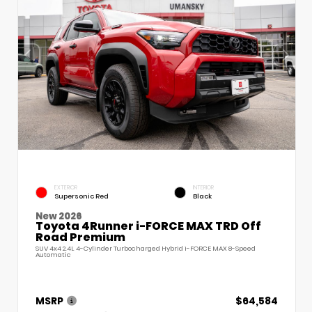
EXTERIOR
INTERIOR
Supersonic Red
Black
New 2026
Toyota 4Runner i-FORCE MAX TRD Off
Road Premium
SUV 4x4 2.4L 4-Cylinder Turbocharged Hybrid i-FORCE MAX 8-Speed
Automatic
MSRP
$64,584