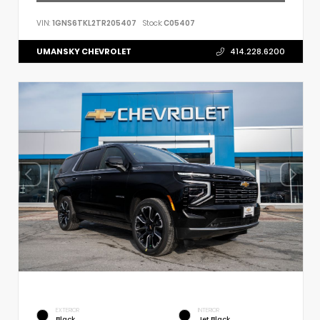
VIN:
1GNS6TKL2TR205407
Stock:
C05407
UMANSKY CHEVROLET
414.228.6200
EXTERIOR
INTERIOR
Black
Jet Black