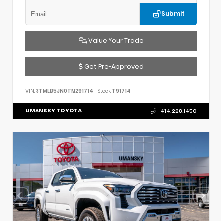
Submit
Value Your Trade
Get Pre-Approved
VIN:
3TMLB5JN0TM291714
Stock:
T91714
UMANSKY TOYOTA
414.228.1450