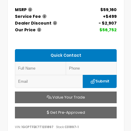
MSRP
$59,160
Service Fee
+$499
Dealer Discount
- $2,907
Our Price
$56,752
Quick Contact
Submit
Value Your Trade
Get Pre-Approved
VIN:
1GCPTFEK7T1231897
Stock:
C31897-1