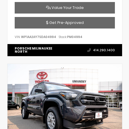
Value Your Trade
Get Pre-Approved
VIN:
WP1AA2AY7SDA04994
Stock:
PM04994
PORSCHE MILWAUKEE
414.290.1400
NORTH