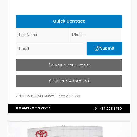
Quick Contact
Submit
Value Your Trade
Get Pre-Approved
VIN:
JTEVA5BR4T5135223
Stock:
T35223
UMANSKY TOYOTA
414.228.1450