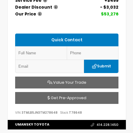
Service Fee
+$499
Dealer Discount
- $3,032
Our Price
$53,276
Quick Contact
Submit
Value Your Trade
Get Pre-Approved
VIN:
3TMLB5JN3TM278648
Stock:
T78648
UMANSKY TOYOTA
414.228.1450