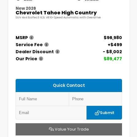
New 2026
Chevrolet Tahoe High Country
SUV 4x4 EcoTec3 6.2L V8 10-Speed Automatic with Overdrive
MSRP
$96,980
Service Fee
+$499
Dealer Discount
- $8,002
Our Price
$89,477
Quick Contact
Submit
Value Your Trade