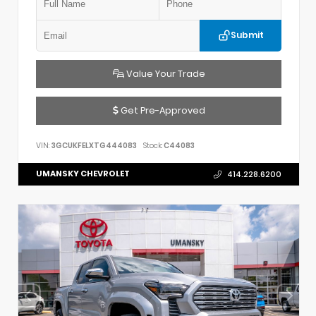
Submit
Value Your Trade
Get Pre-Approved
VIN:
3GCUKFELXTG444083
Stock:
C44083
UMANSKY CHEVROLET
414.228.6200