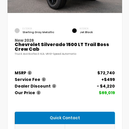
EXTERIOR
INTERIOR
Sterling Gray Metallic
Jet Black
New 2026
Chevrolet Silverado 1500 LT Trail Boss
Crew Cab
Truck 4x4 EcoTec3 6.2L V8 10-Speed Automatic
MSRP
$72,740
Service Fee
+$499
Dealer Discount
- $4,220
Our Price
$69,019
Quick Contact