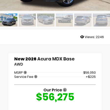
Views:
2246
New 2026
Acura MDX Base
AWD
MSRP
$56,050
Service Fee
+$225
Our Price
$56,275