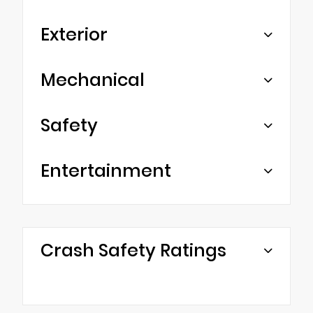
Exterior
Mechanical
Safety
Entertainment
Crash Safety Ratings