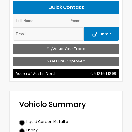
Quick Contact
Submit
Value Your Trade
Get Pre-Approved
Acura of Austin North
512.551.1899
Vehicle Summary
Liquid Carbon Metallic
Ebony