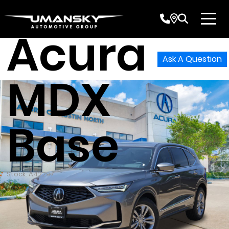
2026
Acura
Ask A Question
MDX
Base
Stock: A42297