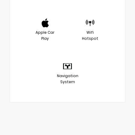
Apple Car
Wifi
Play
Hotspot
Navigation
System