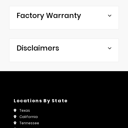
Factory Warranty
Disclaimers
Locations By State
Texas
California
Tennessee