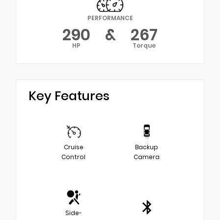
PERFORMANCE
290
&
267
HP
Torque
Key Features
Cruise
Backup
Control
Camera
Side-