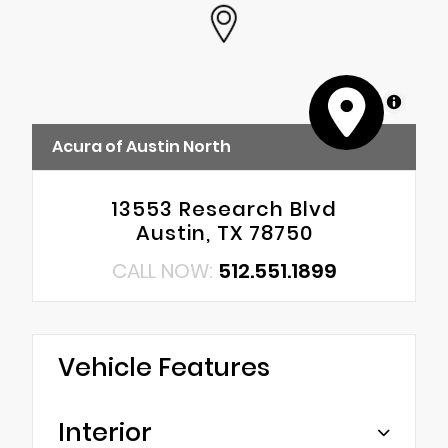
MapLibre
Acura of Austin North
13553 Research Blvd
Austin, TX 78750
CALL NOW:
512.551.1899
Vehicle Features
Interior