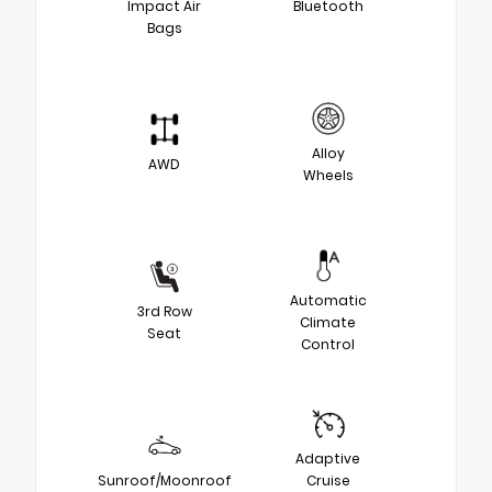
Impact Air
Bluetooth
Bags
Alloy
AWD
Wheels
Automatic
3rd Row
Climate
Seat
Control
Adaptive
Sunroof/Moonroof
Cruise