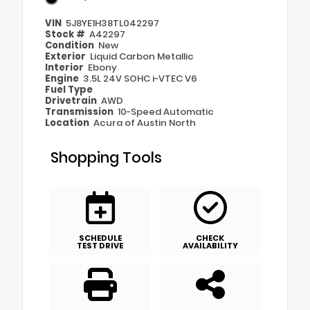
VIN
5J8YE1H38TL042297
Stock #
A42297
Condition
New
Exterior
Liquid Carbon Metallic
Interior
Ebony
Engine
3.5L 24V SOHC i-VTEC V6
Fuel Type
Drivetrain
AWD
Transmission
10-Speed Automatic
Location
Acura of Austin North
Shopping Tools
SCHEDULE
CHECK
TEST DRIVE
AVAILABILITY