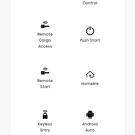
Control
Remote
Cargo
Push Start
Access
Remote
Homelink
Start
Keyless
Android
Entry
Auto