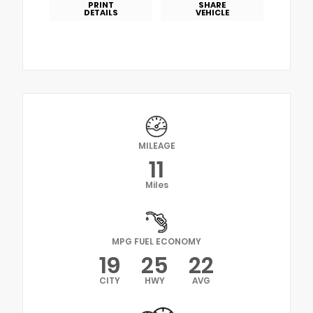
PRINT
SHARE
DETAILS
VEHICLE
MILEAGE
11
Miles
MPG FUEL ECONOMY
19
25
22
CITY
HWY
AVG