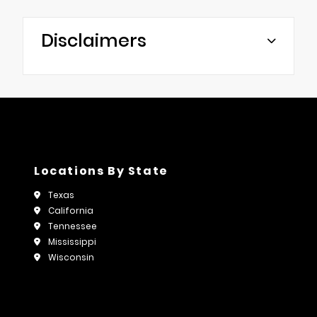
Disclaimers
Locations By State
Texas
California
Tennessee
Mississippi
Wisconsin