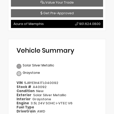
Value Your Trade
Get Pre-Approved
Acura of Memphis
901.624.0800
Vehicle Summary
Solar Silver Metallic
Graystone
VIN
5J8YE1H41TL040092
Stock #
A40092
Condition
New
Exterior
Solar Silver Metallic
Interior
Graystone
Engine
3.5L 24V SOHC i-VTEC V6
Fuel Type
Drivetrain
AWD