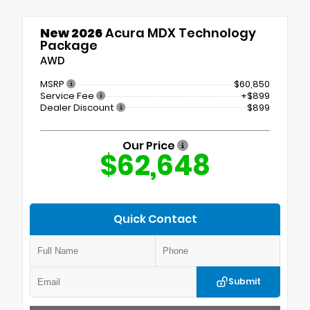
New 2026
Acura MDX Technology
Package
AWD
MSRP
$60,850
Service Fee
+$899
Dealer Discount
$899
Our Price
$62,648
Quick Contact
Submit