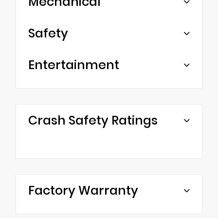
Mechanical
Safety
Entertainment
Crash Safety Ratings
Factory Warranty