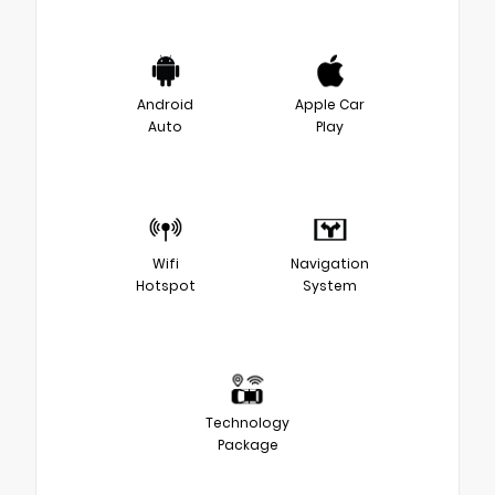
Android
Apple Car
Auto
Play
Wifi
Navigation
Hotspot
System
Technology
Package