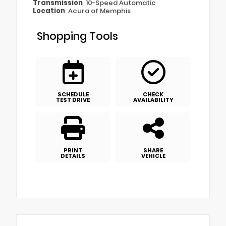
Transmission
10-Speed Automatic
Location
Acura of Memphis
Shopping Tools
SCHEDULE
CHECK
TEST DRIVE
AVAILABILITY
PRINT
SHARE
DETAILS
VEHICLE