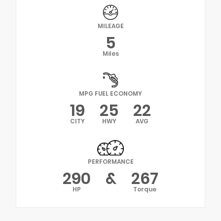
MILEAGE
5
Miles
MPG FUEL ECONOMY
19
25
22
CITY
HWY
AVG
PERFORMANCE
290
&
267
HP
Torque