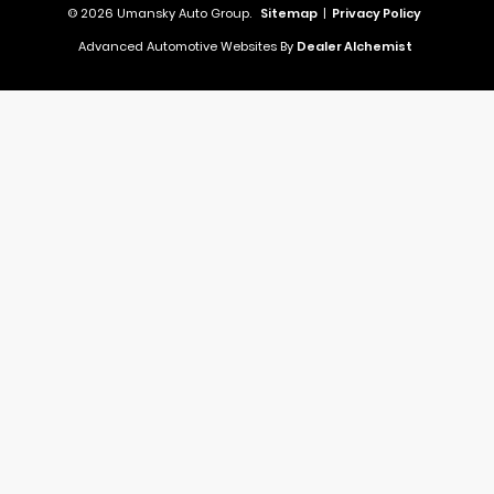
© 2026 Umansky Auto Group.
Sitemap
|
Privacy Policy
Advanced Automotive Websites By
Dealer Alchemist