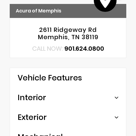
Acura of Memphis
2611 Ridgeway Rd
Memphis, TN 38119
CALL NOW:
901.624.0800
Vehicle Features
Interior
Exterior