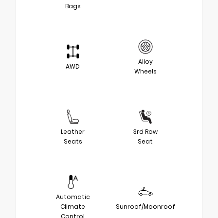
Bags
Alloy
AWD
Wheels
Leather
3rd Row
Seats
Seat
Automatic
Climate
Sunroof/Moonroof
Control