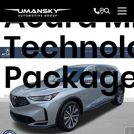
Acura 
Technol
Packag
Stock: A40092