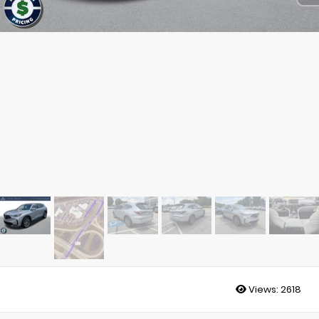
Views:
2618