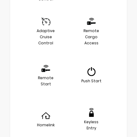
Adaptive
Remote
Cruise
Cargo
Control
Access
Remote
Push Start
Start
Keyless
Homelink
Entry