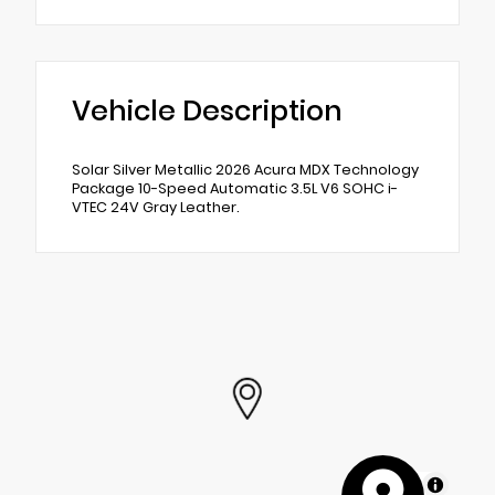
Vehicle Description
Solar Silver Metallic 2026 Acura MDX Technology
Package 10-Speed Automatic 3.5L V6 SOHC i-
VTEC 24V Gray Leather.
MapLibre