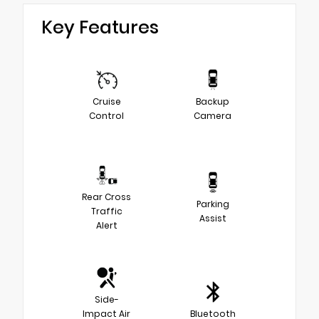
Key Features
Cruise
Backup
Control
Camera
Rear Cross
Parking
Traffic
Assist
Alert
Side-
Impact Air
Bluetooth