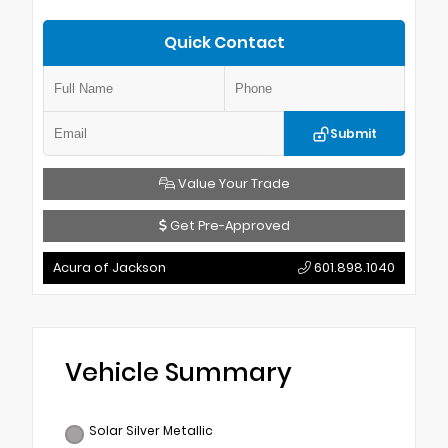
Quick Contact
Submit
Value Your Trade
Get Pre-Approved
Acura of Jackson
601.898.1040
Vehicle Summary
Solar Silver Metallic