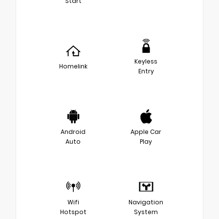
Start
Keyless
Homelink
Entry
Android
Apple Car
Auto
Play
Wifi
Navigation
Hotspot
System