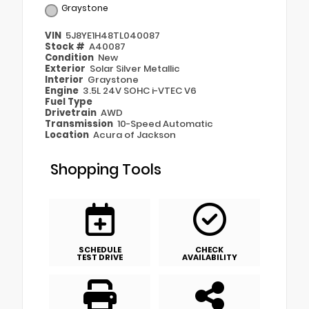
Graystone
VIN
5J8YE1H48TL040087
Stock #
A40087
Condition
New
Exterior
Solar Silver Metallic
Interior
Graystone
Engine
3.5L 24V SOHC i-VTEC V6
Fuel Type
Drivetrain
AWD
Transmission
10-Speed Automatic
Location
Acura of Jackson
Shopping Tools
SCHEDULE
CHECK
TEST DRIVE
AVAILABILITY