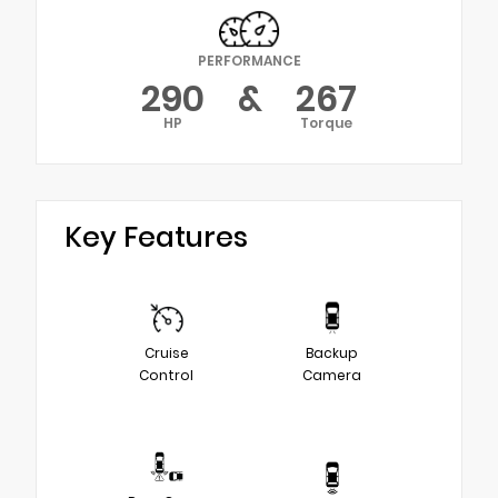
PERFORMANCE
290
&
267
HP
Torque
Key Features
Cruise
Backup
Control
Camera