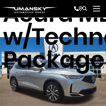
Acura M
w/Techn
Package
Stock: A40087