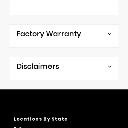
Factory Warranty
Disclaimers
Locations By State