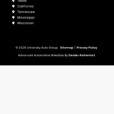
Texas
California
Tennessee
Mississippi
Wisconsin
© 2026 Umansky Auto Group.
Sitemap
|
Privacy Policy
Advanced Automotive Websites By
Dealer Alchemist