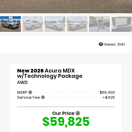
Views:
3141
New 2026
Acura MDX
w/Technology Package
AWD
MSRP
$59,400
Service Fee
+$425
Our Price
$59,825