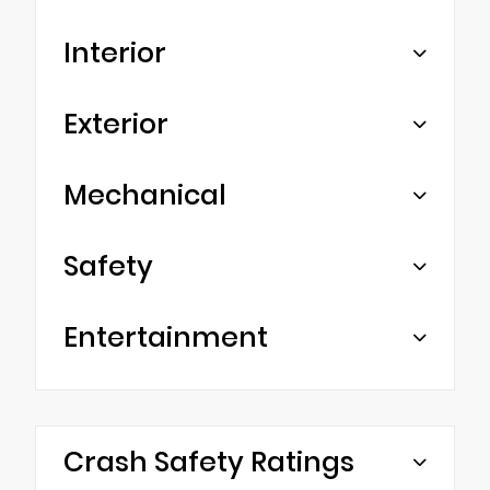
Interior
Exterior
Mechanical
Safety
Entertainment
Crash Safety Ratings