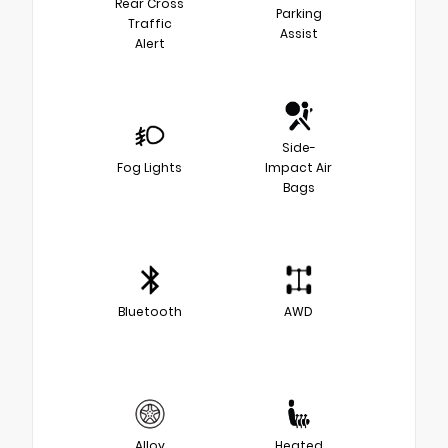
Rear Cross
Parking
Traffic
Assist
Alert
Side-
Fog Lights
Impact Air
Bags
Bluetooth
AWD
Alloy
Heated