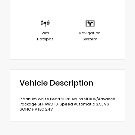
Wifi
Navigation
Hotspot
System
Vehicle Description
Platinum White Pearl 2026 Acura MDX w/Advance
Package SH-AWD 10-Speed Automatic 3.5L V6
SOHC i-VTEC 24V