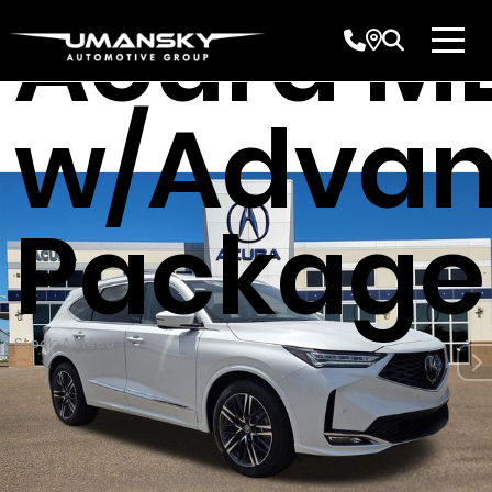
Acura M
w/Adva
Package
Stock: A41480