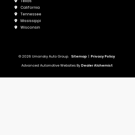
Texas
California
Tennessee
Mississippi
Wisconsin
© 2026 Umansky Auto Group.
Sitemap
|
Privacy Policy
Advanced Automotive Websites By
Dealer Alchemist