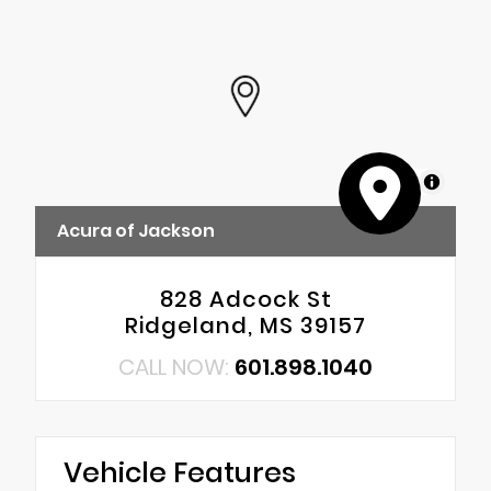
MapLibre
Acura of Jackson
828 Adcock St
Ridgeland, MS 39157
CALL NOW:
601.898.1040
Vehicle Features