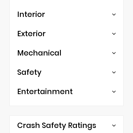
Interior
Exterior
Mechanical
Safety
Entertainment
Crash Safety Ratings