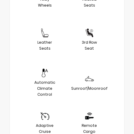
Wheels
Seats
Leather
3rd Row
Seats
Seat
Automatic
Climate
Sunroof/Moonroof
Control
Adaptive
Remote
Cruise
Cargo