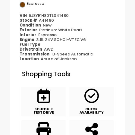
Espresso
VIN
5J8YE1H80TL041480
Stock #
A41480
Condition
New
Exterior
Platinum White Pearl
Interior
Espresso
Engine
3.5L 24V SOHC i-VTEC V6
Fuel Type
Drivetrain
AWD
Transmission
10-Speed Automatic
Location
Acura of Jackson
Shopping Tools
SCHEDULE
CHECK
TEST DRIVE
AVAILABILITY