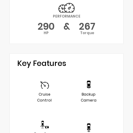
PERFORMANCE
290
&
267
HP
Torque
Key Features
Cruise
Backup
Control
Camera