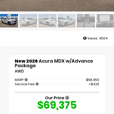
Views:
4504
New 2026
Acura MDX w/Advance
Package
AWD
MSRP
$68,950
Service Fee
+$425
Our Price
$69,375