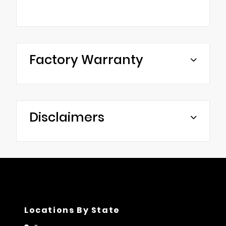
Factory Warranty
Disclaimers
Locations By State