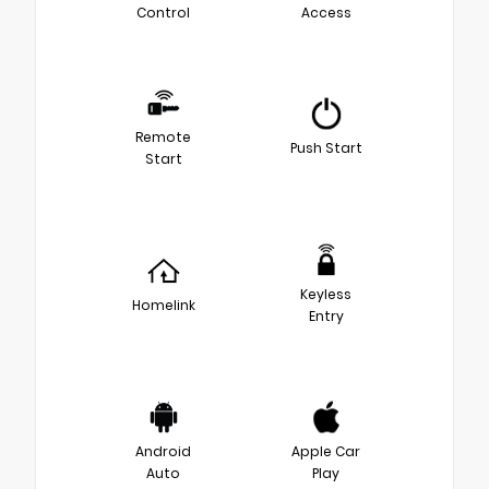
Control
Access
Remote
Push Start
Start
Keyless
Homelink
Entry
Android
Apple Car
Auto
Play