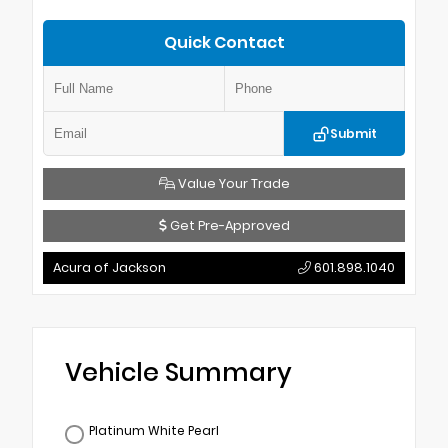
Quick Contact
Submit
Value Your Trade
Get Pre-Approved
Acura of Jackson
601.898.1040
Vehicle Summary
Platinum White Pearl