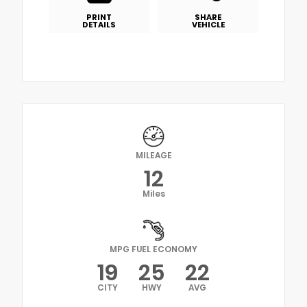
PRINT
SHARE
DETAILS
VEHICLE
MILEAGE
12
Miles
MPG FUEL ECONOMY
19
25
22
CITY
HWY
AVG