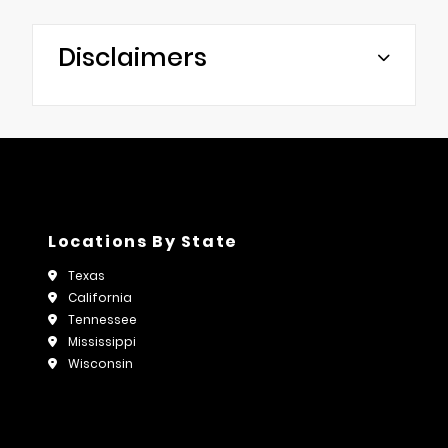
Disclaimers
Locations By State
Texas
California
Tennessee
Mississippi
Wisconsin