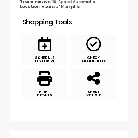
Transmission
10-Speed Automatic
Location
Acura of Memphis
Shopping Tools
SCHEDULE
CHECK
TEST DRIVE
AVAILABILITY
PRINT
SHARE
DETAILS
VEHICLE