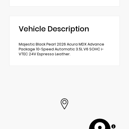
Vehicle Description
Majestic Black Pearl 2026 Acura MDX Advance
Package 10-Speed Automatic 3.5L V6 SOHC i-
VTEC 24V Espresso Leather.
MapLibre