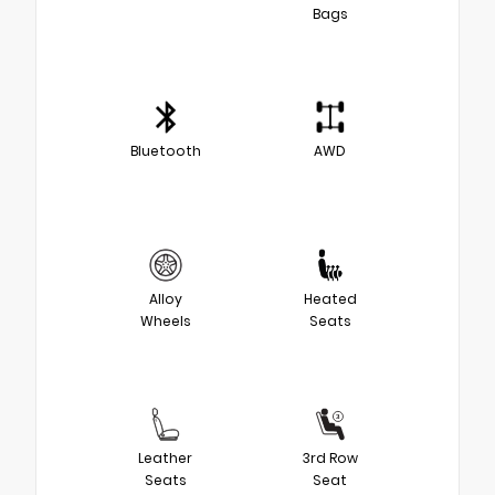
Bags
Bluetooth
AWD
Alloy
Heated
Wheels
Seats
Leather
3rd Row
Seats
Seat