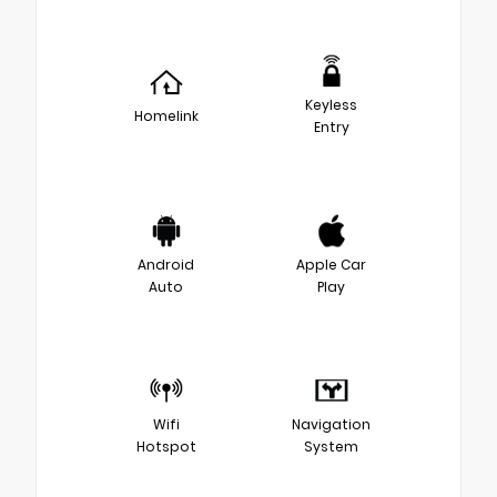
Keyless
Homelink
Entry
Android
Apple Car
Auto
Play
Wifi
Navigation
Hotspot
System