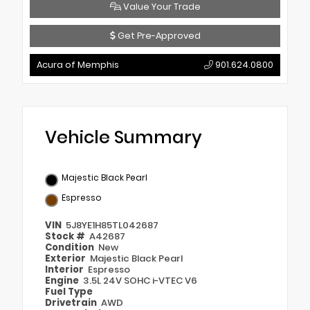
Value Your Trade
Get Pre-Approved
Acura of Memphis
901.624.0800
Vehicle Summary
Majestic Black Pearl
Espresso
VIN
5J8YE1H85TL042687
Stock #
A42687
Condition
New
Exterior
Majestic Black Pearl
Interior
Espresso
Engine
3.5L 24V SOHC i-VTEC V6
Fuel Type
Drivetrain
AWD