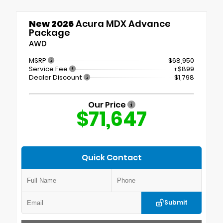
New 2026
Acura MDX Advance
Package
AWD
MSRP
$68,950
Service Fee
+$899
Dealer Discount
$1,798
Our Price
$71,647
Quick Contact
Submit