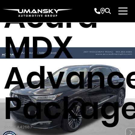
Acura
MDX
Advanc
Packag
Stock: A42687