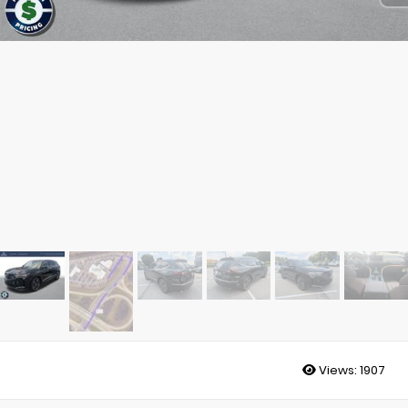
Views:
1907