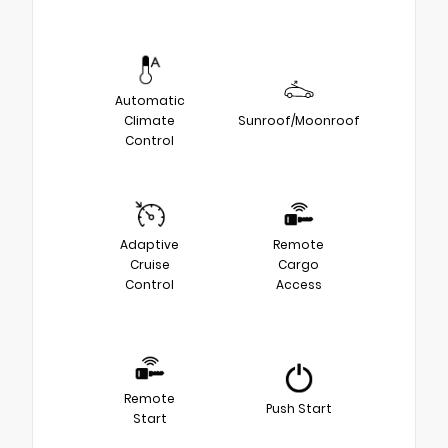
Automatic
Climate
Sunroof/Moonroof
Control
Adaptive
Remote
Cruise
Cargo
Control
Access
Remote
Push Start
Start