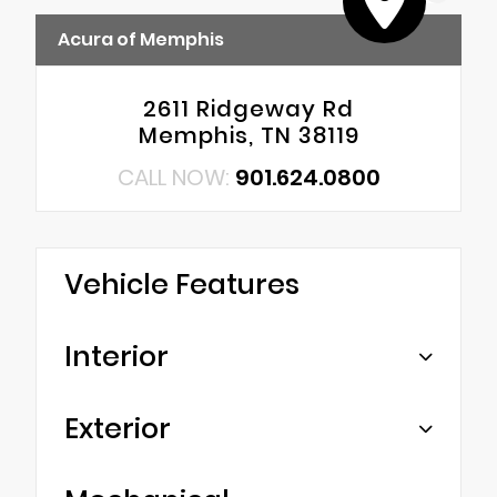
Acura of Memphis
2611 Ridgeway Rd
Memphis, TN 38119
CALL NOW:
901.624.0800
Vehicle Features
Interior
Exterior