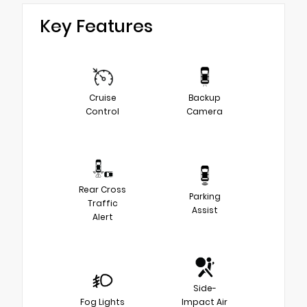
Key Features
Cruise
Backup
Control
Camera
Rear Cross
Parking
Traffic
Assist
Alert
Side-
Fog Lights
Impact Air