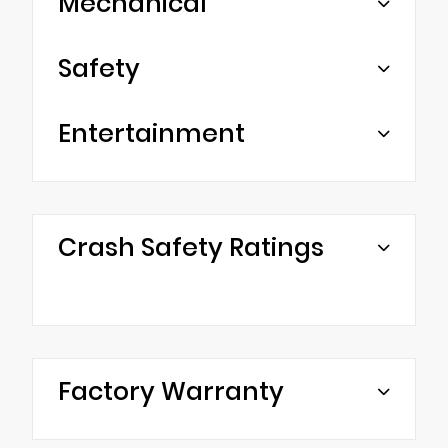
Mechanical
Safety
Entertainment
Crash Safety Ratings
Factory Warranty