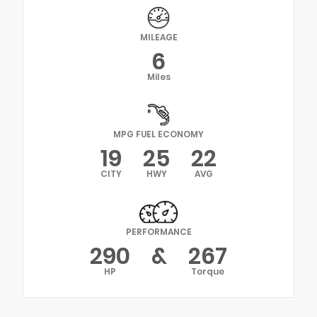
MILEAGE
6
Miles
MPG FUEL ECONOMY
19
25
22
CITY
HWY
AVG
PERFORMANCE
290
&
267
HP
Torque