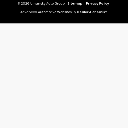
© 2026 Umansky Auto Group.
Sitemap
|
Privacy Policy
Advanced Automotive Websites By
Dealer Alchemist