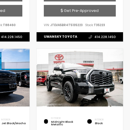
ved
Get Pre-Approved
k:
T88460
VIN:
JTEVA5BR4T5135223
Stock:
T35223
UMANSKY TOYOTA
414.228.1450
414.228.1450
EXTERIOR
INTERIOR
INTERIOR
Midnight Black
Jet Black/Mocha
Black
Metallic