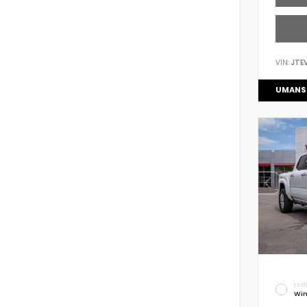
VIN:
JTE
UMANS
EXTE
Win