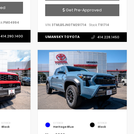
ved
Get Pre-Approved
k:
PM04994
VIN:
3TMLB5JN0TM291714
Stock:
T91714
414.290.1400
UMANSKY TOYOTA
414.228.1450
INTERIOR
EXTERIOR
INTERIOR
Black
Heritage Blue
Black