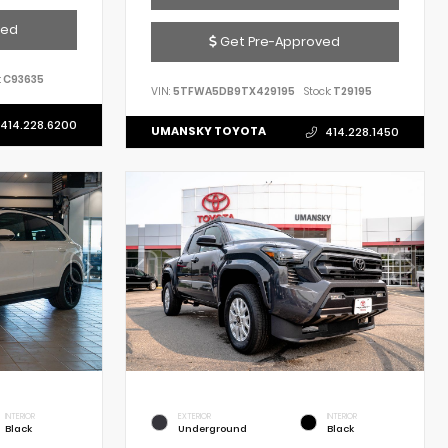
ved
Get Pre-Approved
:
C93635
VIN:
5TFWA5DB9TX429195
Stock:
T29195
414.228.6200
UMANSKY TOYOTA
414.228.1450
INTERIOR
EXTERIOR
INTERIOR
Black
Underground
Black