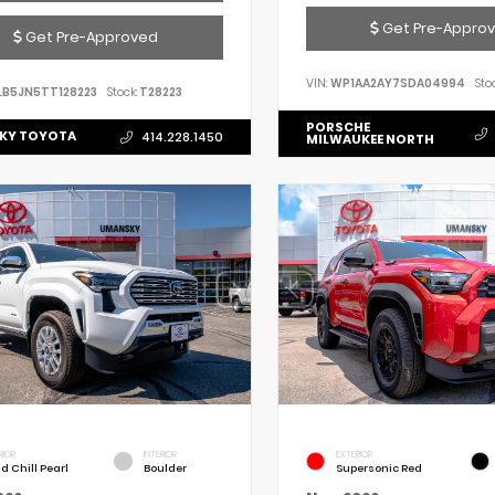
Get Pre-Appro
Get Pre-Approved
VIN:
WP1AA2AY7SDA04994
Stoc
LB5JN5TT128223
Stock:
T28223
PORSCHE
KY TOYOTA
414.228.1450
MILWAUKEE NORTH
RIOR
INTERIOR
EXTERIOR
d Chill Pearl
Boulder
Supersonic Red