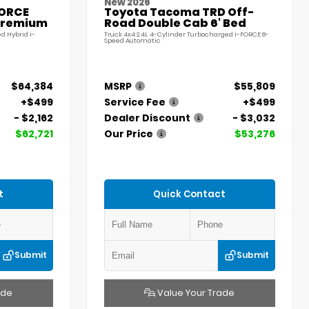
New 2026
FORCE
Toyota Tacoma TRD Off-
Premium
Road Double Cab 6' Bed
d Hybrid i-
Truck 4x4 2.4L 4-Cylinder Turbocharged i-FORCE 8-
Speed Automatic
$64,384
MSRP
$55,809
+$499
Service Fee
+$499
- $2,162
Dealer Discount
- $3,032
$62,721
Our Price
$53,276
t
Quick Contact
Submit
Submit
ade
Value Your Trade