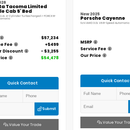
026
ta Tacoma Limited
e Cab 5' Bed
New 2025
 2.4L 4-Cylinder Turbocharged i-FORCE 8-
Porsche Cayenne
tomatic
SUV AWD 3.0L V6 8-Speed Automatic 
$57,234
MSRP
ce Fee
+$499
Service Fee
r Discount
- $3,255
Our Price
rice
$54,478
Quick Contac
Quick Contact
Submit
Value Your Tr
Value Your Trade