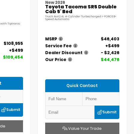
New 2026
Toyota Tacoma SR5 Double
Cab 5' Bed
Truck 4x4 2.4L 4-Cylinder Turbocharged i-FORCE 8-
Speed Automatic
with Tiptronic
MSRP
$46,403
$108,955
Service Fee
+$499
+$499
Dealer Discount
- $2,426
$109,454
Our Price
$44,476
t
Quick Contact
Submit
Submit
ade
Value Your Trade