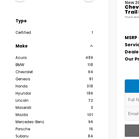
New 2
Chevr
Trai
Truck 4x4
Type
Certified
1
MSRP
Servi
Make
Deale
Acura
489
Our P
BMW
118
Chevrolet
94
Genesis
81
Honda
318
Hyundai
186
Lincoln
72
Maserati
3
Mazda
101
Mercedes-Benz
96
Porsche
15
Subaru
84