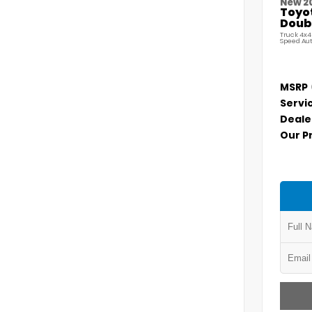
New 2
Toyo
Doubl
Truck 4x4
Speed Au
MSRP
Servi
Deale
Our P