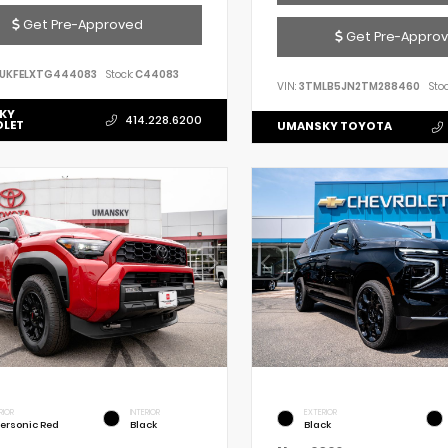
Get Pre-Approved
Get Pre-Appro
UKFELXTG444083
Stock:
C44083
VIN:
3TMLB5JN2TM288460
Stoc
KY
414.228.6200
OLET
UMANSKY TOYOTA
RIOR
INTERIOR
EXTERIOR
ersonic Red
Black
Black