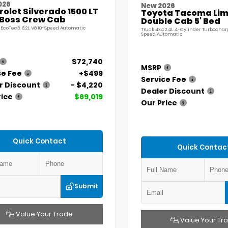
026
New 2026
olet Silverado 1500 LT
Toyota Tacoma Lim
l Boss Crew Cab
Double Cab 5' Bed
 EcoTec3 6.2L V8 10-Speed Automatic
Truck 4x4 2.4L 4-Cylinder Turbochar
Speed Automatic
$72,740
MSRP
ce Fee
+$499
Service Fee
r Discount
- $4,220
Dealer Discount
rice
$69,019
Our Price
Quick Contact
Quick Contac
Submit
Value Your Trade
Value Your Tr