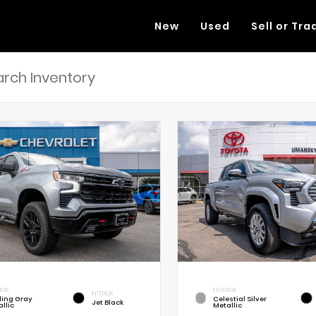
New
Used
Sell or Tra
RIOR
EXTERIOR
INTERIOR
rling Gray
Celestial Silver
Jet Black
llic
Metallic