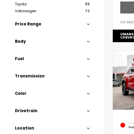
Toyota
88
Volkswagen
73
VIN:
3GC
Price Range
UMANS
CHEVR
Body
Fuel
Transmission
Color
Drivetrain
EXTE
Sup
Location