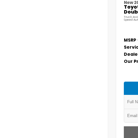
New 2
Toyo
Doubl
Truck 4x4
Speed Au
MSRP
Servi
Deale
Our P