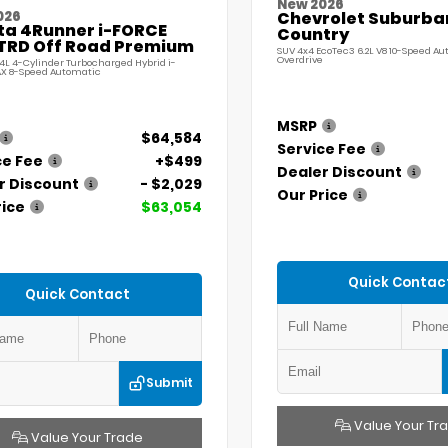
New 2026
026
Chevrolet Suburba
ta 4Runner i-FORCE
Country
TRD Off Road Premium
SUV 4x4 EcoTec3 6.2L V8 10-Speed A
Overdrive
.4L 4-Cylinder Turbocharged Hybrid i-
X 8-Speed Automatic
MSRP
$64,584
Service Fee
ce Fee
+$499
Dealer Discount
r Discount
- $2,029
Our Price
rice
$63,054
Quick Contac
Quick Contact
Submit
Value Your Tr
Value Your Trade