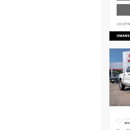
VIN:
3TY
UMANS
EXTE
Win