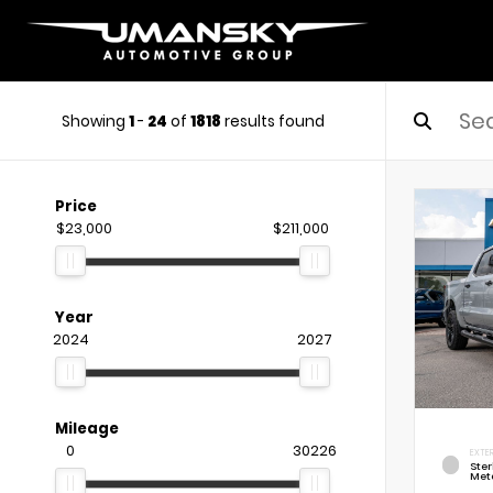
Showing
1
-
24
of
1818
results found
Price
$23,000
$211,000
Year
2024
2027
Mileage
0
30226
EXTE
Ste
Meta