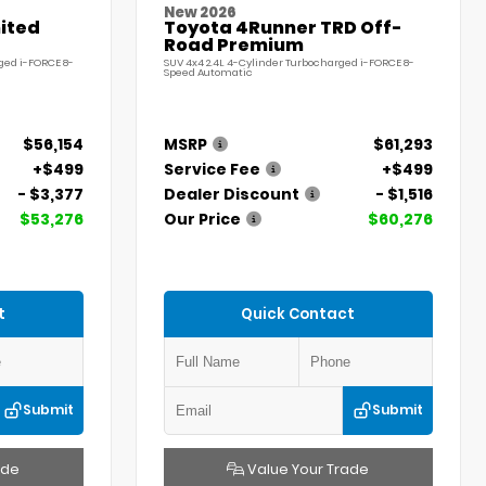
New 2026
ited
Toyota 4Runner TRD Off-
Road Premium
ged i-FORCE 8-
SUV 4x4 2.4L 4-Cylinder Turbocharged i-FORCE 8-
Speed Automatic
$56,154
MSRP
$61,293
+$499
Service Fee
+$499
- $3,377
Dealer Discount
- $1,516
$53,276
Our Price
$60,276
t
Quick Contact
Submit
Submit
ade
Value Your Trade