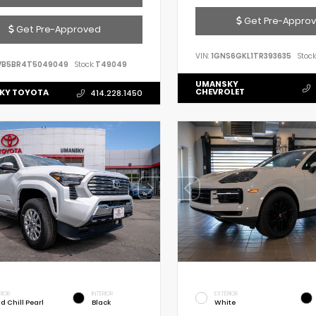
Get Pre-Appro
Get Pre-Approved
VIN:
1GNS6GKL1TR393635
Stock
VB5BR4T5049049
Stock:
T49049
UMANSKY
CHEVROLET
KY TOYOTA
414.228.1450
RIOR
INTERIOR
EXTERIOR
d Chill Pearl
Black
White