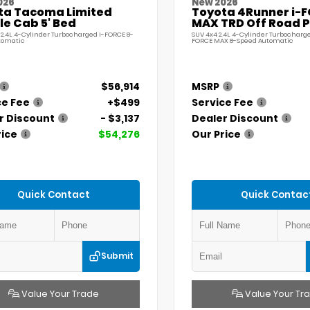
026
New 2026
ta Tacoma Limited
Toyota 4Runner i-
e Cab 5' Bed
MAX TRD Off Road 
 2.4L 4-Cylinder Turbocharged i-FORCE 8-
SUV 4x4 2.4L 4-Cylinder Turbocharge
tomatic
FORCE MAX 8-Speed Automatic
$56,914
MSRP
ce Fee
+$499
Service Fee
r Discount
- $3,137
Dealer Discount
rice
$54,276
Our Price
Quick Contact
Quick Contac
Submit
Value Your Trade
Value Your Tr