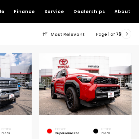
de
Finance
Service
Dealerships
About
Page
1
of
76
Most Relevant
INTERIOR
EXTERIOR
INTERIOR
Black
Supersonic Red
Black