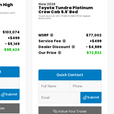
n High
New 2026
Toyota Tundra Platinum
Crew Cab 5.5' Bed
utomatic with
Truck 4x4 3.4L V6 i-FORCE (389 HP) 10-Speed
Automatic
$103,074
MSRP
$77,002
+$499
Service Fee
+$499
- $5,149
Dealer Discount
- $4,669
$98,424
Our Price
$72,832
t
Quick Contact
Submit
Submit
ade
Value Your Trade