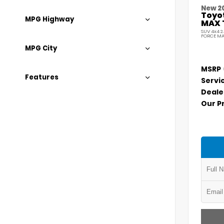
New 2
Toyo
MPG Highway
MAX 
SUV 4x4 2
FORCE MA
MPG City
MSRP
Features
Servi
Deale
Our P