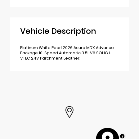
Vehicle Description
Platinum White Pearl 2026 Acura MDX Advance
Package 10-Speed Automatic 3.5L V6 SOHC i-
VTEC 24V Parchment Leather.
MapLibre