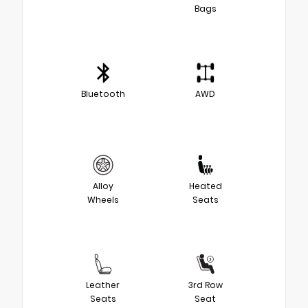
Bags
Bluetooth
AWD
Alloy
Heated
Wheels
Seats
Leather
3rd Row
Seats
Seat