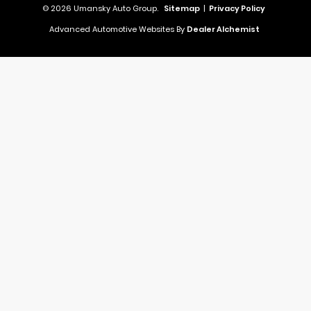
© 2026 Umansky Auto Group.
Sitemap
|
Privacy Policy
Advanced Automotive Websites By
Dealer Alchemist