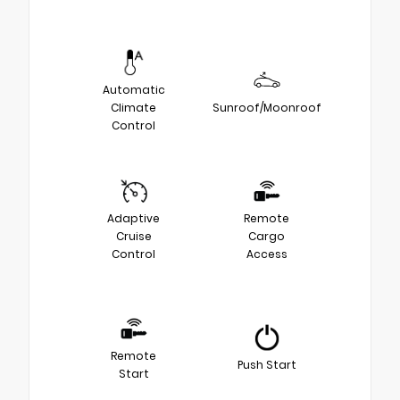
Automatic
Climate
Sunroof/Moonroof
Control
Adaptive
Remote
Cruise
Cargo
Control
Access
Remote
Push Start
Start