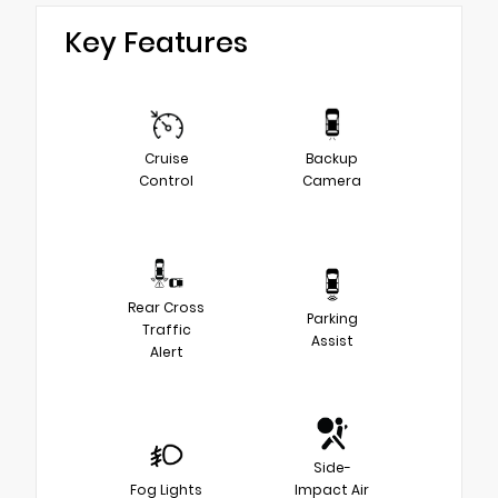
Key Features
Cruise
Backup
Control
Camera
Rear Cross
Parking
Traffic
Assist
Alert
Side-
Fog Lights
Impact Air