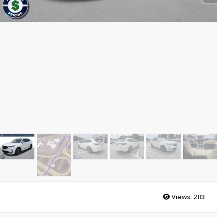
Views:
2113