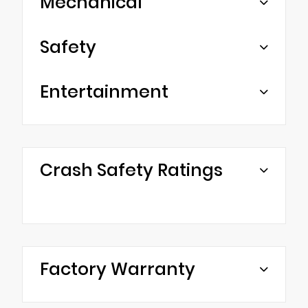
Mechanical
Safety
Entertainment
Crash Safety Ratings
Factory Warranty