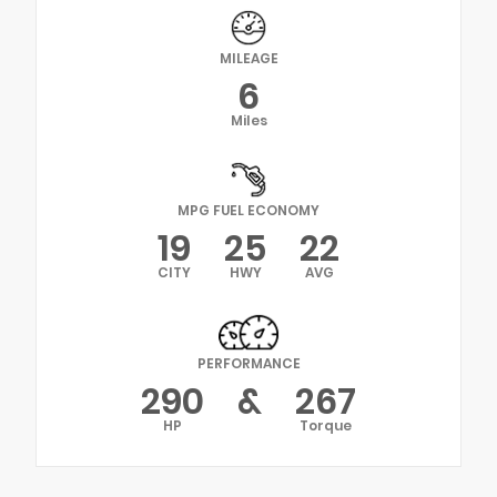
MILEAGE
6
Miles
MPG FUEL ECONOMY
19
25
22
CITY
HWY
AVG
PERFORMANCE
290
&
267
HP
Torque