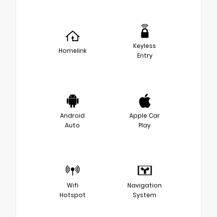
Keyless
Homelink
Entry
Android
Apple Car
Auto
Play
Wifi
Navigation
Hotspot
System