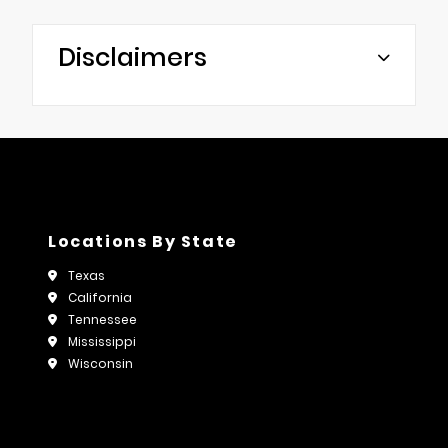
Disclaimers
Locations By State
Texas
California
Tennessee
Mississippi
Wisconsin