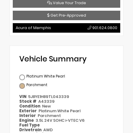
Value Your Trade
Get Pre-Approved
Acura of Memphis
901.624.0800
Vehicle Summary
Platinum White Pearl
Parchment
VIN
5J8YE1H89TL043339
Stock #
A43339
Condition
New
Exterior
Platinum White Pearl
Interior
Parchment
Engine
3.5L 24V SOHC i-VTEC V6
Fuel Type
Drivetrain
AWD