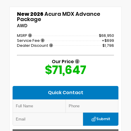
New 2026
Acura MDX Advance
Package
AWD
MSRP
$68,950
Service Fee
+$899
Dealer Discount
$1,798
Our Price
$71,647
Quick Contact
Submit