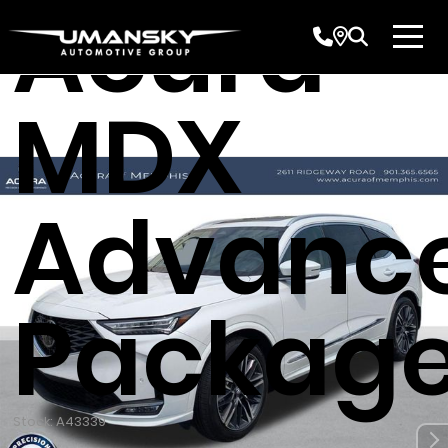
Acura
MDX
Advanc
Packag
Stock: A43339