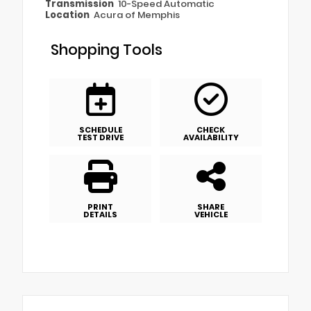
Transmission
10-Speed Automatic
Location
Acura of Memphis
Shopping Tools
SCHEDULE
CHECK
TEST DRIVE
AVAILABILITY
PRINT
SHARE
DETAILS
VEHICLE