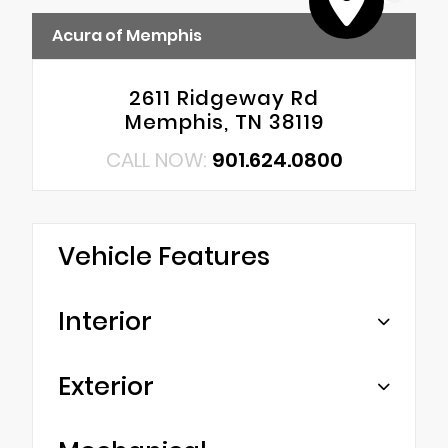
Acura of Memphis
2611 Ridgeway Rd
Memphis, TN 38119
CALL NOW:
901.624.0800
Vehicle Features
Interior
Exterior