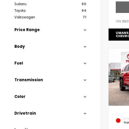
Subaru
90
Toyota
94
Volkswagen
71
VIN:
3GC
Price Range
UMANS
CHEVR
Body
Fuel
Transmission
Color
Drivetrain
EXTE
Sup