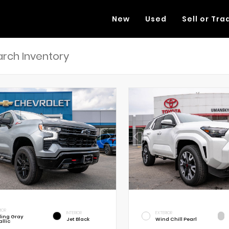
New
Used
Sell or Tra
RIOR
INTERIOR
EXTERIOR
rling Gray
Jet Black
Wind Chill Pearl
llic