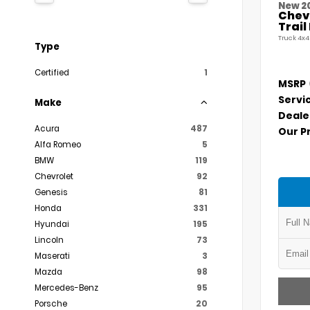
New 2
Chevr
Trai
Truck 4x4
Type
Certified
1
MSRP
Servi
Make
Deale
Acura
487
Our P
Alfa Romeo
5
BMW
119
Chevrolet
92
Genesis
81
Honda
331
Hyundai
195
Lincoln
73
Maserati
3
Mazda
98
Mercedes-Benz
95
Porsche
20