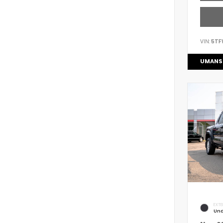
VIN:
5TF
UMANS
EXTE
Und