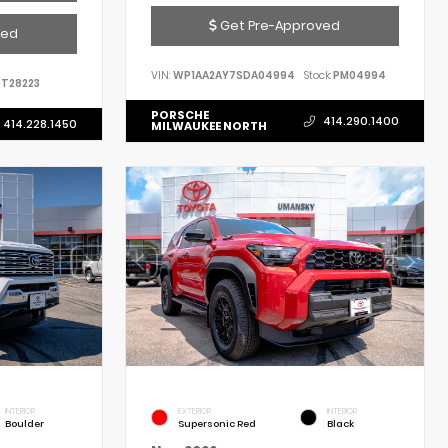
Get Pre-Approved
ved
VIN:
WP1AA2AY7SDA04994
Stock:
PM04994
T28223
PORSCHE
414.290.1400
414.228.1450
MILWAUKEE NORTH
INTERIOR
EXTERIOR
INTERIOR
Boulder
Supersonic Red
Black