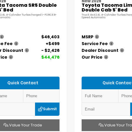
026
New 2026
ta Tacoma SR5 Double
Toyota Tacoma Lim
' Bed
Double Cab 5' Bed
 2.4L 4-Cylinder Turbocharged i-FORCE 8-
Truck 4x4 2.4L 4-Cylinder Turbochar
tomatic
Speed Automatic
$46,403
MSRP
ce Fee
+$499
Service Fee
r Discount
- $2,426
Dealer Discount
rice
$44,476
Our Price
Quick Contact
Quick Contac
Submit
Value Your Trade
Value Your Tr