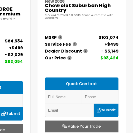
New 2026
Chevrolet Suburban High
FORCE
Country
Premium
SUV 4x4 EcoTec3 6.2L V8 10-Speed Automatic with
Overdrive
d Hybrid i-
MSRP
$103,074
$64,584
Service Fee
+$499
+$499
Dealer Discount
- $5,149
- $2,029
Our Price
$98,424
$63,054
Quick Contact
t
Submit
Submit
Value Your Trade
ade