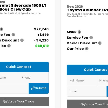
026
olet Silverado 1500 LT
New 2026
l Boss Crew Cab
Toyota 4Runner TR
 EcoTec3 6.2L V8 10-Speed Automatic
SUV 4x4 2.4L 4-Cylinder Turbocharg
Speed Automatic
$72,740
MSRP
ce Fee
+$499
Service Fee
r Discount
- $4,220
Dealer Discount
rice
$69,019
Our Price
Quick Contact
Quick Contac
Submit
Value Your Trade
Value Your Tr