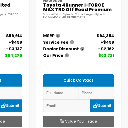
New 2026
ited
Toyota 4Runner i-FORCE
MAX TRD Off Road Premium
ged i-FORCE 8-
SUV 4x4 2.4L 4-Cylinder Turbocharged Hybrid i-
FORCE MAX 8-Speed Automatic
$56,914
MSRP
$64,384
+$499
Service Fee
+$499
- $3,137
Dealer Discount
- $2,162
$54,276
Our Price
$62,721
t
Quick Contact
Submit
Submit
ade
Value Your Trade