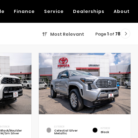
de
Finance
Service
Dealerships
About
Page
1
of
78
Most Relevant
INTERIOR
EXTERIOR
INTERIOR
Black/Boulder
Celestial Silver
Black
W/Sm Silver
Metallic