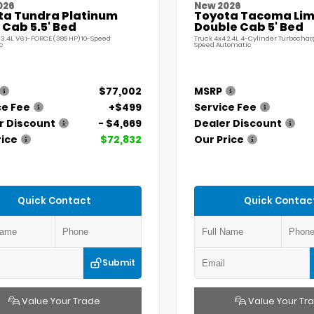
026
New 2026
ta Tundra Platinum
Toyota Tacoma Lim
Cab 5.5' Bed
Double Cab 5' Bed
 3.4L V6 i-FORCE (389 HP) 10-Speed
Truck 4x4 2.4L 4-Cylinder Turbochar
c
Speed Automatic
$77,002
MSRP
ce Fee
+$499
Service Fee
r Discount
- $4,669
Dealer Discount
rice
$72,832
Our Price
Quick Contact
Quick Contac
Submit
Value Your Trade
Value Your Tr