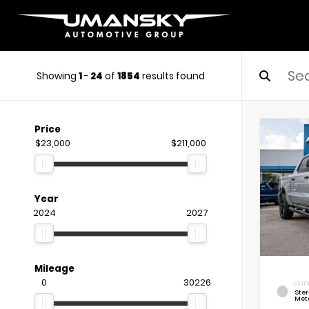
Showing
1
-
24
of
1854
results found
Price
$23,000
$211,000
Year
2024
2027
Mileage
0
30226
EXTE
Ste
Meta