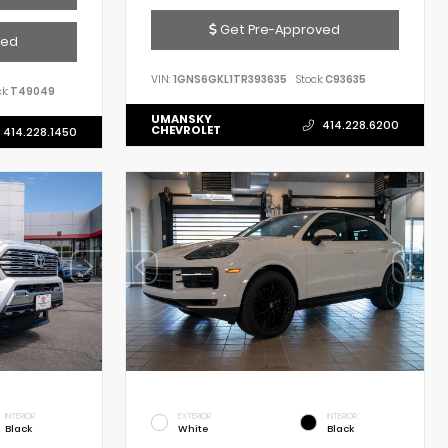
Get Pre-Approved
ved
VIN:
1GNS6GKL1TR393635
Stock:
C93635
k:
T49049
UMANSKY
414.228.6200
CHEVROLET
414.228.1450
INTERIOR
EXTERIOR
INTERIOR
Black
White
Black