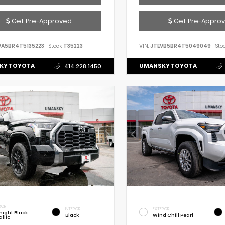
Get Pre-Approved
Get Pre-Appro
VA5BR4T5135223
Stock:
T35223
VIN:
JTEVB5BR4T5049049
Stoc
KY TOYOTA
UMANSKY TOYOTA
414.228.1450
IOR
INTERIOR
EXTERIOR
night Black
Black
Wind Chill Pearl
llic