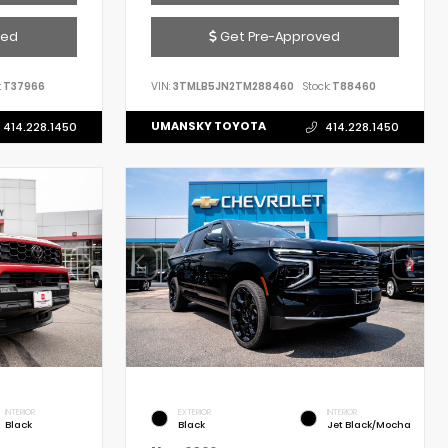
ved
Get Pre-Approved
:
T37966
VIN:
3TMLB5JN2TM288460
Stock:
T88460
UMANSKY TOYOTA
414.228.1450
414.228.1450
INTERIOR
EXTERIOR
INTERIOR
Black
Black
Jet Black/Mocha