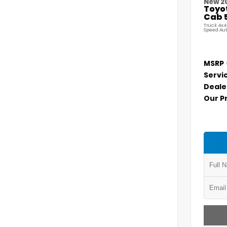
New 2
Toyo
Cab 5
Truck 4x4
Speed Au
MSRP
Servi
Deale
Our P