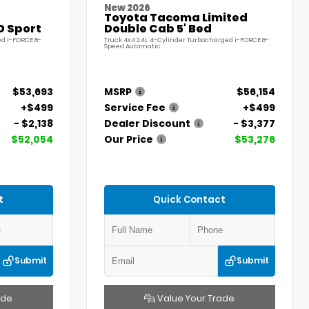
New 2026
Toyota Tacoma Limited
D Sport
Double Cab 5' Bed
ed i-FORCE 8-
Truck 4x4 2.4L 4-Cylinder Turbocharged i-FORCE 8-
Speed Automatic
$53,693
MSRP
$56,154
+$499
Service Fee
+$499
- $2,138
Dealer Discount
- $3,377
$52,054
Our Price
$53,276
t
Quick Contact
Submit
Submit
ade
Value Your Trade