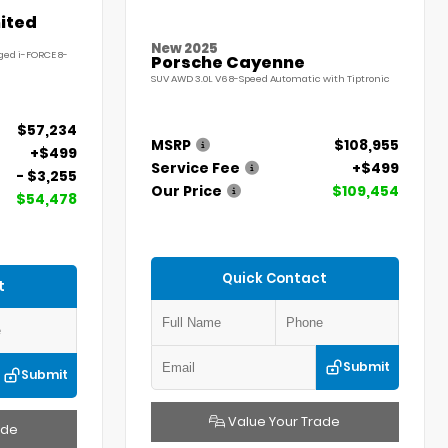
ited
New 2025
ged i-FORCE 8-
Porsche Cayenne
SUV AWD 3.0L V6 8-Speed Automatic with Tiptronic
$57,234
MSRP
$108,955
+$499
Service Fee
+$499
- $3,255
Our Price
$109,454
$54,478
Quick Contact
t
Submit
Submit
Value Your Trade
ade