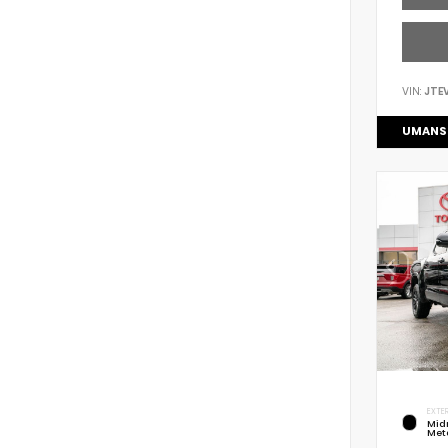
VIN:
JTE
UMANS
EXTER
Mid
Meta