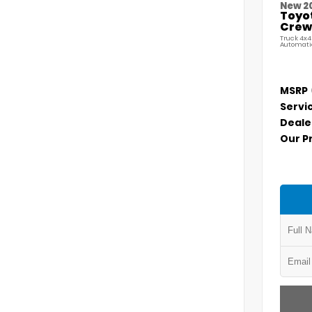
New 2
Toyo
Crew 
Truck 4x4
Automati
MSRP
Servi
Deale
Our P