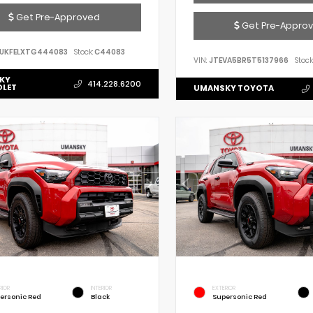
Get Pre-Approved
Get Pre-Appro
UKFELXTG444083
Stock:
C44083
VIN:
JTEVA5BR5T5137966
Stock
KY
414.228.6200
OLET
UMANSKY TOYOTA
RIOR
INTERIOR
EXTERIOR
ersonic Red
Black
Supersonic Red