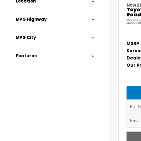
Location
New 2
Toyo
Road
MPG Highway
SUV 4x4 2
Speed Au
MPG City
MSRP
Servi
Features
Deale
Our P