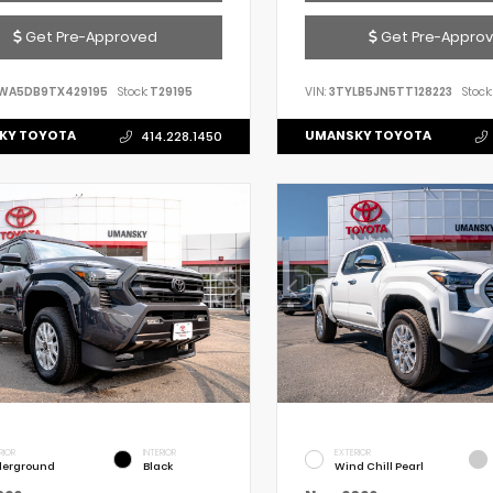
Get Pre-Approved
Get Pre-Appro
WA5DB9TX429195
Stock:
T29195
VIN:
3TYLB5JN5TT128223
Stock:
KY TOYOTA
UMANSKY TOYOTA
414.228.1450
RIOR
INTERIOR
EXTERIOR
erground
Black
Wind Chill Pearl