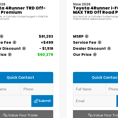
026
New 2026
ta 4Runner TRD Off-
Toyota 4Runner i-
 Premium
MAX TRD Off Road 
.4L 4-Cylinder Turbocharged i-FORCE 8-
SUV 4x4 2.4L 4-Cylinder Turbocharge
tomatic
FORCE MAX 8-Speed Automatic
$61,293
MSRP
ce Fee
+$499
Service Fee
r Discount
- $1,516
Dealer Discount
rice
$60,276
Our Price
Quick Contact
Quick Contac
Submit
Value Your Trade
Value Your Tr